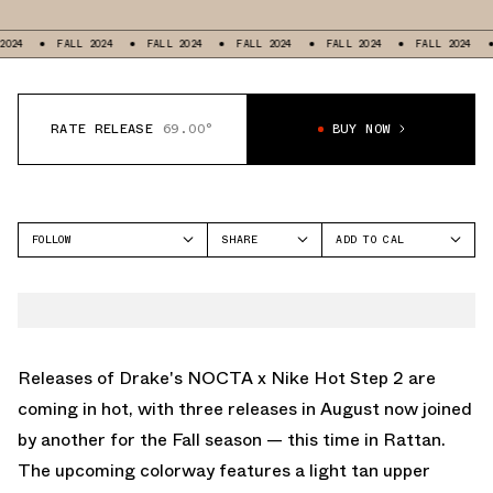
FALL 2024
FALL 2024
FALL 2024
FALL 2024
FALL 2024
F
RATE RELEASE
69.00°
BUY NOW
FOLLOW
SHARE
ADD TO CAL
FACEBOOK
GOOGLE
NOCTA
TWITTER
ICAL
HOT STEP
WHATSAPP
OUTLOOK
EMAIL
YAHOO
Releases of Drake's NOCTA x Nike Hot Step 2 are
coming in hot, with three releases in August now joined
by another for the Fall season — this time in Rattan.
The upcoming colorway features a light tan upper