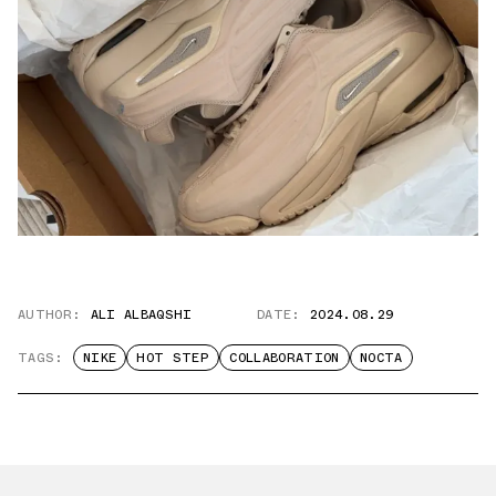
AUTHOR:
ALI ALBAQSHI
DATE:
2024.08.29
TAGS:
NIKE
HOT STEP
COLLABORATION
NOCTA