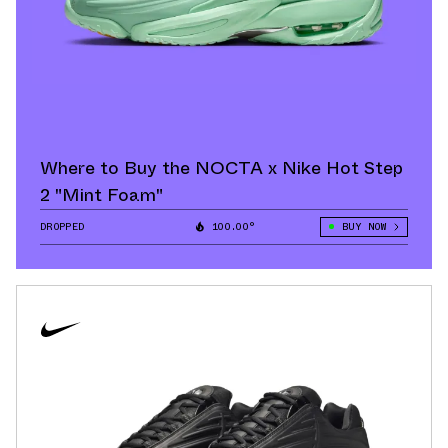
Where to Buy the NOCTA x Nike Hot Step
2 "Mint Foam"
DROPPED
100.00°
BUY NOW