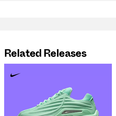
Related Releases