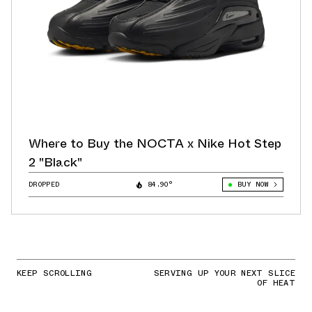
Where to Buy the NOCTA x Nike Hot Step
2 "Black"
DROPPED
84.90°
BUY NOW
KEEP SCROLLING
SERVING UP YOUR NEXT SLICE
OF HEAT