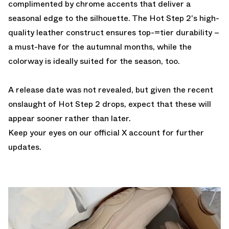
complimented by chrome accents that deliver a
seasonal edge to the silhouette. The Hot Step 2's high-
quality leather construct ensures top-=tier durability –
a must-have for the autumnal months, while the
colorway is ideally suited for the season, too.
A release date was not revealed, but given the recent
onslaught of Hot Step 2 drops, expect that these will
appear sooner rather than later.
Keep
your eyes on our official X account
for further
updates.