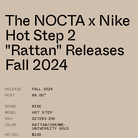
The NOCTA x Nike
Hot Step 2
"Rattan" Releases
Fall 2024
RELEASE
FALL 2024
HEAT
69.00°
BRAND
NIKE
MODEL
HOT STEP
SKU
DZ7293-200
COLOR
RATTAN/CHROME-
UNIVERSITY GOLD
RETAIL
$200