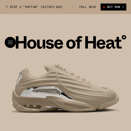
 HOT STEP 2 "RATTAN" (DZ7293-200)
NOCTA X NIKE HOT STEP 2 "RATTA
FALL 2024
BUY NOW