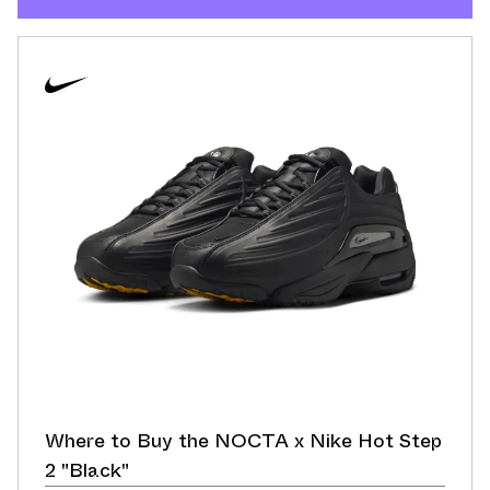
Where to Buy the NOCTA x Nike Hot Step
2 "Black"