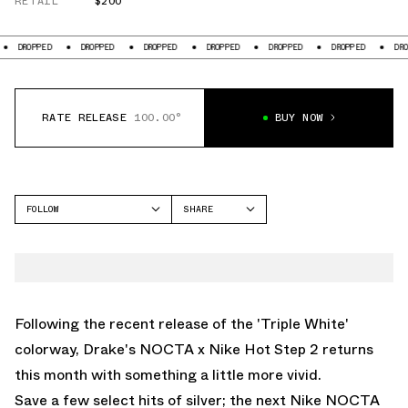
RETAIL
$200
DROPPED
DROPPED
DROPPED
DROPPED
DROPPED
DROPPED
DROPPE
RATE RELEASE
100.00°
BUY NOW
FOLLOW
SHARE
FACEBOOK
NIKE
TWITTER
AIR TERRA
WHATSAPP
EMAIL
Following the recent release of the 'Triple White'
colorway, Drake's NOCTA x Nike Hot Step 2 returns
this month with something a little more vivid.
Save a few select hits of silver; the next Nike NOCTA