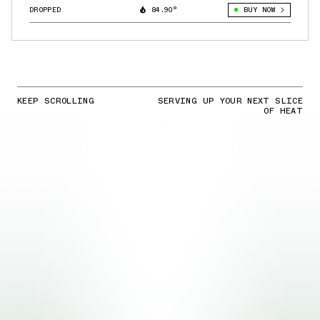
DROPPED
84.90°
BUY NOW
KEEP SCROLLING
SERVING UP YOUR NEXT SLICE
OF HEAT