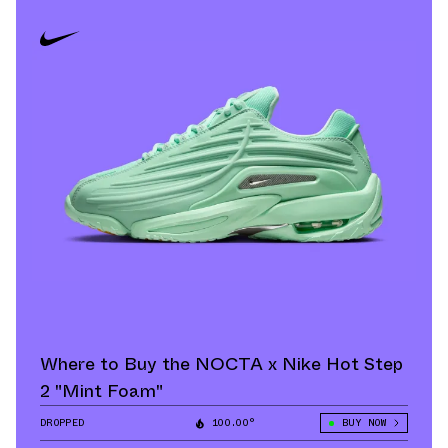
Where to Buy the NOCTA x Nike Hot Step
2 "Mint Foam"
DROPPED
100.00°
BUY NOW