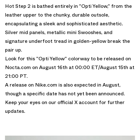
Hot Step 2 is bathed entirely in "Opti Yellow," from the
leather upper to the chunky, durable outsole,
encapsulating a sleek and sophisticated aesthetic.
Silver mid panels, metallic mini Swooshes, and
signature underfoot tread in golden-yellow break the
pair up.
Look for this "Opti Yellow" colorway to be released on
Nocta.com
on August 16th at 00:00 ET/August 15th at
21:00 PT.
A release on
Nike.com
is also expected in August,
though a specific date has not yet been announced.
Keep
your eyes on our official X account
for further
updates.