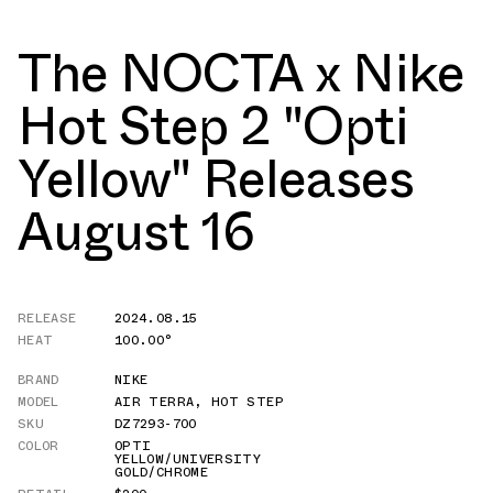
The NOCTA x Nike
Hot Step 2 "Opti
Yellow" Releases
August 16
RELEASE
2024.08.15
HEAT
100.00°
BRAND
NIKE
MODEL
AIR TERRA
,
HOT STEP
SKU
DZ7293-700
COLOR
OPTI
YELLOW/UNIVERSITY
GOLD/CHROME