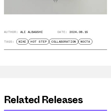
AUTHOR:
ALI ALBAQSHI
DATE:
2024.08.15
TAGS:
NIKE
HOT STEP
COLLABORATION
NOCTA
Related Releases