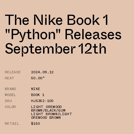
The Nike Book 1
"Python" Releases
September 12th
RELEASE
2024.09.12
HEAT
50.00°
BRAND
NIKE
MODEL
BOOK 1
SKU
HJ5352-100
COLOR
LIGHT OREWOOD
BROWN/BLACK/GUM
LIGHT BROWN/LIGHT
OREWOOD BROWN
RETAIL
$150