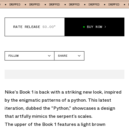
OPPED
DROPPED
DROPPED
DROPPED
DROPPED
DROPPED
DROPPED
RATE RELEASE
50.00°
BUY NOW
FOLLOW
SHARE
FACEBOOK
NIKE
TWITTER
BOOK 1
WHATSAPP
EMAIL
Nike's Book 1 is back with a striking new look, inspired
by the enigmatic patterns of a python. This latest
iteration, dubbed the "Python," showcases a design
that artfully mimics the serpent’s scales.
The upper of the Book 1 features a light brown