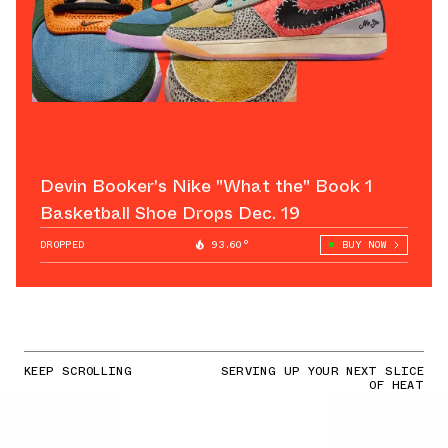
Devin Booker's Nike "What the" Book 1
Basketball Shoe Drops Dec. 19
DROPPED
93.60°
BUY NOW
KEEP SCROLLING
SERVING UP YOUR NEXT SLICE
OF HEAT