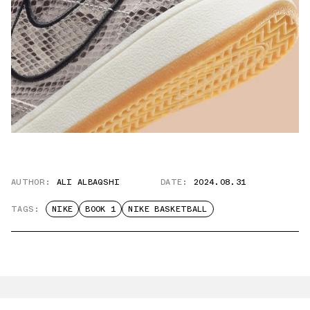
AUTHOR:
ALI ALBAQSHI
DATE:
2024.08.31
TAGS:
NIKE
BOOK 1
NIKE BASKETBALL