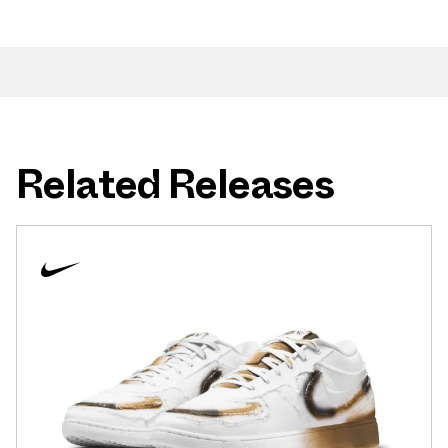
Related Releases