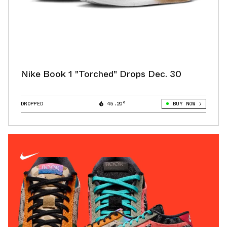
Nike Book 1 "Torched" Drops Dec. 30
DROPPED
45.20°
BUY NOW