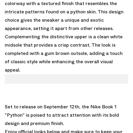
colorway with a textured finish that resembles the
intricate patterns found on a python skin. This design
choice gives the sneaker a unique and exotic
appearance, setting it apart from other releases.
Complementing the distinctive upper is a clean white
midsole that provides a crisp contrast. The look is
completed with a gum brown outsole, adding a touch
of classic style while enhancing the overall visual
appeal.
Set to release on September 12th, the Nike Book 1
"Python" is poised to attract attention with its bold
design and premium finish.
Enjoy official looks below and make sure to keep your