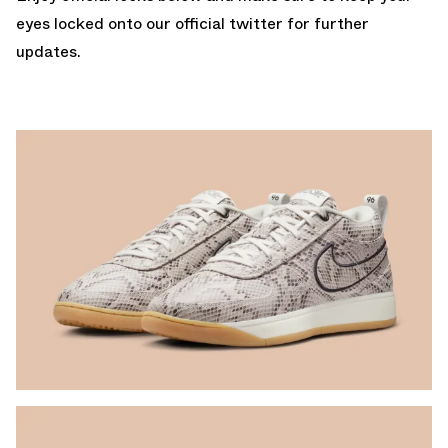
eyes locked onto our
official twitter
for further
updates.