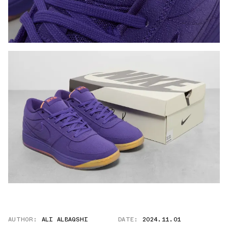
AUTHOR:
ALI ALBAQSHI
DATE:
2024.11.01