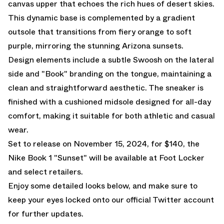
canvas upper that echoes the rich hues of desert skies.
This dynamic base is complemented by a gradient
outsole that transitions from fiery orange to soft
purple, mirroring the stunning Arizona sunsets.
Design elements include a subtle Swoosh on the lateral
side and "Book" branding on the tongue, maintaining a
clean and straightforward aesthetic. The sneaker is
finished with a cushioned midsole designed for all-day
comfort, making it suitable for both athletic and casual
wear.
Set to release on November 15, 2024, for $140, the
Nike Book 1 "Sunset" will be available at
Foot Locker
and select retailers.
Enjoy some detailed looks below, and make sure to
keep your eyes locked onto our
official Twitter account
for further updates.