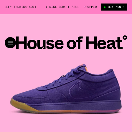
NSET" (HJ5351-500)
NIKE BOOK 1 "SUNSET" (HJ5351-500)
DROPPED
BUY NOW