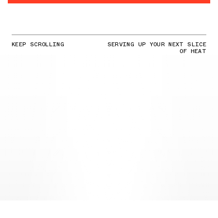
KEEP SCROLLING
SERVING UP YOUR NEXT SLICE
OF HEAT