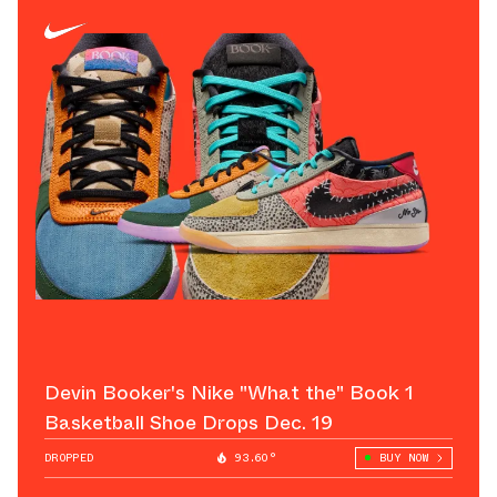
Devin Booker's Nike "What the" Book 1
Basketball Shoe Drops Dec. 19
DROPPED
93.60°
BUY NOW