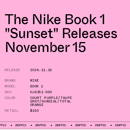
The Nike Book 1
"Sunset" Releases
November 15
RELEASE
2024.11.15
BRAND
NIKE
MODEL
BOOK 1
SKU
HJ5351-500
COLOR
COURT PURPLE/TAUPE
GREY/SUNDIAL/TOTAL
ORANGE
RETAIL
$150
DROPPED
DROPPED
DROPPED
DROPPED
DROPPED
DROPPED
DRO