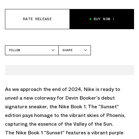
RATE RELEASE
BUY NOW
FOLLOW
SHARE
FACEBOOK
NIKE
TWITTER
BOOK 1
WHATSAPP
EMAIL
As we approach the end of 2024, Nike is ready to
unveil a new colorway for Devin Booker's debut
signature sneaker, the Nike Book 1. The "Sunset"
edition pays homage to the vibrant skies of Phoenix,
capturing the essence of the Valley of the Sun.
The Nike Book 1 "Sunset" features a vibrant purple