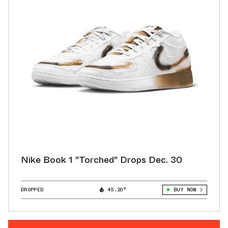
Nike Book 1 "Torched" Drops Dec. 30
DROPPED
45.20°
BUY NOW