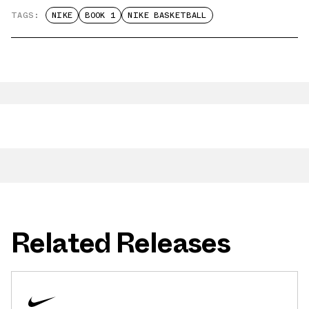
TAGS:
NIKE
BOOK 1
NIKE BASKETBALL
Related Releases