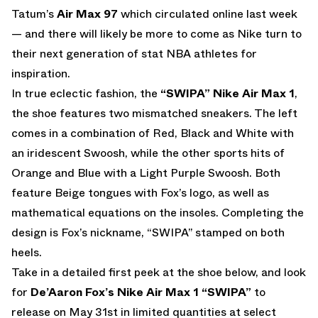
Tatum’s
Air Max 97
which circulated online last week
— and there will likely be more to come as Nike turn to
their next generation of stat NBA athletes for
inspiration.
In true eclectic fashion, the
“SWIPA” Nike Air Max 1
,
the shoe features two mismatched sneakers. The left
comes in a combination of Red, Black and White with
an iridescent Swoosh, while the other sports hits of
Orange and Blue with a Light Purple Swoosh. Both
feature Beige tongues with Fox’s logo, as well as
mathematical equations on the insoles. Completing the
design is Fox’s nickname, “SWIPA” stamped on both
heels.
Take in a detailed first peek at the shoe below, and look
for
De’Aaron Fox’s
Nike Air Max 1 “SWIPA”
to
release on May 31st in limited quantities at select