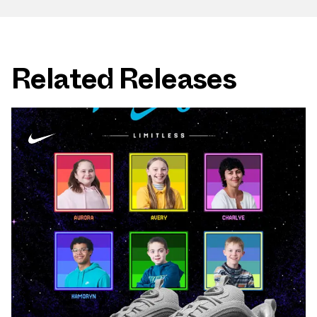
Related Releases