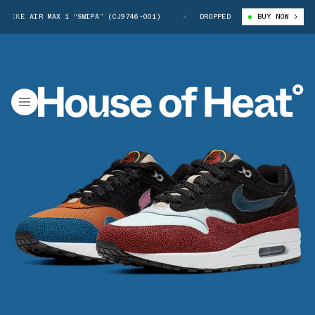
NIKE AIR MAX 1 “SWIPA” (CJ9746-001)
DE’AARON FOX X NIKE AIR MAX 1
DROPPED
BUY NOW