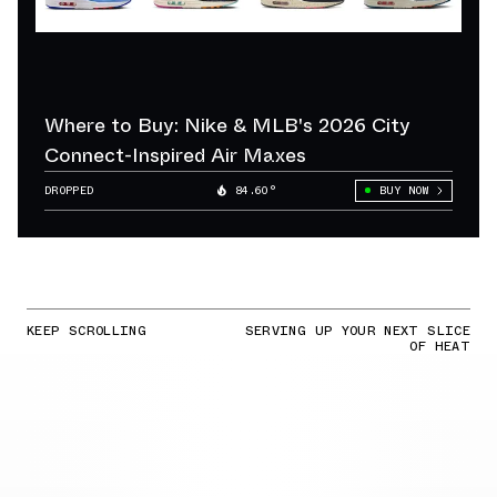
Where to Buy: Nike & MLB's 2026 City
Connect-Inspired Air Maxes
DROPPED
84.60°
BUY NOW
KEEP SCROLLING
SERVING UP YOUR NEXT SLICE
OF HEAT