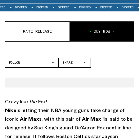
DROPPED
DROPPED
DROPPED
DROPPED
DROPPED
DROPPED
DRO
RATE RELEASE
BUY NOW
FOLLOW
SHARE
FACEBOOK
NIKE
TWITTER
AIR MAX 1
WHATSAPP
EMAIL
Crazy like
the
Fox!
Nike
is letting their NBA young guns take charge of
iconic
Air Max
s, with this pair of
Air Max 1
s, said to be
designed by Sac King’s guard De’Aaron Fox next in line
for release. It follows Boston Celtics star Jayson