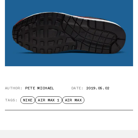
AUTHOR:
PETE MICHAEL
DATE:
2019.05.02
TAGS:
NIKE
AIR MAX 1
AIR MAX