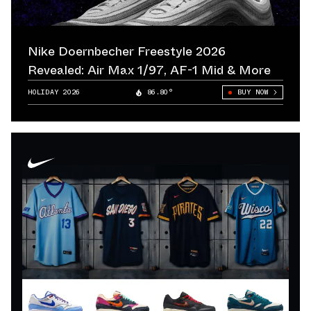
Nike Doernbecher Freestyle 2026
Revealed: Air Max 1/97, AF-1 Mid & More
HOLIDAY 2026
86.80°
BUY NOW