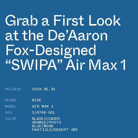
Grab a First Look
at the De’Aaron
Fox-Designed
“SWIPA” Air Max 1
RELEASE
2019.05.31
BRAND
NIKE
MODEL
AIR MAX 1
SKU
CJ9746-001
COLOR
BLACK/CINDER
ORANGE/PHOTO
BLUE/MOON
PARTICLE/DESERT ORE