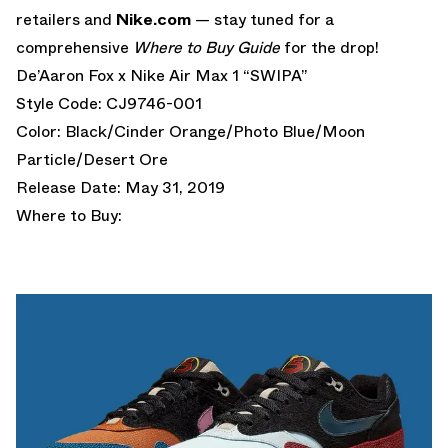
retailers and
Nike.com
— stay tuned for a
comprehensive
Where to Buy Guide
for the drop!
De’Aaron Fox x Nike Air Max 1 “SWIPA”
Style Code: CJ9746-001
Color: Black/Cinder Orange/Photo Blue/Moon
Particle/Desert Ore
Release Date: May 31, 2019
Where to Buy: