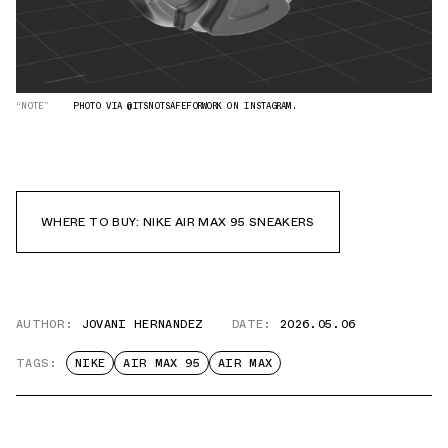
“NOTE”
PHOTO VIA @ITSNOTSAFEFORWORK ON INSTAGRAM.
WHERE TO BUY: NIKE AIR MAX 95 SNEAKERS
AUTHOR:
JOVANI HERNANDEZ
DATE:
2026.05.06
TAGS:
NIKE
AIR MAX 95
AIR MAX