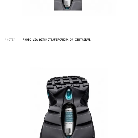
“NOTE”
PHOTO VIA @ITSNOTSAFEFORWORK ON INSTAGRAM.