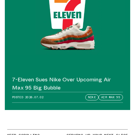
7-Eleven Sues Nike Over Upcoming Air
Max 95 Big Bubble
POSTED
2026.07.02
NIKE
AIR MAX 95