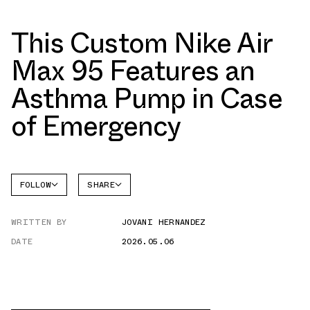
This Custom Nike Air
Max 95 Features an
Asthma Pump in Case
of Emergency
FOLLOW
SHARE
FACEBOOK
NIKE
WRITTEN BY
JOVANI HERNANDEZ
TWITTER
AIR MAX
95
DATE
2026.05.06
WHATSAPP
EMAIL