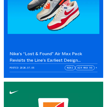
Nike’s “Lost & Found” Air Max Pack
Revisits the Line’s Earliest Design
Language
POSTED
2026.07.05
NIKE
AIR MAX 95
+