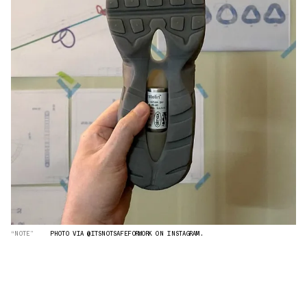
“NOTE”
PHOTO VIA @ITSNOTSAFEFORWORK ON INSTAGRAM.