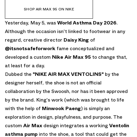
SHOP AIR MAX 95 ON NIKE
Yesterday, May 5, was
World Asthma Day 2026
.
Although the occasion isn't linked to footwear in any
regard, creative director
Daisy King
of
@itsnotsafeforwork
fame conceptualized and
developed a custom
Nike Air Max 95
to change that,
at least for a day.
Dubbed the
"NIKE AIR MAX VENTOLINS"
by the
designer herself, the shoe is not an official
collaboration by the Swoosh, nor has it been approved
by the brand. King's work (which was brought to life
with the help of
Minwook Paeng
) is simply an
exploration in design, playfulness, and purpose. The
custom
Air Max
design integrates a working
Ventolin
asthma pump
into the shoe, a tool that could get the