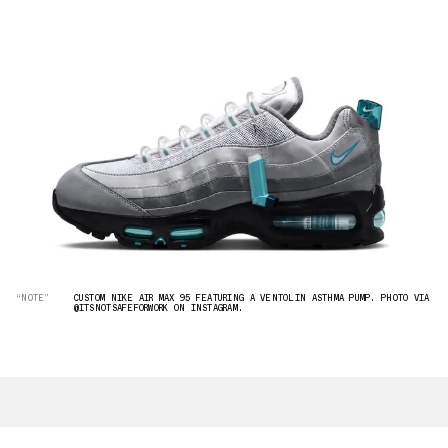
“NOTE”
CUSTOM NIKE AIR MAX 95 FEATURING A VENTOLIN ASTHMA PUMP. PHOTO VIA
@ITSNOTSAFEFORWORK ON INSTAGRAM.