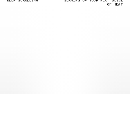
KEEP SCROLLING
SERVING UP YOUR NEXT SLICE
OF HEAT