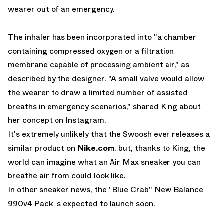
wearer out of an emergency.
The inhaler has been incorporated into "a chamber
containing compressed oxygen or a filtration
membrane capable of processing ambient air," as
described by the designer. "A small valve would allow
the wearer to draw a limited number of assisted
breaths in emergency scenarios," shared King about
her concept on Instagram.
It's extremely unlikely that the Swoosh ever releases a
similar product on
Nike.com
, but, thanks to King, the
world can imagine what an Air Max sneaker you can
breathe air from could look like.
In other sneaker news, the
"Blue Crab" New Balance
990v4 Pack
is expected to launch soon.