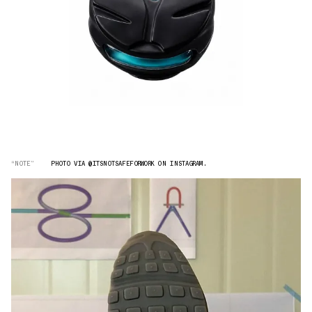
“NOTE”
PHOTO VIA @ITSNOTSAFEFORWORK ON INSTAGRAM.