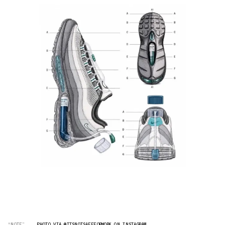
“NOTE”
PHOTO VIA @ITSNOTSAFEFORWORK ON INSTAGRAM.