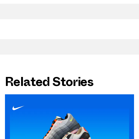
Related Stories