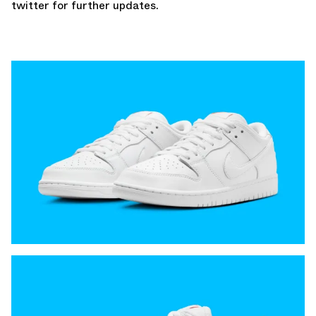
twitter
for further updates.