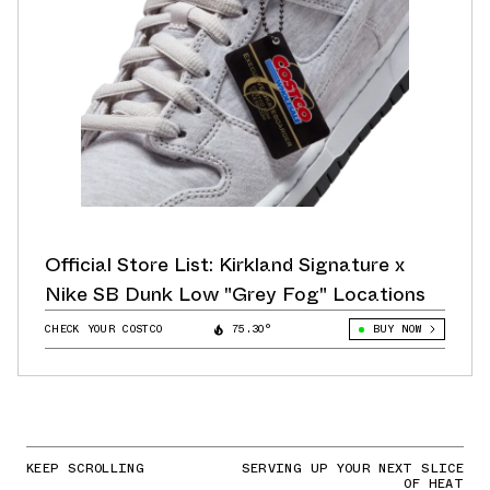
Official Store List: Kirkland Signature x
Nike SB Dunk Low "Grey Fog" Locations
CHECK YOUR COSTCO
75.30°
BUY NOW
KEEP SCROLLING
SERVING UP YOUR NEXT SLICE
OF HEAT