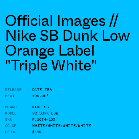
Official Images //
Nike SB Dunk Low
Orange Label
"Triple White"
RELEASE
DATE TBA
HEAT
100.00°
BRAND
NIKE SB
MODEL
SB DUNK LOW
SKU
FJ1674-100
COLOR
WHITE/WHITE/WHITE/WHITE
RETAIL
$115