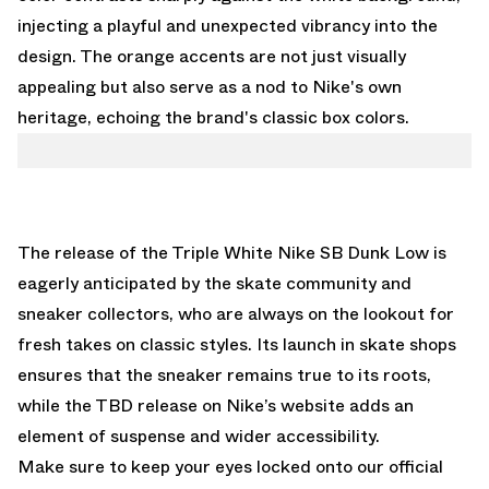
injecting a playful and unexpected vibrancy into the
design. The orange accents are not just visually
appealing but also serve as a nod to Nike's own
heritage, echoing the brand's classic box colors.
The release of the Triple White Nike SB Dunk Low is
eagerly anticipated by the skate community and
sneaker collectors, who are always on the lookout for
fresh takes on classic styles. Its launch in skate shops
ensures that the sneaker remains true to its roots,
while the TBD release on Nike’s website adds an
element of suspense and wider accessibility.
Make sure to keep your eyes locked onto our
official