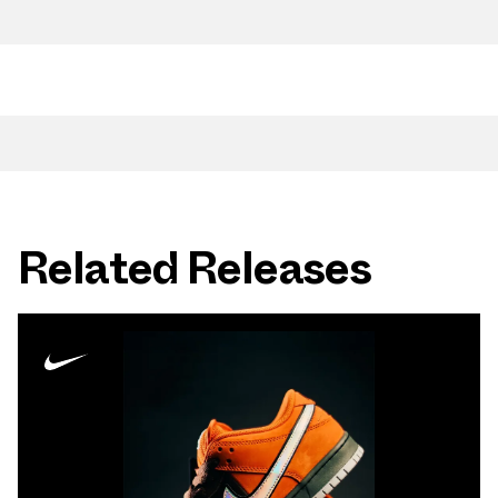
Related Releases