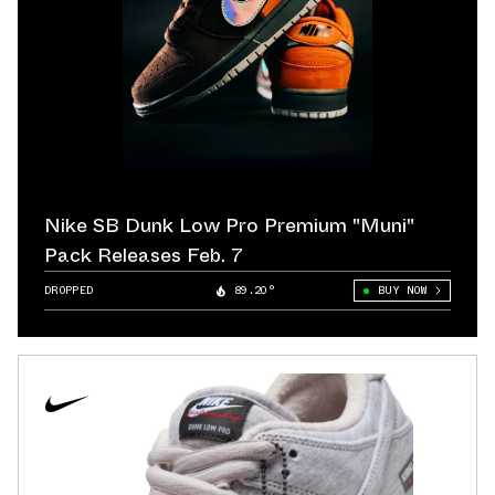
Nike SB Dunk Low Pro Premium "Muni"
Pack Releases Feb. 7
DROPPED
89.20°
BUY NOW