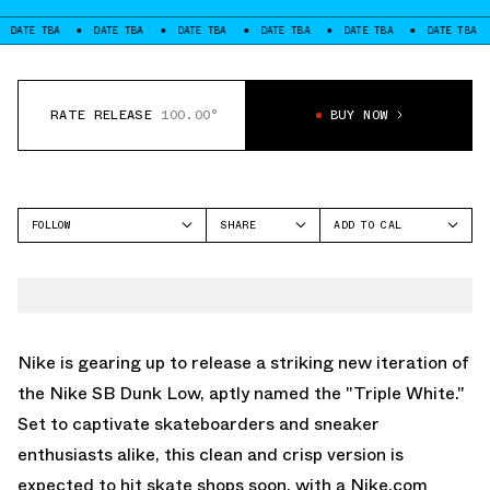
TBA
DATE TBA
DATE TBA
DATE TBA
DATE TBA
DATE TBA
DAT
RATE RELEASE
100.00°
BUY NOW
FOLLOW
SHARE
ADD TO CAL
FACEBOOK
GOOGLE
NIKE SB
TWITTER
ICAL
SB DUNK LOW
WHATSAPP
OUTLOOK
EMAIL
YAHOO
Nike is gearing up to release a striking new iteration of
the Nike SB Dunk Low, aptly named the "Triple White."
Set to captivate skateboarders and sneaker
enthusiasts alike, this clean and crisp version is
expected to hit skate shops soon, with a Nike.com