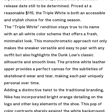
release date still to be determined. Priced at a
reasonable $115, the Triple White is both an accessible
and stylish choice for the coming season.
The "Triple White" rendition stays true to its name
with an all-white color scheme that offers a fresh,
minimalist look. This monochromatic approach not only
makes the sneaker versatile and easy to pair with any
outfit but also highlights the Dunk Low's classic
silhouette and smooth lines. The pristine white leather
upper provides a perfect canvas for the subtleties of
skateboard wear and tear, making each pair uniquely
personal over time.
Adding a distinctive twist to the traditional branding,
Nike has incorporated bright orange detailing on the
logo and other key elements of the shoe. This pop of
color contrasts sharply against the white background,