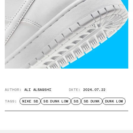
AUTHOR:
ALI ALBAQSHI
DATE:
2024.07.22
TAGS:
NIKE SB
SB DUNK LOW
SB
SB DUNK
DUNK LOW