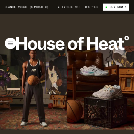
1906R (U1906RTM)
TYRESE MAXEY X NEW BALANCE 1906R (U1906RTM)
DROPPED
BUY NOW