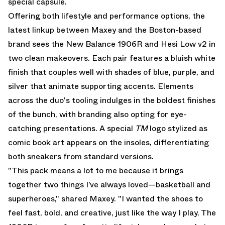
special capsule.
Offering both lifestyle and performance options, the
latest linkup between Maxey and the Boston-based
brand sees the
New Balance 1906R
and Hesi Low v2 in
two clean makeovers. Each pair features a bluish white
finish that couples well with shades of blue, purple, and
silver that animate supporting accents. Elements
across the duo's tooling indulges in the boldest finishes
of the bunch, with branding also opting for eye-
catching presentations. A special
TM
logo stylized as
comic book art appears on the insoles, differentiating
both sneakers from standard versions.
"This pack means a lot to me because it brings
together two things I’ve always loved—basketball and
superheroes," shared Maxey. "I wanted the shoes to
feel fast, bold, and creative, just like the way I play. The