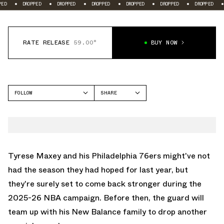
D
DROPPED
DROPPED
DROPPED
DROPPED
DROPPED
DROPPED
RATE RELEASE
59.00°
BUY NOW
FOLLOW
SHARE
FACEBOOK
NEW BALANCE
TWITTER
1906
WHATSAPP
HESI LOW V2
EMAIL
Tyrese Maxey and his Philadelphia 76ers might've not
had the season they had hoped for last year, but
they're surely set to come back stronger during the
2025-26 NBA campaign. Before then, the guard will
team up with his
New Balance
family to drop another