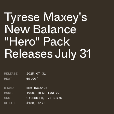
Tyrese Maxey's
New Balance
"Hero" Pack
Releases July 31
RELEASE
2025.07.31
HEAT
59.00°
BRAND
NEW BALANCE
MODEL
1906
,
HESI LOW V2
SKU
U1906RTM
,
BBHSLMM2
RETAIL
$160
,
$120