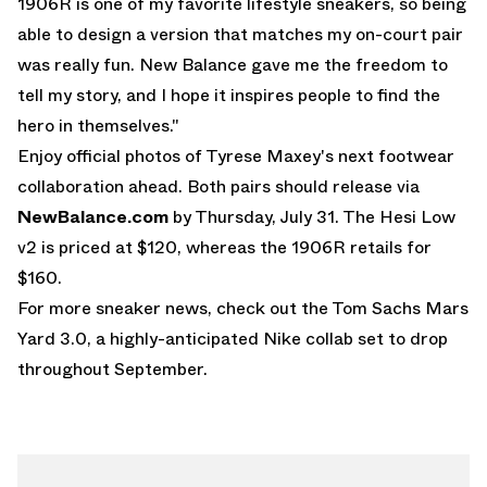
1906R is one of my favorite lifestyle sneakers, so being
able to design a version that matches my on-court pair
was really fun. New Balance gave me the freedom to
tell my story, and I hope it inspires people to find the
hero in themselves."
Enjoy official photos of Tyrese Maxey's next footwear
collaboration ahead. Both pairs should release via
NewBalance.com
by Thursday, July 31. The Hesi Low
v2 is priced at $120, whereas the 1906R retails for
$160.
For more sneaker news, check out the
Tom Sachs Mars
Yard 3.0
, a highly-anticipated Nike collab set to drop
throughout September.