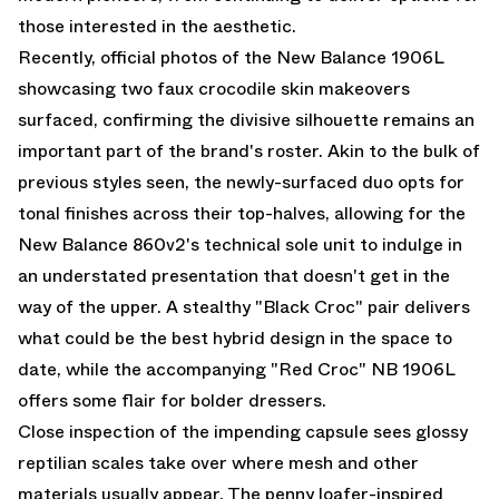
those interested in the aesthetic.
Recently, official photos of the
New Balance 1906L
showcasing two faux crocodile skin makeovers
surfaced, confirming the divisive silhouette remains an
important part of the brand's roster. Akin to the bulk of
previous styles seen, the newly-surfaced duo opts for
tonal finishes across their top-halves, allowing for the
New Balance 860v2
's technical sole unit to indulge in
an understated presentation that doesn't get in the
way of the upper. A stealthy
"Black Croc"
pair delivers
what could be the best hybrid design in the space to
date, while the accompanying "Red Croc" NB 1906L
offers some flair for bolder dressers.
Close inspection of the impending capsule sees glossy
reptilian scales take over where mesh and other
materials usually appear. The penny loafer-inspired