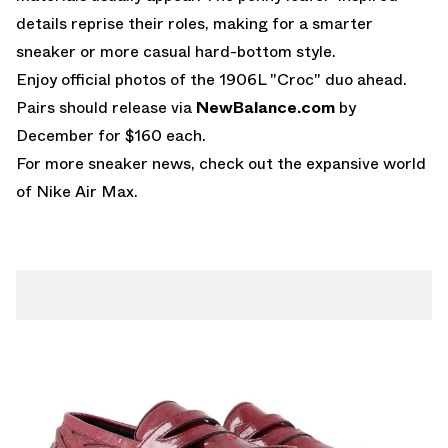
details reprise their roles, making for a smarter
sneaker or more casual hard-bottom style.
Enjoy official photos of the
1906L "Croc"
duo ahead.
Pairs should release via
NewBalance.com
by
December for $160 each.
For more sneaker news, check out the expansive world
of
Nike Air Max
.