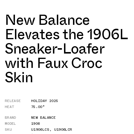
New Balance
Elevates the 1906L
Sneaker-Loafer
with Faux Croc
Skin
RELEASE
HOLIDAY 2025
HEAT
75.00°
BRAND
NEW BALANCE
MODEL
1906
SKU
U1906LCS
,
U1906LCR