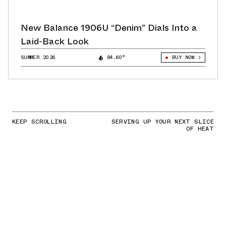
New Balance 1906U “Denim” Dials Into a
Laid-Back Look
SUMMER 2026
84.60°
BUY NOW
KEEP SCROLLING
SERVING UP YOUR NEXT SLICE
OF HEAT