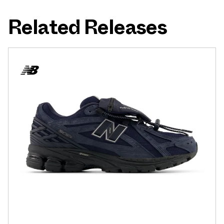
Related Releases