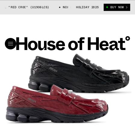
L "RED CROC" (U1906LCS)
NEW BALANCE 1906L "RED CROC" (U1906LCS)
HOLIDAY 2025
BUY NOW