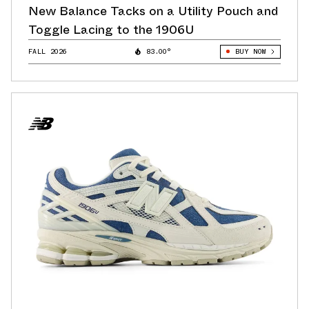
New Balance Tacks on a Utility Pouch and
Toggle Lacing to the 1906U
FALL 2026
83.00°
BUY NOW