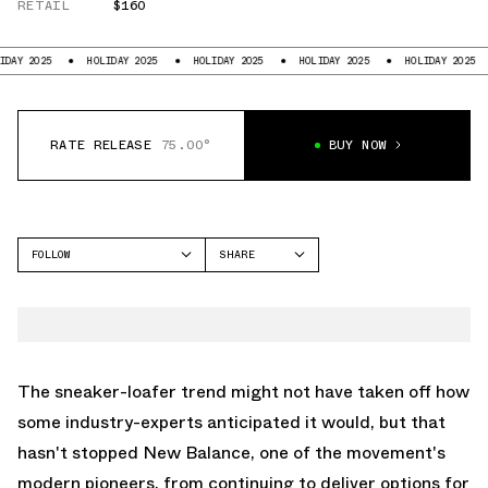
RETAIL
$160
25
HOLIDAY 2025
HOLIDAY 2025
HOLIDAY 2025
HOLIDAY 2025
HOL
RATE RELEASE
75.00°
BUY NOW
FOLLOW
SHARE
FACEBOOK
NEW BALANCE
TWITTER
1906
WHATSAPP
EMAIL
The sneaker-loafer trend might not have taken off how
some industry-experts anticipated it would, but that
hasn't stopped
New Balance
, one of the movement's
modern pioneers, from continuing to deliver options for