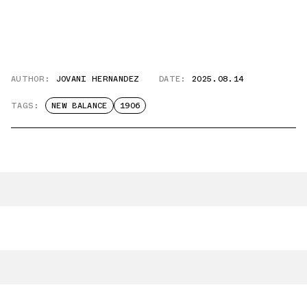
AUTHOR:
JOVANI HERNANDEZ
DATE:
2025.08.14
TAGS:
NEW BALANCE
1906