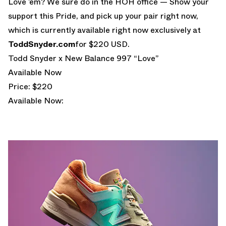
Love ’em? We sure do in the HOH office — Show your
support this Pride, and pick up your pair right now,
which is currently available right now exclusively at
ToddSnyder.com
for $220 USD.
Todd Snyder x New Balance 997 “Love”
Available Now
Price: $220
Available Now: