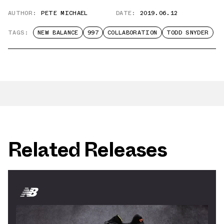
AUTHOR:
PETE MICHAEL
DATE:
2019.06.12
TAGS:
NEW BALANCE
997
COLLABORATION
TODD SNYDER
Related Releases