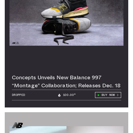
Concepts Unveils New Balance 997
“Montage” Collaboration; Releases Dec. 18
DROPPED
100.00°
BUY NOW