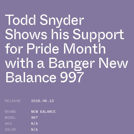
Todd Snyder
Shows his Support
for Pride Month
with a Banger New
Balance 997
RELEASE
2019.06.13
BRAND
NEW BALANCE
MODEL
997
SKU
N/A
COLOR
N/A