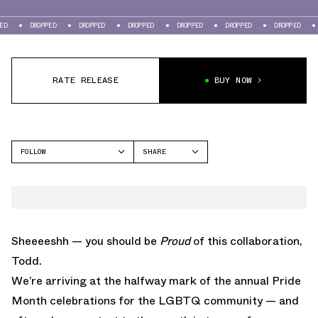
DROPPED
DROPPED
DROPPED
DROPPED
DROPPED
DROPPED
DROPPED
RATE RELEASE
BUY NOW
FOLLOW
SHARE
FACEBOOK
NEW BALANCE
TWITTER
997
WHATSAPP
EMAIL
Sheeeeshh — you should be
Proud
of this collaboration,
Todd.
We’re arriving at the halfway mark of the annual Pride
Month celebrations for the LGBTQ community — and