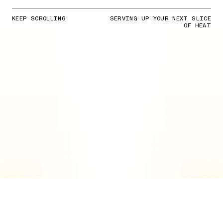
KEEP SCROLLING
SERVING UP YOUR NEXT SLICE
OF HEAT