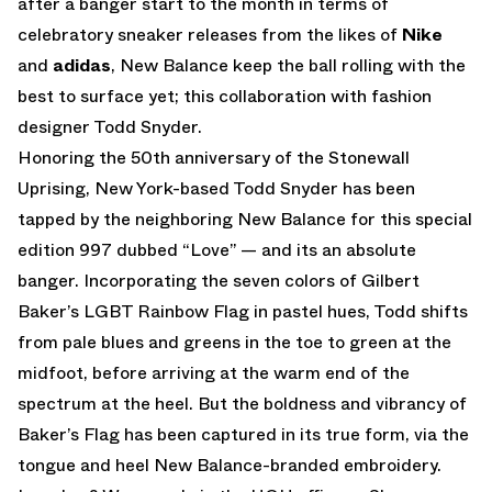
after a banger start to the month in terms of
celebratory sneaker releases from the likes of
Nike
and
adidas
, New Balance keep the ball rolling with the
best to surface yet; this collaboration with fashion
designer Todd Snyder.
Honoring the 50th anniversary of the Stonewall
Uprising, New York-based Todd Snyder has been
tapped by the neighboring New Balance for this special
edition 997 dubbed “Love” — and its an absolute
banger. Incorporating the seven colors of Gilbert
Baker’s LGBT Rainbow Flag in pastel hues, Todd shifts
from pale blues and greens in the toe to green at the
midfoot, before arriving at the warm end of the
spectrum at the heel. But the boldness and vibrancy of
Baker’s Flag has been captured in its true form, via the
tongue and heel New Balance-branded embroidery.