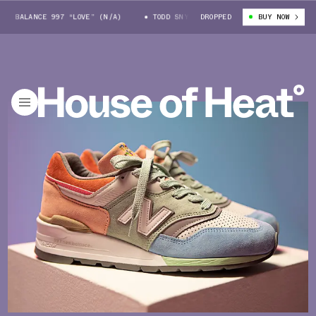
 BALANCE 997 “LOVE” (N/A)
TODD SNYDER X NEW BALANCE 997 “LOVE” (N
DROPPED
BUY NOW