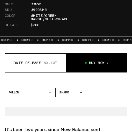
MODEL
990V6
SKU
U990SH6
COLOR
WHITE/GREEN
MARSH/OUTERSPACE
RETAIL
$200
DROPPED
DROPPED
DROPPED
DROPPED
DROPPED
DROPPED
DR
RATE RELEASE
80.10°
BUY NOW
FOLLOW
SHARE
FACEBOOK
NEW BALANCE
TWITTER
990V6
WHATSAPP
EMAIL
It's been two years since
New Balance
sent