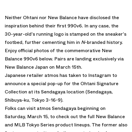
Neither Ohtani nor New Balance have disclosed the
inspiration behind their first 990v6. In any case, the
30-year-old's running logo is stamped on the sneaker's
footbed, further cementing him in
N
-branded history.
Enjoy official photos of the commemorative
New
Balance 990v6
below. Pairs are landing exclusively via
New Balance Japan
on March 15th.
Japanese retailer atmos has taken to Instagram to
announce a special pop-up for the Ohtani Signature
Collection at its Sendagaya location (Sendagaya,
Shibuya-ku, Tokyo 3-16-9).
Folks can visit atmos Sendagaya beginning on
Saturday, March 15, to check out the full New Balance
and MLB Tokyo Series product lineups. The former also