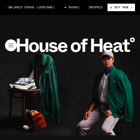
W BALANCE 990V6 (U990SH6)
SHOHEI OHTANI X NEW BALANCE 990V6 (U99
DROPPED
BUY NOW