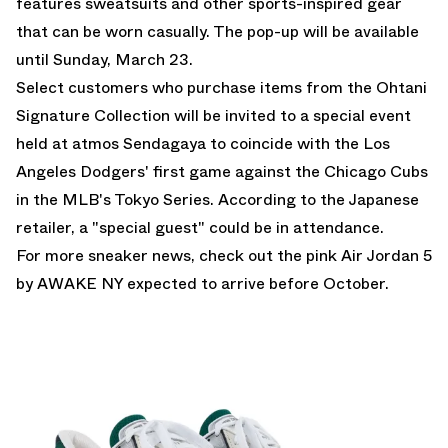
features sweatsuits and other sports-inspired gear
that can be worn casually. The pop-up will be available
until Sunday, March 23.
Select customers who purchase items from the Ohtani
Signature Collection will be invited to a special event
held at atmos Sendagaya to coincide with the Los
Angeles Dodgers' first game against the Chicago Cubs
in the MLB's Tokyo Series. According to the Japanese
retailer, a "special guest" could be in attendance.
For more sneaker news, check out the
pink Air Jordan 5
by AWAKE NY
expected to arrive before October.