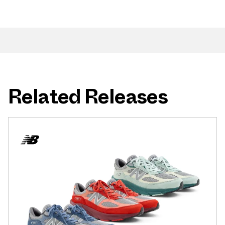
Related Releases