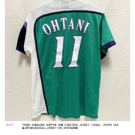
“NOTE”
THIRD HOKKAIDO NIPPON-HAM FIGHTERS JERSEY (2016). PHOTO VIA
@JAPANBASEBALLJERSEY ON INSTAGRAM.