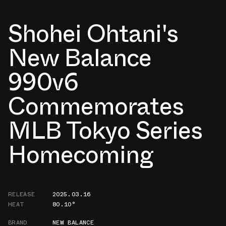
Shohei Ohtani's
New Balance
990v6
Commemorates
MLB Tokyo Series
Homecoming
RELEASE
2025.03.16
HEAT
80.10°
BRAND
NEW BALANCE