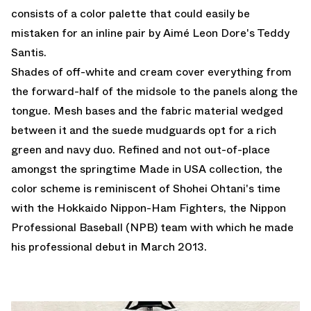
consists of a color palette that could easily be
mistaken for an inline pair by Aimé Leon Dore's Teddy
Santis.
Shades of off-white and cream cover everything from
the forward-half of the midsole to the panels along the
tongue. Mesh bases and the fabric material wedged
between it and the suede mudguards opt for a rich
green and navy duo. Refined and not out-of-place
amongst the springtime Made in USA collection, the
color scheme is reminiscent of Shohei Ohtani's time
with the Hokkaido Nippon-Ham Fighters, the Nippon
Professional Baseball (NPB) team with which he made
his professional debut in March 2013.