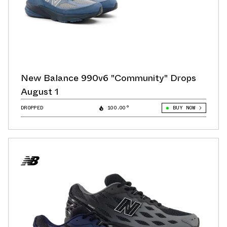
New Balance 990v6 "Community" Drops
August 1
DROPPED
100.00°
BUY NOW