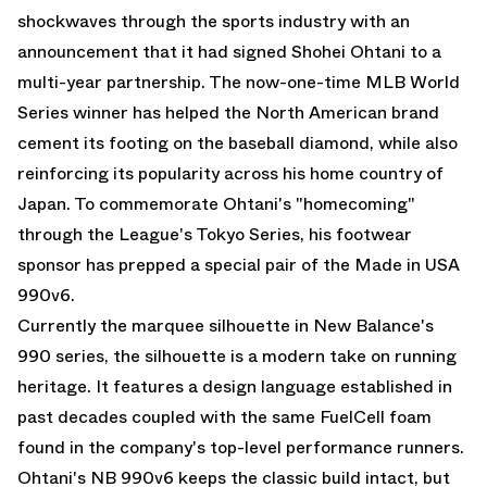
shockwaves through the sports industry with an
announcement that it had signed Shohei Ohtani to a
multi-year partnership. The now-one-time MLB World
Series winner has helped the North American brand
cement its footing on the baseball diamond, while also
reinforcing its popularity across his home country of
Japan. To commemorate Ohtani's "homecoming"
through the League's
Tokyo Series
, his footwear
sponsor has prepped a special pair of the
Made in USA
990v6
.
Currently the marquee silhouette in New Balance's
990 series, the silhouette is a modern take on running
heritage. It features a design language established in
past decades coupled with the same FuelCell foam
found in the company's top-level performance runners.
Ohtani's NB 990v6 keeps the classic build intact, but