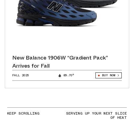
New Balance 1906W “Gradient Pack”
Arrives for Fall
FALL 2025
89.70°
BUY NOW
KEEP SCROLLING
SERVING UP YOUR NEXT SLICE
OF HEAT