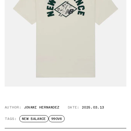
AUTHOR:
JOVANI HERNANDEZ
DATE:
2025.03.13
TAGS:
NEW BALANCE
990V6