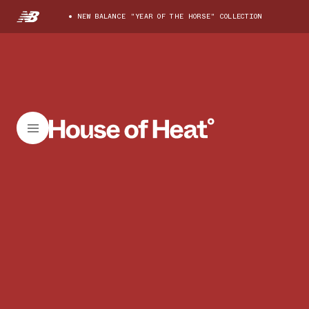
NEW BALANCE "YEAR OF THE HORSE" COLLECTION