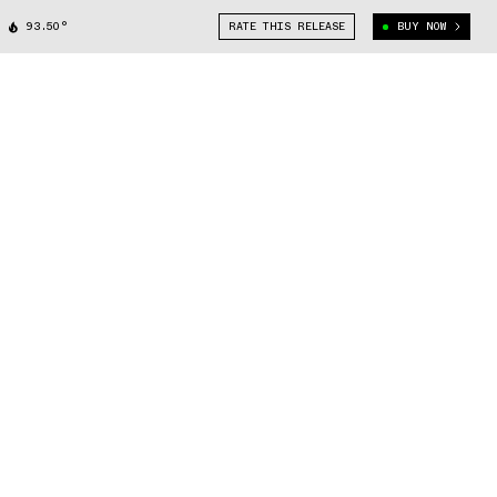
93.50°
RATE THIS RELEASE
BUY NOW