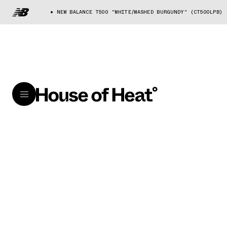
NEW BALANCE T500 "WHITE/WASHED BURGUNDY" (CT500LPB)