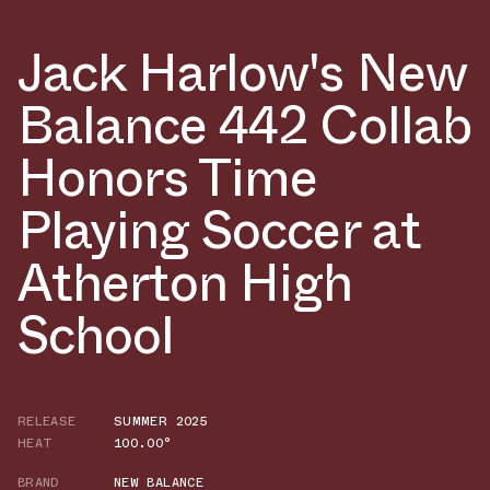
Jack Harlow's New
Balance 442 Collab
Honors Time
Playing Soccer at
Atherton High
School
RELEASE
SUMMER 2025
HEAT
100.00°
BRAND
NEW BALANCE