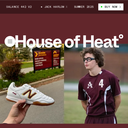
ANCE 442 V2
JACK HARLOW X NEW BALANCE 442 V2
SUMMER 2025
BUY NOW