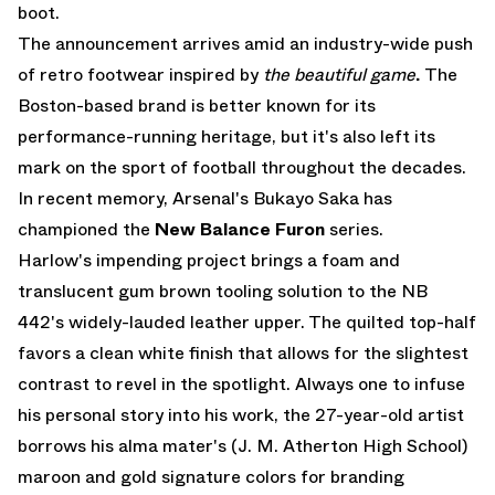
boot.
The announcement arrives amid an industry-wide push
of retro footwear inspired by
the beautiful game
.
The
Boston-based brand is better known for its
performance-running heritage, but it's also left its
mark on the sport of football throughout the decades.
In recent memory, Arsenal's Bukayo Saka has
championed the
New Balance Furon
series.
Harlow's impending project brings a foam and
translucent gum brown tooling solution to the NB
442's widely-lauded leather upper. The quilted top-half
favors a clean white finish that allows for the slightest
contrast to revel in the spotlight. Always one to infuse
his personal story into his work, the 27-year-old artist
borrows his alma mater's (J. M. Atherton High School)
maroon and gold signature colors for branding