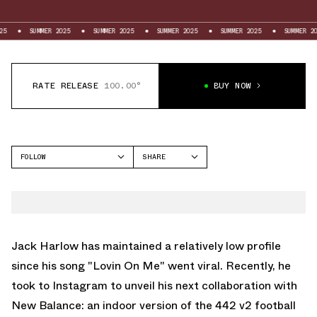
SUMMER 2025
SUMMER 2025
SUMMER 2025
SUMMER 2025
SUMMER 2025
RATE RELEASE
100.00°
BUY NOW
FOLLOW
SHARE
FACEBOOK
NEW BALANCE
TWITTER
WHATSAPP
EMAIL
Jack Harlow has maintained a relatively low profile
since his song "Lovin On Me" went viral. Recently, he
took to Instagram to unveil his next collaboration with
New Balance
: an indoor version of the 442 v2 football