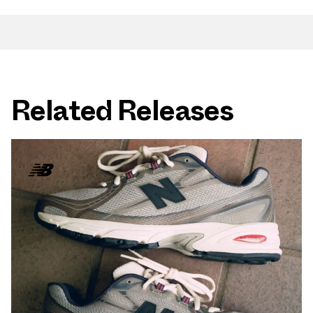
Related Releases