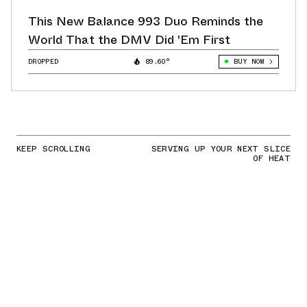
This New Balance 993 Duo Reminds the
World That the DMV Did 'Em First
DROPPED
89.60°
BUY NOW
KEEP SCROLLING
SERVING UP YOUR NEXT SLICE
OF HEAT