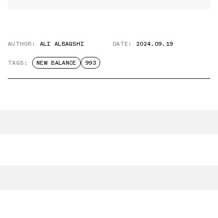
AUTHOR:
ALI ALBAQSHI
DATE:
2024.09.19
TAGS:
NEW BALANCE
993