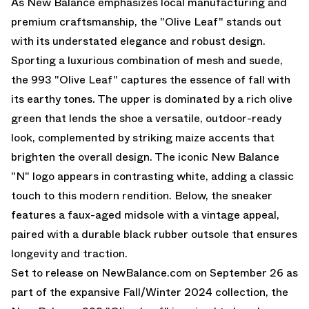
As New Balance emphasizes local manufacturing and
premium craftsmanship, the "Olive Leaf" stands out
with its understated elegance and robust design.
Sporting a luxurious combination of mesh and suede,
the 993 "Olive Leaf" captures the essence of fall with
its earthy tones. The upper is dominated by a rich olive
green that lends the shoe a versatile, outdoor-ready
look, complemented by striking maize accents that
brighten the overall design. The iconic New Balance
"N" logo appears in contrasting white, adding a classic
touch to this modern rendition. Below, the sneaker
features a faux-aged midsole with a vintage appeal,
paired with a durable black rubber outsole that ensures
longevity and traction.
Set to release on
NewBalance.com
on September 26 as
part of the expansive Fall/Winter 2024 collection, the