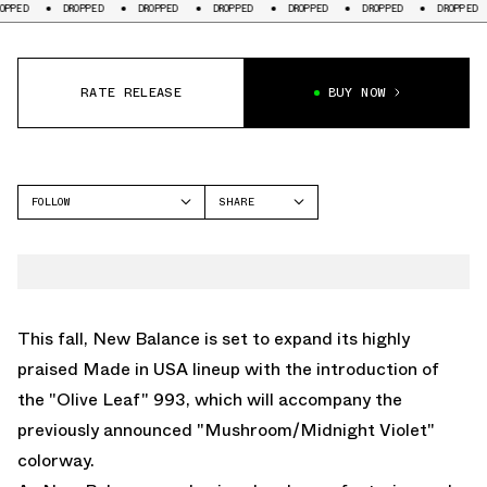
DROPPED
DROPPED
DROPPED
DROPPED
DROPPED
DROPPED
DR
RATE RELEASE
BUY NOW
FOLLOW
SHARE
FACEBOOK
NEW BALANCE
TWITTER
993
WHATSAPP
EMAIL
This fall, New Balance is set to expand its highly
praised Made in USA lineup with the introduction of
the "Olive Leaf" 993, which will accompany
the
previously announced "Mushroom/Midnight Violet"
colorway.