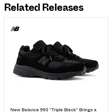
Related Releases
New Balance 993 “Triple Black” Brings a