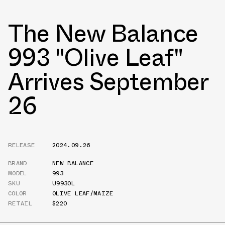
The New Balance
993 "Olive Leaf"
Arrives September
26
RELEASE
2024.09.26
BRAND
NEW BALANCE
MODEL
993
SKU
U993OL
COLOR
OLIVE LEAF/MAIZE
RETAIL
$220