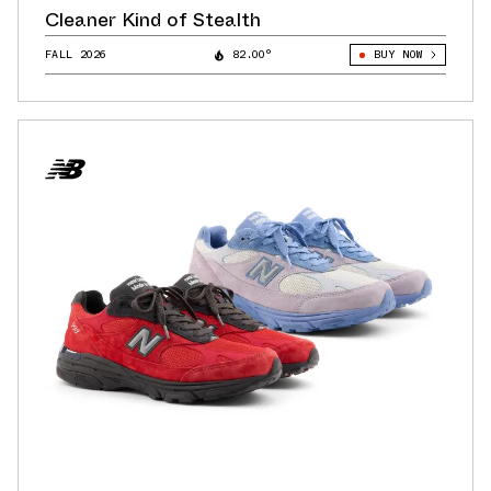
Cleaner Kind of Stealth
FALL 2026
82.00°
BUY NOW