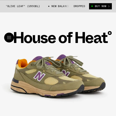
 "OLIVE LEAF" (U993OL)
NEW BALANCE 993 "OLIVE LEAF" (U993OL)
DROPPED
BUY NOW