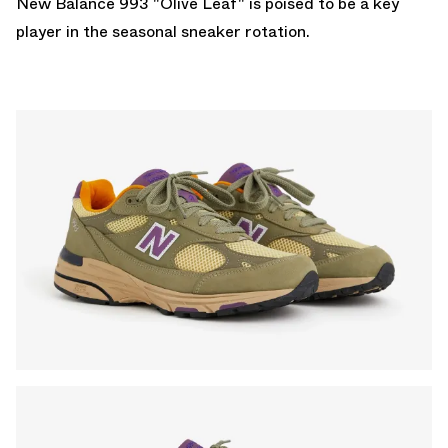
New Balance 993 "Olive Leaf" is poised to be a key
player in the seasonal sneaker rotation.