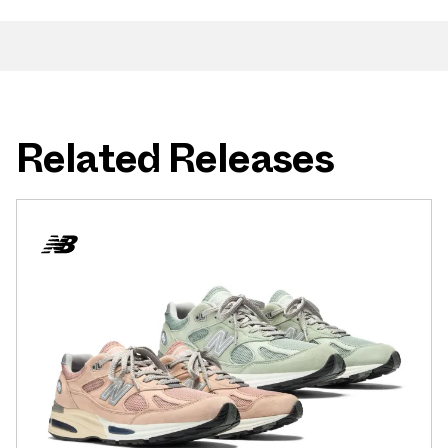
Related Releases