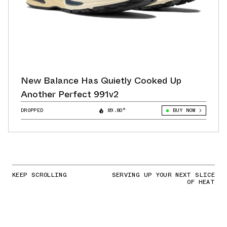
New Balance Has Quietly Cooked Up
Another Perfect 991v2
DROPPED
89.80°
BUY NOW
KEEP SCROLLING
SERVING UP YOUR NEXT SLICE
OF HEAT