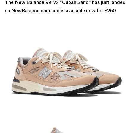
The New Balance 991v2 "Cuban Sand" has just landed
on
NewBalance.com
and is available now for $250