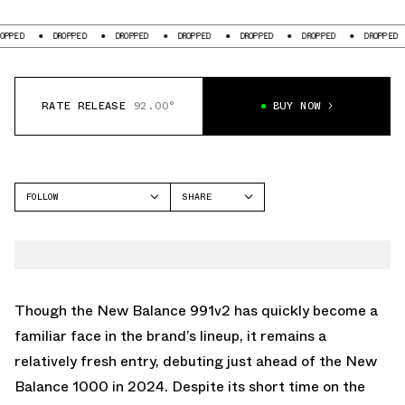
DROPPED
DROPPED
DROPPED
DROPPED
DROPPED
DROPPED
D
RATE RELEASE
92.00°
BUY NOW
FOLLOW
SHARE
FACEBOOK
NEW BALANCE
TWITTER
991V2
WHATSAPP
EMAIL
Though the New Balance 991v2 has quickly become a
familiar face in the brand’s lineup, it remains a
relatively fresh entry, debuting just ahead of the New
Balance 1000 in 2024. Despite its short time on the