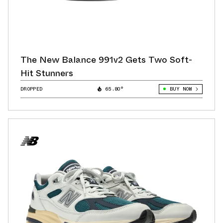
The New Balance 991v2 Gets Two Soft-
Hit Stunners
DROPPED
65.80°
BUY NOW