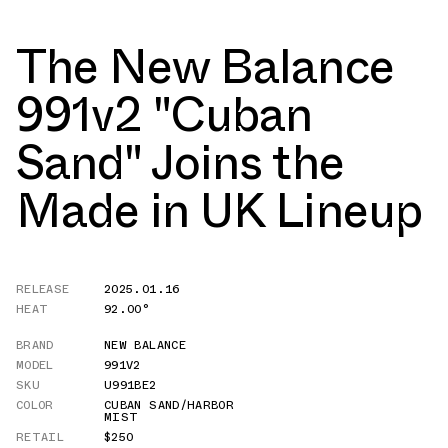
The New Balance
991v2 "Cuban
Sand" Joins the
Made in UK Lineup
RELEASE
2025.01.16
HEAT
92.00°
BRAND
NEW BALANCE
MODEL
991V2
SKU
U991BE2
COLOR
CUBAN SAND/HARBOR
MIST
RETAIL
$250