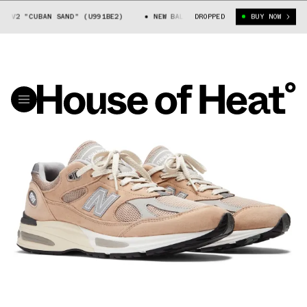
1V2 "CUBAN SAND" (U991BE2)
NEW BALANCE 991V2 "CUBAN SAND" (U991
DROPPED
BUY NOW