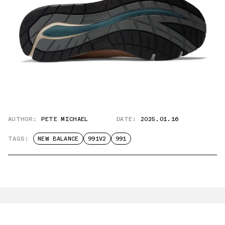
AUTHOR:
PETE MICHAEL
DATE:
2025.01.16
TAGS:
NEW BALANCE
991V2
991