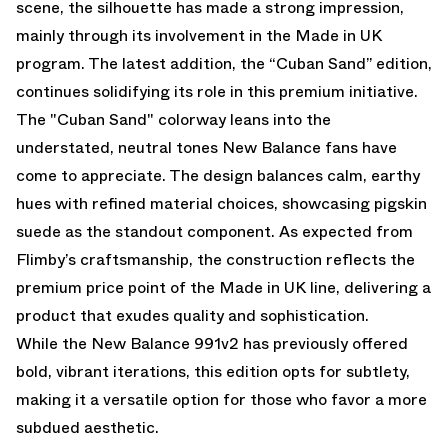
scene, the silhouette has made a strong impression,
mainly through its involvement in the Made in UK
program. The latest addition, the “Cuban Sand” edition,
continues solidifying its role in this premium initiative.
The "Cuban Sand" colorway leans into the
understated, neutral tones New Balance fans have
come to appreciate. The design balances calm, earthy
hues with refined material choices, showcasing pigskin
suede as the standout component. As expected from
Flimby’s craftsmanship, the construction reflects the
premium price point of the Made in UK line, delivering a
product that exudes quality and sophistication.
While the New Balance 991v2 has previously offered
bold, vibrant iterations, this edition opts for subtlety,
making it a versatile option for those who favor a more
subdued aesthetic.