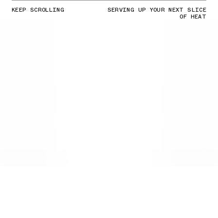
KEEP SCROLLING
SERVING UP YOUR NEXT SLICE
OF HEAT