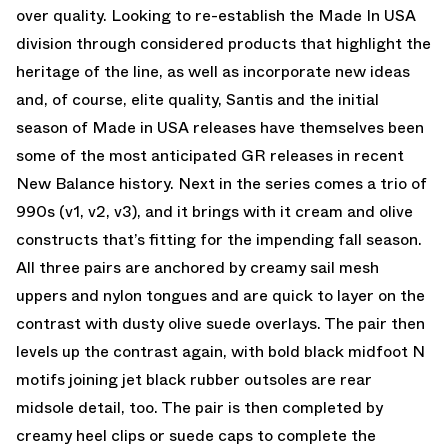
over quality. Looking to re-establish the Made In USA
division through considered products that highlight the
heritage of the line, as well as incorporate new ideas
and, of course, elite quality, Santis and the initial
season of Made in USA releases have themselves been
some of the most anticipated GR releases in recent
New Balance history. Next in the series comes a trio of
990s (v1, v2, v3), and it brings with it cream and olive
constructs that’s fitting for the impending fall season.
All three pairs are anchored by creamy sail mesh
uppers and nylon tongues and are quick to layer on the
contrast with dusty olive suede overlays. The pair then
levels up the contrast again, with bold black midfoot N
motifs joining jet black rubber outsoles are rear
midsole detail, too. The pair is then completed by
creamy heel clips or suede caps to complete the