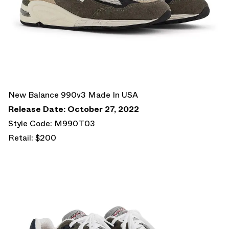
New Balance 990v3 Made In USA
Release Date: October 27, 2022
Style Code: M990T03
Retail: $200