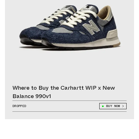
Where to Buy the Carhartt WIP x New
Balance 990v1
DROPPED
BUY NOW