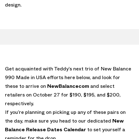
design.
Get acquainted with Teddy’s next trio of New Balance
990 Made in USA efforts here below, and look for
these to arrive on
NewBalancecom
and select
retailers on October 27 for $190, $195, and $200,
respectively.
If you’re planning on picking up any of these pairs on
the day, make sure you head to our dedicated
New
Balance Release Dates Calendar
to set yourself a
reminder for the drop.