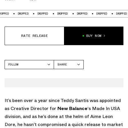
ED
DROPPED
DROPPED
DROPPED
DROPPED
DROPPED
DROPPED
RATE RELEASE
BUY NOW
FOLLOW
SHARE
FACEBOOK
NEW BALANCE
TWITTER
990V1
WHATSAPP
EMAIL
It’s been over a year since Teddy Santis was appointed
as Creative Director for
New Balance
‘s Made In USA
division, and as he’s done at the helm of Aime Leon
Dore, he hasn’t compromised a quick release to market