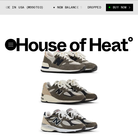
 IN USA (M990T03)
NEW BALANCE 990V3 MADE IN USA (M990T03)
DROPPED
BUY NOW