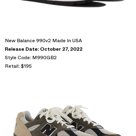
New Balance 990v2 Made In USA
Release Date: October 27, 2022
Style Code: M990GB2
Retail: $195