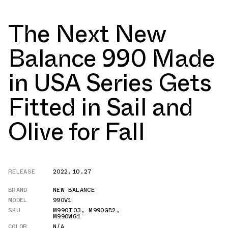
The Next New
Balance 990 Made
in USA Series Gets
Fitted in Sail and
Olive for Fall
RELEASE
2022.10.27
BRAND
NEW BALANCE
MODEL
990V1
SKU
M990T03
,
M990GB2
,
M990WG1
COLOR
N/A