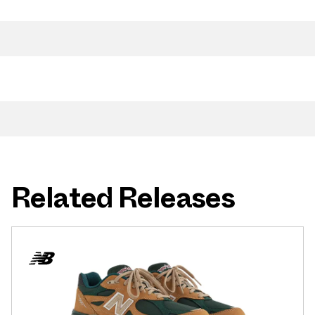
Related Releases