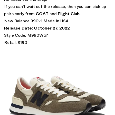
If you can’t wait out the release, then you can pick up
pairs early from
GOAT
and
Flight Club
.
New Balance 990v1 Made In USA
Release Date: October 27, 2022
Style Code: M990WG1
Retail: $190