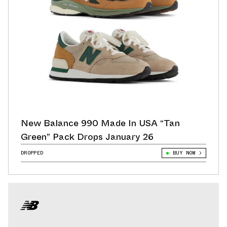
New Balance 990 Made In USA “Tan
Green” Pack Drops January 26
DROPPED
BUY NOW