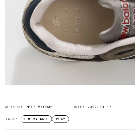
AUTHOR:
PETE MICHAEL
DATE:
2022.10.17
TAGS:
NEW BALANCE
990V1