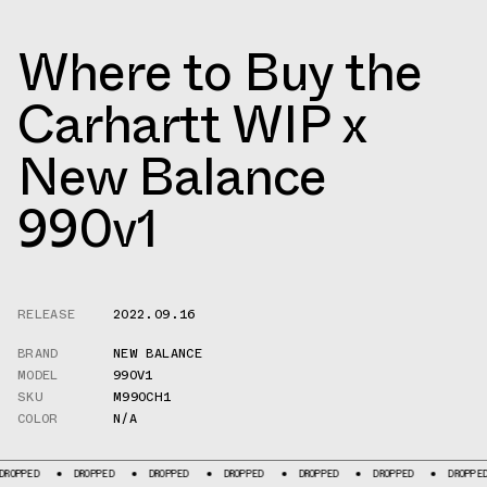
Where to Buy the
Carhartt WIP x
New Balance
990v1
RELEASE
2022.09.16
BRAND
NEW BALANCE
MODEL
990V1
SKU
M990CH1
COLOR
N/A
D
DROPPED
DROPPED
DROPPED
DROPPED
DROPPED
DROPPED