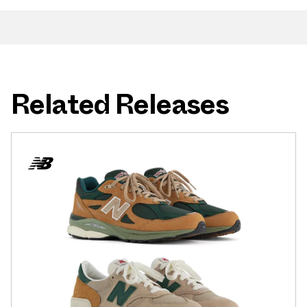
Related Releases