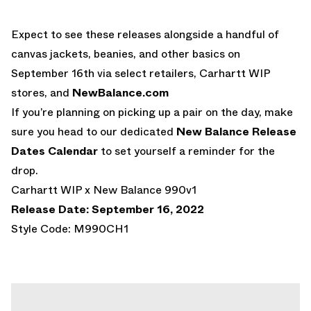
Expect to see these releases alongside a handful of
canvas jackets, beanies, and other basics on
September 16th via select retailers, Carhartt WIP
stores, and
NewBalance.com
If you’re planning on picking up a pair on the day, make
sure you head to our dedicated
New Balance Release
Dates Calendar
to set yourself a reminder for the
drop.
Carhartt WIP x New Balance 990v1
Release Date: September 16, 2022
Style Code: M990CH1