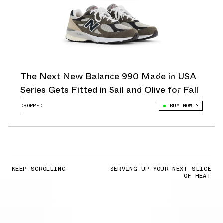
The Next New Balance 990 Made in USA
Series Gets Fitted in Sail and Olive for Fall
DROPPED
BUY NOW
KEEP SCROLLING
SERVING UP YOUR NEXT SLICE
OF HEAT