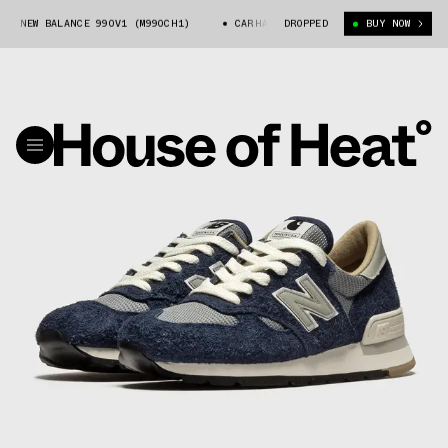
 NEW BALANCE 990V1 (M990CH1)
CARHARTT WIP X NEW BALANCE 990V1 (M
DROPPED
BUY NOW