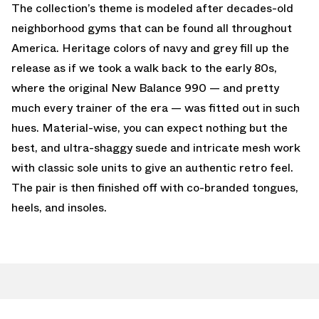
The collection’s theme is modeled after decades-old
neighborhood gyms that can be found all throughout
America. Heritage colors of navy and grey fill up the
release as if we took a walk back to the early 80s,
where the original New Balance 990 — and pretty
much every trainer of the era — was fitted out in such
hues. Material-wise, you can expect nothing but the
best, and ultra-shaggy suede and intricate mesh work
with classic sole units to give an authentic retro feel.
The pair is then finished off with co-branded tongues,
heels, and insoles.