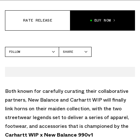
RATE RELEASE
BUY NOW
FOLLOW
SHARE
FACEBOOK
NEW BALANCE
TWITTER
990V1
WHATSAPP
EMAIL
Both known for carefully curating their collaborative
partners, New Balance and Carhartt WIP will finally
link horns on their maiden collection, with the two
streetwear legends set to deliver a series of apparel,
footwear, and accessories that is championed by the
Carhartt WIP x New Balance 990v1