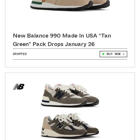
New Balance 990 Made In USA “Tan
Green” Pack Drops January 26
DROPPED
BUY NOW