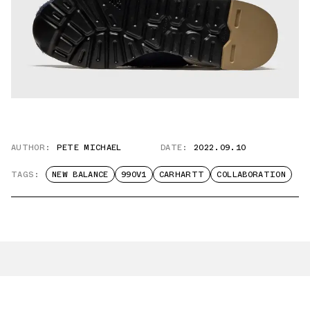
AUTHOR:
PETE MICHAEL
DATE:
2022.09.10
TAGS:
NEW BALANCE
990V1
CARHARTT
COLLABORATION