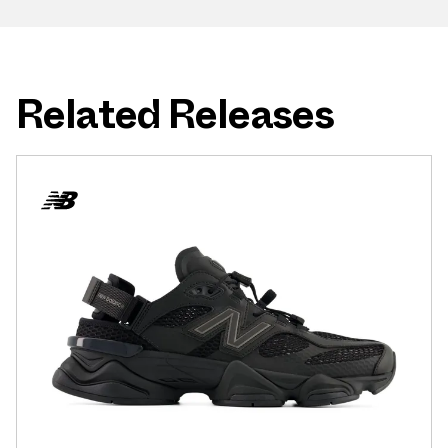
Related Releases