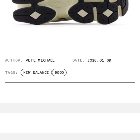
AUTHOR:
PETE MICHAEL
DATE:
2025.01.09
TAGS:
NEW BALANCE
9060