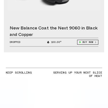
New Balance Coat the Next 9060 in Black
and Copper
DROPPED
100.00°
BUY NOW
KEEP SCROLLING
SERVING UP YOUR NEXT SLICE
OF HEAT