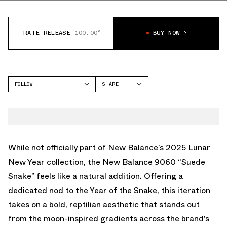
RATE RELEASE
100.00°
BUY NOW
FOLLOW
SHARE
FACEBOOK
NEW BALANCE
TWITTER
9060
WHATSAPP
EMAIL
While not officially part of New Balance’s 2025 Lunar
New Year collection, the New Balance 9060 “Suede
Snake” feels like a natural addition. Offering a
dedicated nod to the Year of the Snake, this iteration
takes on a bold, reptilian aesthetic that stands out
from the moon-inspired gradients across the brand’s