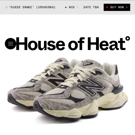
60 “SUEDE SNAKE” (U9060SNA)
NEW BALANCE 9060 “SUEDE SNAKE” (U906
DATE TBA
BUY NOW