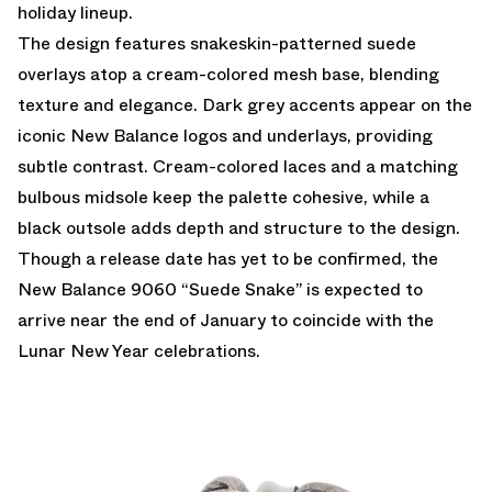
holiday lineup.
The design features snakeskin-patterned suede
overlays atop a cream-colored mesh base, blending
texture and elegance. Dark grey accents appear on the
iconic New Balance logos and underlays, providing
subtle contrast. Cream-colored laces and a matching
bulbous midsole keep the palette cohesive, while a
black outsole adds depth and structure to the design.
Though a release date has yet to be confirmed, the
New Balance 9060 “Suede Snake” is expected to
arrive near the end of January to coincide with the
Lunar New Year celebrations.