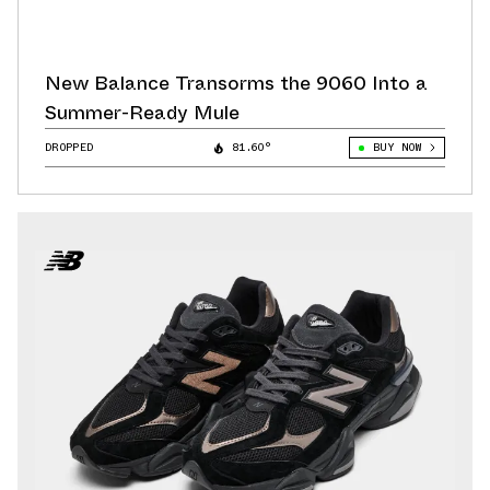
New Balance Transorms the 9060 Into a
Summer-Ready Mule
DROPPED
81.60°
BUY NOW