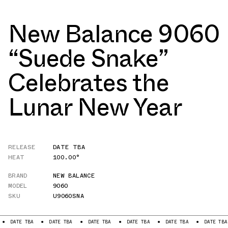
New Balance 9060
“Suede Snake”
Celebrates the
Lunar New Year
RELEASE
DATE TBA
HEAT
100.00°
BRAND
NEW BALANCE
MODEL
9060
SKU
U9060SNA
TE TBA
DATE TBA
DATE TBA
DATE TBA
DATE TBA
DATE TBA