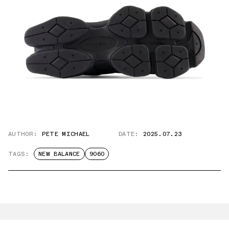
AUTHOR:
PETE MICHAEL
DATE:
2025.07.23
TAGS:
NEW BALANCE
9060