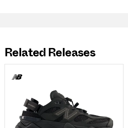
Related Releases