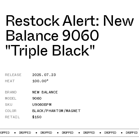
Restock Alert: New
Balance 9060
"Triple Black"
RELEASE
2025.07.23
HEAT
100.00°
BRAND
NEW BALANCE
MODEL
9060
SKU
U9060BPM
COLOR
BLACK/PHANTOM/MAGNET
RETAIL
$150
D
DROPPED
DROPPED
DROPPED
DROPPED
DROPPED
DROPPED