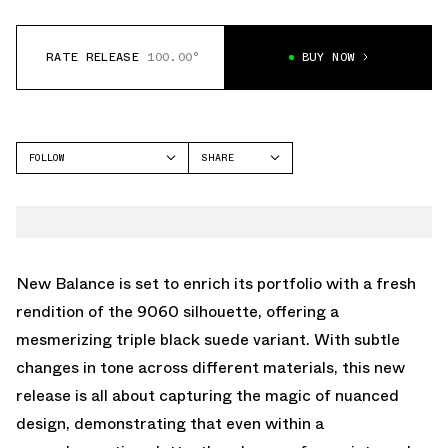
RATE RELEASE
100.00°
BUY NOW
FOLLOW
SHARE
FACEBOOK
NEW BALANCE
TWITTER
9060
WHATSAPP
EMAIL
New Balance is set to enrich its portfolio with a fresh
rendition of the 9060 silhouette, offering a
mesmerizing triple black suede variant. With subtle
changes in tone across different materials, this new
release is all about capturing the magic of nuanced
design, demonstrating that even within a