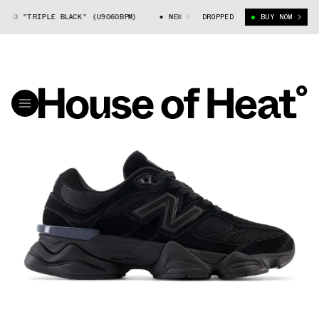
060 "TRIPLE BLACK" (U9060BPM)
NEW BALANCE 9060 "TRIPLE BLACK" (U9
DROPPED
BUY NOW