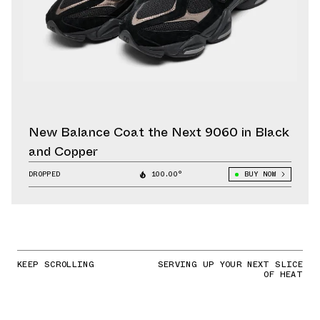
New Balance Coat the Next 9060 in Black
and Copper
DROPPED
100.00°
BUY NOW
KEEP SCROLLING
SERVING UP YOUR NEXT SLICE
OF HEAT