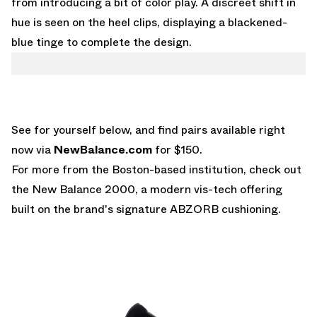
from introducing a bit of color play. A discreet shift in
hue is seen on the heel clips, displaying a blackened-
blue tinge to complete the design.
See for yourself below, and find pairs available right
now via
NewBalance.com
for $150.
For more from the Boston-based institution, check out
the
New Balance 2000
, a modern vis-tech offering
built on the brand's signature ABZORB cushioning.