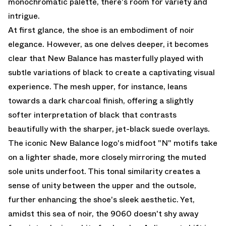
monochromatic palette, there's room for variety and
intrigue.
At first glance, the shoe is an embodiment of noir
elegance. However, as one delves deeper, it becomes
clear that New Balance has masterfully played with
subtle variations of black to create a captivating visual
experience. The mesh upper, for instance, leans
towards a dark charcoal finish, offering a slightly
softer interpretation of black that contrasts
beautifully with the sharper, jet-black suede overlays.
The iconic New Balance logo's midfoot "N" motifs take
on a lighter shade, more closely mirroring the muted
sole units underfoot. This tonal similarity creates a
sense of unity between the upper and the outsole,
further enhancing the shoe's sleek aesthetic. Yet,
amidst this sea of noir, the 9060 doesn't shy away