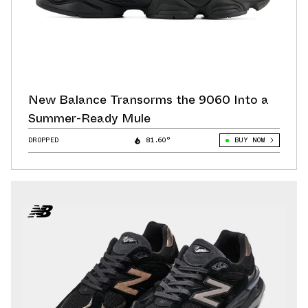
New Balance Transorms the 9060 Into a
Summer-Ready Mule
DROPPED
81.60°
BUY NOW