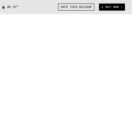
89.70°
RATE THIS RELEASE
BUY NOW