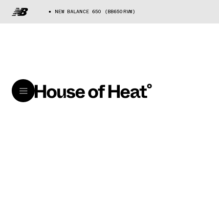
NEW BALANCE 650 (BB650RVW)