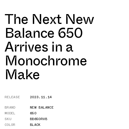
The Next New
Balance 650
Arrives in a
Monochrome
Make
RELEASE
2023.11.14
BRAND
NEW BALANCE
MODEL
650
SKU
BB650RVB
COLOR
BLACK