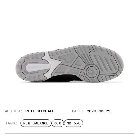
AUTHOR:
PETE MICHAEL
DATE:
2023.06.29
TAGS:
NEW BALANCE
650
NB 650