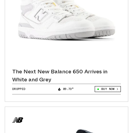
The Next New Balance 650 Arrives in
White and Grey
DROPPED
89.70°
BUY NOW