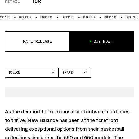
RETAIL
$130
DROPPED
DROPPED
DROPPED
DROPPED
DROPPED
DROPPED
D
RATE RELEASE
BUY NOW
FOLLOW
SHARE
FACEBOOK
NEW BALANCE
TWITTER
650
WHATSAPP
EMAIL
As the demand for retro-inspired footwear continues
to thrive, New Balance has been at the forefront,
delivering exceptional options from their basketball
collections, including the 550 and 650 models. The