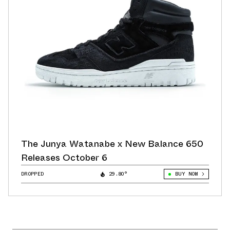
The Junya Watanabe x New Balance 650
Releases October 6
DROPPED
29.80°
BUY NOW