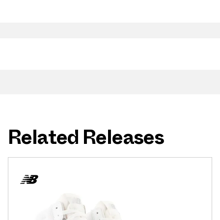
Related Releases