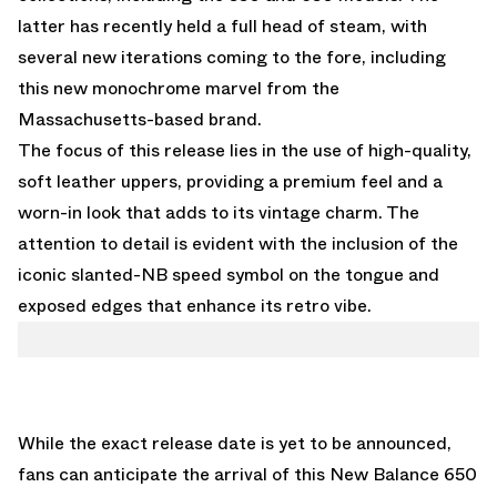
latter has recently held a full head of steam, with
several new iterations coming to the fore, including
this new monochrome marvel from the
Massachusetts-based brand.
The focus of this release lies in the use of high-quality,
soft leather uppers, providing a premium feel and a
worn-in look that adds to its vintage charm. The
attention to detail is evident with the inclusion of the
iconic slanted-NB speed symbol on the tongue and
exposed edges that enhance its retro vibe.
While the exact release date is yet to be announced,
fans can anticipate the arrival of this New Balance 650