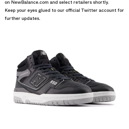
on
NewBalance.com
and select retailers shortly.
Keep your eyes glued to
our official Twitter account
for
further updates.