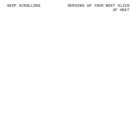
KEEP SCROLLING
SERVING UP YOUR NEXT SLICE
OF HEAT