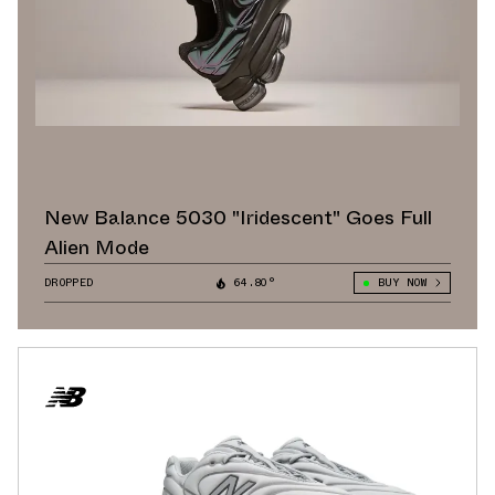
New Balance 5030 "Iridescent" Goes Full
Alien Mode
DROPPED
64.80°
BUY NOW