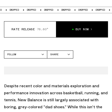
ROPPED
DROPPED
DROPPED
DROPPED
DROPPED
DROPPED
DROPPED
RATE RELEASE
76.60°
BUY NOW
FOLLOW
SHARE
FACEBOOK
NEW BALANCE
TWITTER
5030
WHATSAPP
EMAIL
Despite recent color and materials exploration and
performance innovation across basketball, running, and
tennis,
New Balance
is still largely associated with
boring, grey-colored "dad shoes." While this isn't the