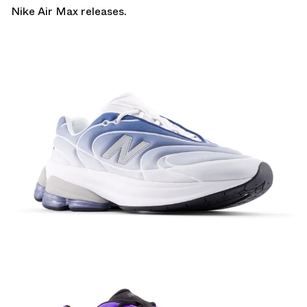
Nike Air Max
releases.