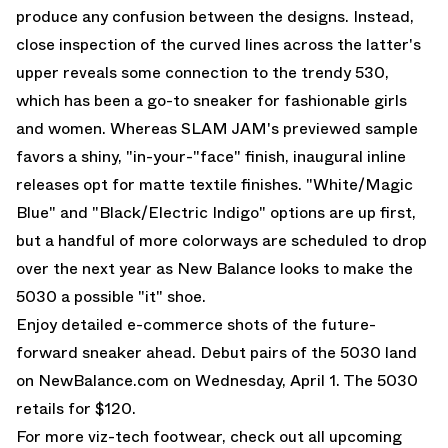
produce any confusion between the designs. Instead,
close inspection of the curved lines across the latter's
upper reveals some connection to the trendy 530,
which has been a go-to sneaker for fashionable girls
and women. Whereas SLAM JAM's previewed sample
favors a shiny, "in-your-"face" finish, inaugural inline
releases opt for matte textile finishes. "White/Magic
Blue" and "Black/Electric Indigo" options are up first,
but a handful of more colorways are scheduled to drop
over the next year as New Balance looks to make the
5030 a possible "it" shoe.
Enjoy detailed e-commerce shots of the future-
forward sneaker ahead. Debut pairs of the 5030 land
on
NewBalance.com
on Wednesday, April 1. The 5030
retails for $120.
For more viz-tech footwear, check out all upcoming