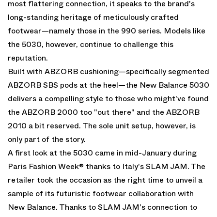
most flattering connection, it speaks to the brand's
long-standing heritage of meticulously crafted
footwear—namely those in the 990 series. Models like
the 5030, however, continue to challenge this
reputation.
Built with ABZORB cushioning—specifically segmented
ABZORB SBS pods at the heel—the
New Balance 5030
delivers a compelling style to those who might've found
the ABZORB 2000 too "out there" and the ABZORB
2010 a bit reserved. The sole unit setup, however, is
only part of the story.
A first look at the 5030 came in mid-January during
Paris Fashion Week® thanks to Italy's SLAM JAM. The
retailer took the occasion as the right time to unveil a
sample of its futuristic footwear collaboration with
New Balance. Thanks to SLAM JAM's connection to