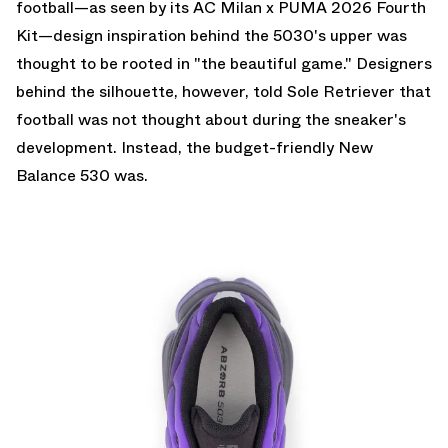
football—as seen by its AC Milan x PUMA 2026 Fourth
Kit—design inspiration behind the 5030's upper was
thought to be rooted in "the beautiful game." Designers
behind the silhouette, however, told Sole Retriever that
football was not thought about during the sneaker's
development. Instead, the budget-friendly New
Balance 530 was.