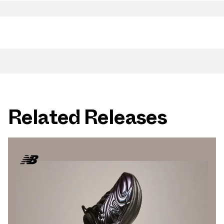
Related Releases