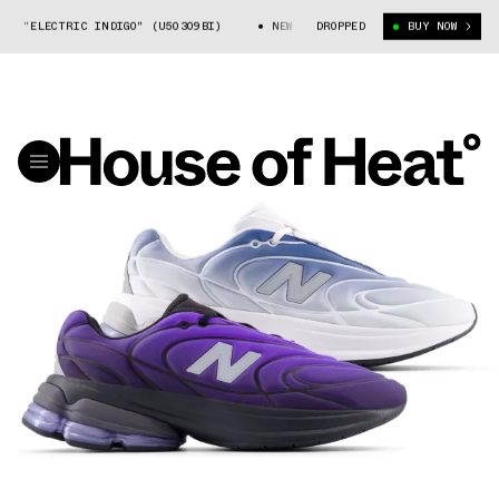
 "ELECTRIC INDIGO" (U50309BI)
NEW BALANCE 5030 "ELECTRIC INDIGO" 
DROPPED
BUY NOW