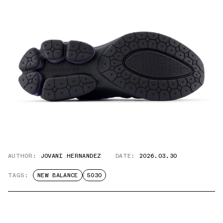
AUTHOR:
JOVANI HERNANDEZ
DATE:
2026.03.30
TAGS:
NEW BALANCE
5030