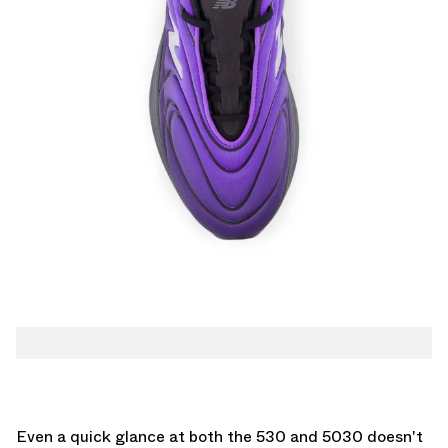
Even a quick glance at both the 530 and 5030 doesn't