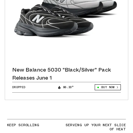
New Balance 5030 "Black/Silver" Pack
Releases June 1
DROPPED
86.30°
BUY NOW
KEEP SCROLLING
SERVING UP YOUR NEXT SLICE
OF HEAT