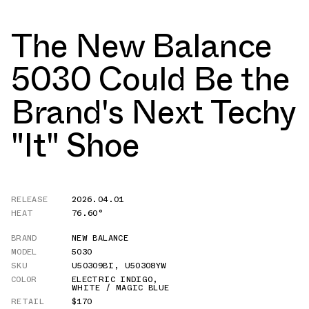
The New Balance
5030 Could Be the
Brand's Next Techy
"It" Shoe
RELEASE
2026.04.01
HEAT
76.60°
BRAND
NEW BALANCE
MODEL
5030
SKU
U50309BI
,
U50308YW
COLOR
ELECTRIC INDIGO
,
WHITE / MAGIC BLUE
RETAIL
$170