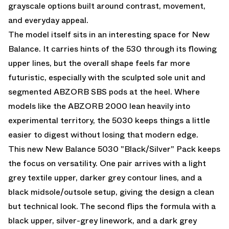
grayscale options built around contrast, movement,
and everyday appeal.
The model itself sits in an interesting space for New
Balance. It carries hints of the 530 through its flowing
upper lines, but the overall shape feels far more
futuristic, especially with the sculpted sole unit and
segmented ABZORB SBS pods at the heel. Where
models like the ABZORB 2000 lean heavily into
experimental territory, the 5030 keeps things a little
easier to digest without losing that modern edge.
This new New Balance 5030 "Black/Silver" Pack keeps
the focus on versatility. One pair arrives with a light
grey textile upper, darker grey contour lines, and a
black midsole/outsole setup, giving the design a clean
but technical look. The second flips the formula with a
black upper, silver-grey linework, and a dark grey