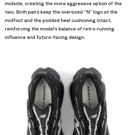
midsole, creating the more aggressive option of the
two. Both pairs keep the oversized “N” logo at the
midfoot and the podded heel cushioning intact,
reinforcing the model’s balance of retro-running
influence and future-facing design.