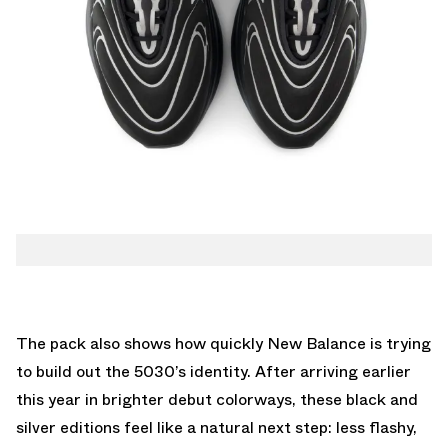
The pack also shows how quickly New Balance is trying
to build out the 5030’s identity. After arriving earlier
this year in brighter debut colorways, these black and
silver editions feel like a natural next step: less flashy,