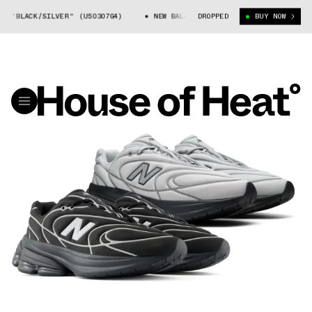
BLACK/SILVER" (U50307G4)
NEW BALANCE 5030 "BLACK/SILVER" (U50307
DROPPED
BUY NOW