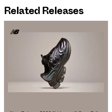
Related Releases