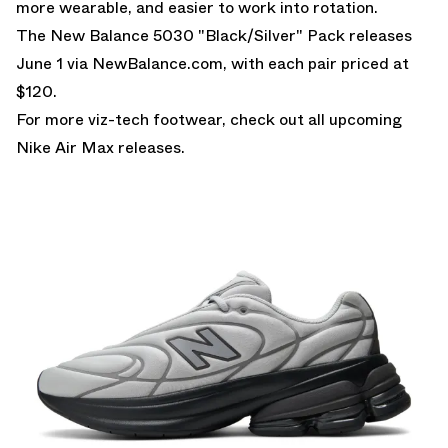
more wearable, and easier to work into rotation.
The New Balance 5030 "Black/Silver" Pack releases
June 1 via
NewBalance.com
, with each pair priced at
$120.
For more viz-tech footwear, check out all upcoming
Nike Air Max
releases.