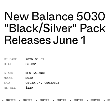
New Balance 5030
"Black/Silver" Pack
Releases June 1
RELEASE
2026.06.01
HEAT
86.30°
BRAND
NEW BALANCE
MODEL
5030
SKU
U50307G4
,
U50303L3
RETAIL
$120
D
DROPPED
DROPPED
DROPPED
DROPPED
DROPPED
DROPPED