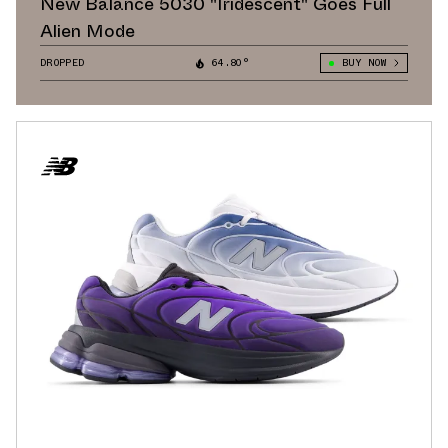
New Balance 5030 "Iridescent" Goes Full
Alien Mode
DROPPED
64.80°
BUY NOW