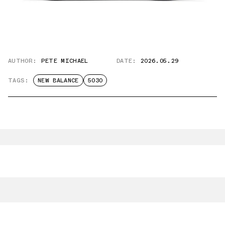
AUTHOR:
PETE MICHAEL
DATE:
2026.05.29
TAGS:
NEW BALANCE
5030