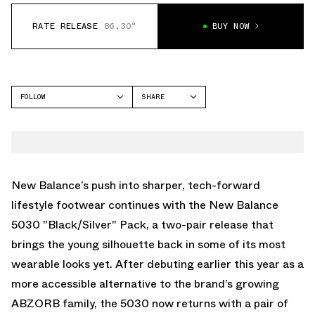
RATE RELEASE
86.30°
BUY NOW
FOLLOW
SHARE
FACEBOOK
NEW BALANCE
TWITTER
5030
WHATSAPP
EMAIL
New Balance
’s push into sharper, tech-forward
lifestyle footwear continues with the New Balance
5030 "Black/Silver" Pack, a two-pair release that
brings the young silhouette back in some of its most
wearable looks yet. After debuting earlier this year as a
more accessible alternative to the brand’s growing
ABZORB family, the
5030
now returns with a pair of