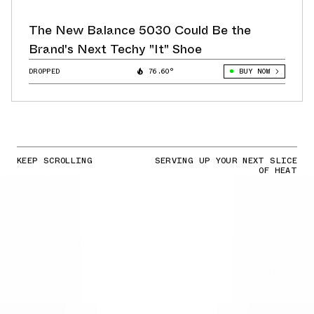
The New Balance 5030 Could Be the
Brand's Next Techy "It" Shoe
DROPPED
76.60°
BUY NOW
KEEP SCROLLING
SERVING UP YOUR NEXT SLICE
OF HEAT