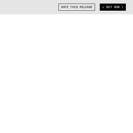
RATE THIS RELEASE
BUY NOW