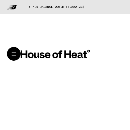
NEW BALANCE 2002R (M2002RZC)