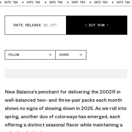
BA
DATE TBA
DATE TBA
DATE TBA
DATE TBA
DATE TBA
DATE
RATE RELEASE
81.00°
BUY NOW
FOLLOW
SHARE
FACEBOOK
NEW BALANCE
TWITTER
2002R
WHATSAPP
EMAIL
New Balance’s penchant for delivering the 2002R in
well-balanced two- and three-pair packs each month
shows no signs of slowing down in 2025. As we roll into
spring, another duo of colorways has emerged, each
offering a distinct seasonal flavor while maintaining a