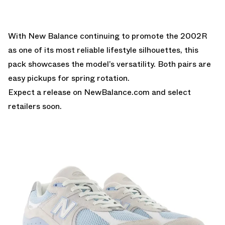
With New Balance continuing to promote the 2002R
as one of its most reliable lifestyle silhouettes, this
pack showcases the model’s versatility. Both pairs are
easy pickups for spring rotation.
Expect a release on
NewBalance.com
and select
retailers soon.