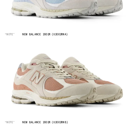
“NOTE”
NEW BALANCE 2002R (U2002RNA)
“NOTE”
NEW BALANCE 2002R (U2002RNB)