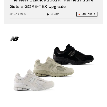
The New Balance 2002R “Refined Future”
Gets a GORE-TEX Upgrade
SPRING 2026
89.60°
BUY NOW