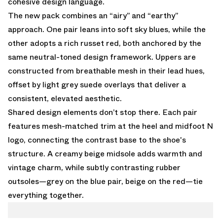
cohesive design language.
The new pack combines an “airy” and “earthy”
approach. One pair leans into soft sky blues, while the
other adopts a rich russet red, both anchored by the
same neutral-toned design framework. Uppers are
constructed from breathable mesh in their lead hues,
offset by light grey suede overlays that deliver a
consistent, elevated aesthetic.
Shared design elements don’t stop there. Each pair
features mesh-matched trim at the heel and midfoot N
logo, connecting the contrast base to the shoe's
structure. A creamy beige midsole adds warmth and
vintage charm, while subtly contrasting rubber
outsoles—grey on the blue pair, beige on the red—tie
everything together.