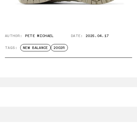
AUTHOR:
PETE MICHAEL
DATE:
2025.04.17
TAGS:
NEW BALANCE
2002R