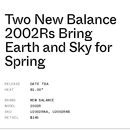
Two New Balance
2002Rs Bring
Earth and Sky for
Spring
RELEASE
DATE TBA
HEAT
81.00°
BRAND
NEW BALANCE
MODEL
2002R
SKU
U2002RNA
,
U2002RNB
RETAIL
$145