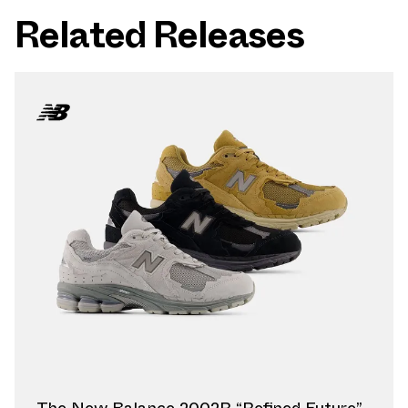
Related Releases