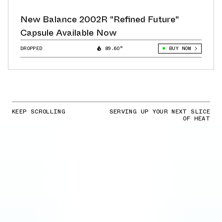
New Balance 2002R "Refined Future"
Capsule Available Now
DROPPED
89.60°
BUY NOW
KEEP SCROLLING
SERVING UP YOUR NEXT SLICE
OF HEAT