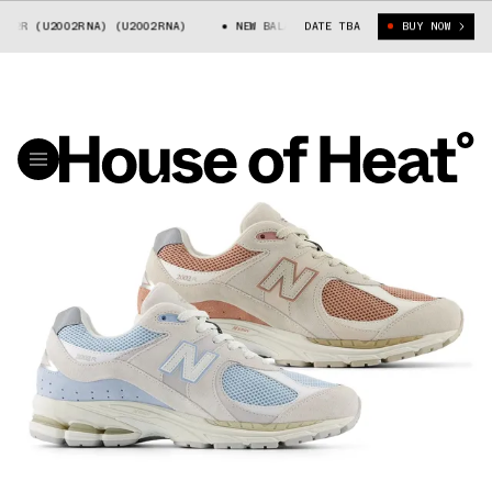
2R (U2002RNA) (U2002RNA)
NEW BALANCE 2002R (U2002RNA) (U2002RNA)
DATE TBA
BUY NOW