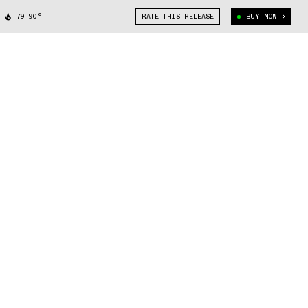
79.90°
RATE THIS RELEASE
BUY NOW