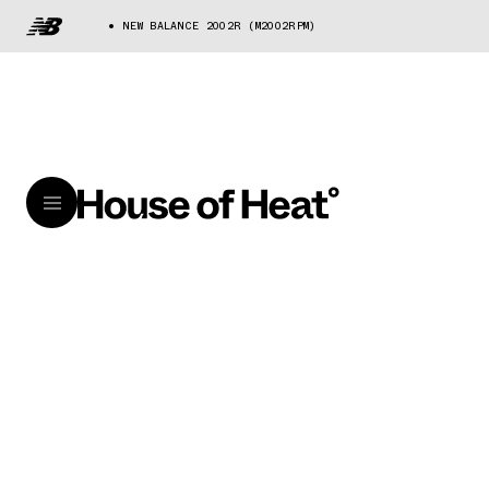
NEW BALANCE 2002R (M2002RPM)