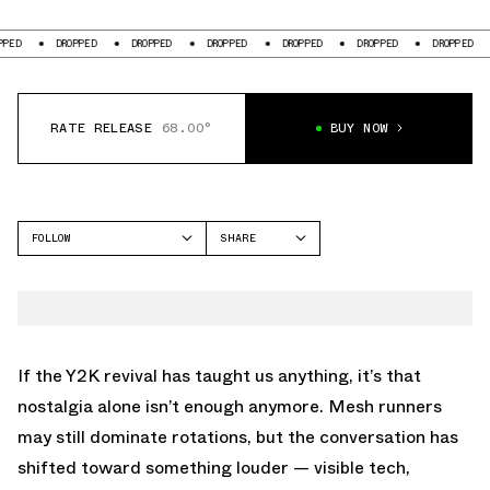
DROPPED
DROPPED
DROPPED
DROPPED
DROPPED
DROPPED
DRO
RATE RELEASE
68.00°
BUY NOW
FOLLOW
SHARE
FACEBOOK
NEW BALANCE
TWITTER
2000
WHATSAPP
EMAIL
If the Y2K revival has taught us anything, it’s that
nostalgia alone isn’t enough anymore. Mesh runners
may still dominate rotations, but the conversation has
shifted toward something louder — visible tech,