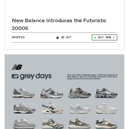
New Balance Introduces the Futuristic
2000S
DROPPED
85.00°
BUY NOW