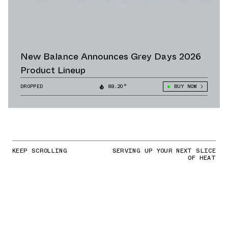
New Balance Announces Grey Days 2026
Product Lineup
DROPPED
88.20°
BUY NOW
KEEP SCROLLING
SERVING UP YOUR NEXT SLICE
OF HEAT