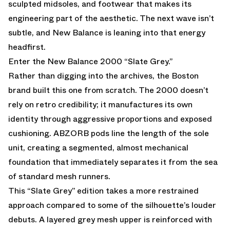
sculpted midsoles, and footwear that makes its
engineering part of the aesthetic. The next wave isn’t
subtle, and
New Balance
is leaning into that energy
headfirst.
Enter the New Balance 2000 “Slate Grey.”
Rather than digging into the archives, the Boston
brand built this one from scratch. The
2000
doesn’t
rely on retro credibility; it manufactures its own
identity through aggressive proportions and exposed
cushioning. ABZORB pods line the length of the sole
unit, creating a segmented, almost mechanical
foundation that immediately separates it from the sea
of standard mesh runners.
This “Slate Grey” edition takes a more restrained
approach compared to some of the silhouette’s louder
debuts. A layered grey mesh upper is reinforced with