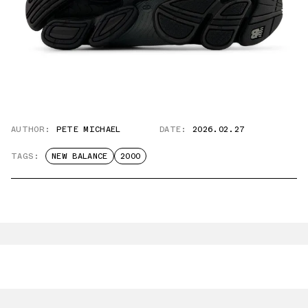
AUTHOR:
PETE MICHAEL
DATE:
2026.02.27
TAGS:
NEW BALANCE
2000