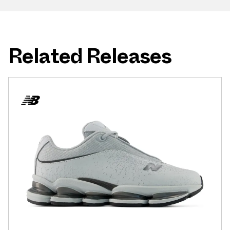
Related Releases