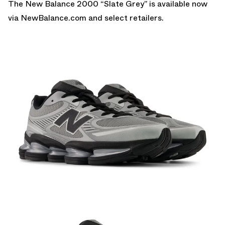
The New Balance 2000 “Slate Grey” is a
vailable now
via NewBalance.com
and select retailers.