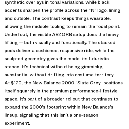
synthetic overlays in tonal variations, while black
accents sharpen the profile across the “N” logo, lining,
and outsole. The contrast keeps things wearable,
allowing the midsole tooling to remain the focal point.
Underfoot, the visible ABZORB setup does the heavy
lifting — both visually and functionally. The stacked
pods deliver a cushioned, responsive ride, while the
sculpted geometry gives the model its futuristic
stance. It’s technical without being gimmicky,
substantial without drifting into costume territory.
At $170, the New Balance 2000 “Slate Grey” positions
itself squarely in the premium performance-lifestyle
space. It’s part of a broader rollout that continues to
expand the 2000’s footprint within New Balance’s
lineup, signaling that this isn’t a one-season
experiment.