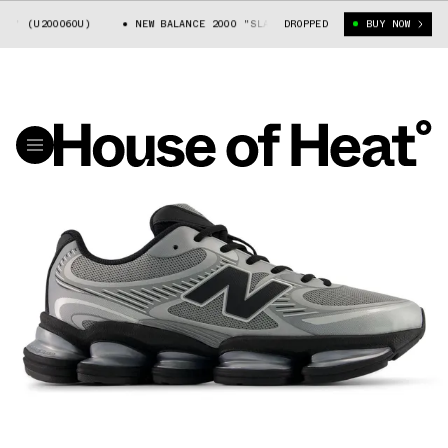
Y" (U20006OU)
NEW BALANCE 2000 "SLATE GREY" (U20006OU)
DROPPED
BUY NOW