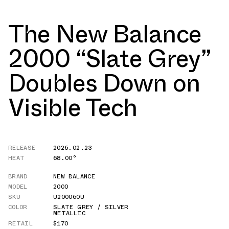
The New Balance
2000 “Slate Grey”
Doubles Down on
Visible Tech
RELEASE
2026.02.23
HEAT
68.00°
BRAND
NEW BALANCE
MODEL
2000
SKU
U20006OU
COLOR
SLATE GREY / SILVER
METALLIC
RETAIL
$170