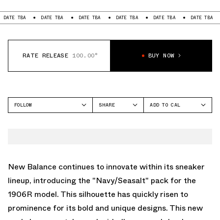
BA
DATE TBA
DATE TBA
DATE TBA
DATE TBA
DATE TBA
DATE
RATE RELEASE
100.00°
BUY NOW
FOLLOW
SHARE
ADD TO CAL
FACEBOOK
GOOGLE
NEW BALANCE
TWITTER
ICAL
1906
WHATSAPP
OUTLOOK
EMAIL
YAHOO
New Balance continues to innovate within its sneaker
lineup, introducing the "Navy/Seasalt" pack for the
1906R model. This silhouette has quickly risen to
prominence for its bold and unique designs. This new