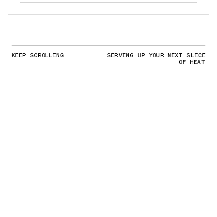
KEEP SCROLLING
SERVING UP YOUR NEXT SLICE
OF HEAT