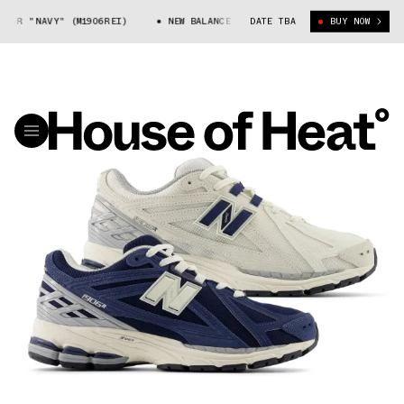
6R "NAVY" (M1906REI)
NEW BALANCE 1906R "NAVY" (M1906REI)
DATE TBA
BUY NOW