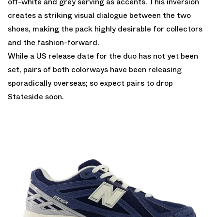
off-white and grey serving as accents. This inversion
creates a striking visual dialogue between the two
shoes, making the pack highly desirable for collectors
and the fashion-forward.
While a US release date for the duo has not yet been
set, pairs of both colorways have been releasing
sporadically overseas; so expect pairs to drop
Stateside soon.