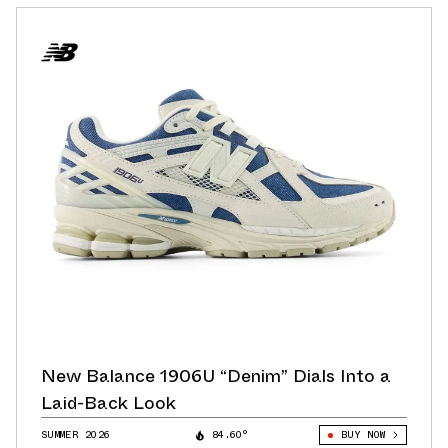
New Balance 1906U “Denim” Dials Into a
Laid-Back Look
SUMMER 2026
84.60°
BUY NOW