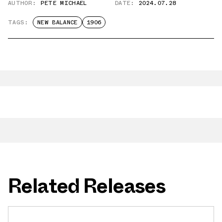
AUTHOR:
PETE MICHAEL
DATE:
2024.07.28
TAGS:
NEW BALANCE
1906
Related Releases