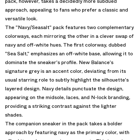
pack, however, takes a decidedly more subdued
approach, appealing to fans who prefer a classic and
versatile look.
The "Navy/Seasalt" pack features two complementary
colorways, each mirroring the other in a clever swap of
navy and off-white hues. The first colorway, dubbed
"Sea Salt," emphasizes an off-white base, allowing it to
dominate the sneaker's profile. New Balance's
signature grey is an accent color, deviating from its
usual starring role to subtly highlight the silhouette's
layered design. Navy details punctuate the design,
appearing on the midsole, laces, and N-lock branding,
providing a striking contrast against the lighter
shades.
The companion sneaker in the pack takes a bolder
approach by featuring navy as the primary color, with