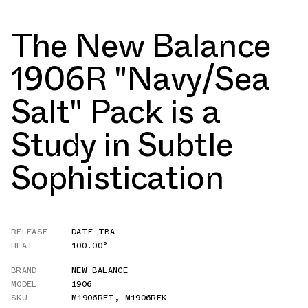
The New Balance
1906R "Navy/Sea
Salt" Pack is a
Study in Subtle
Sophistication
RELEASE
DATE TBA
HEAT
100.00°
BRAND
NEW BALANCE
MODEL
1906
SKU
M1906REI
,
M1906REK