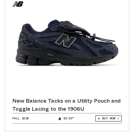
New Balance Tacks on a Utility Pouch and
Toggle Lacing to the 1906U
FALL 2026
83.00°
BUY NOW