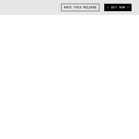
RATE THIS RELEASE
BUY NOW