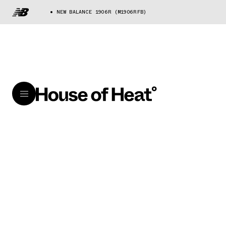
NEW BALANCE 1906R (M1906RFB)