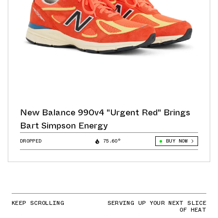
New Balance 990v4 "Urgent Red" Brings
Bart Simpson Energy
DROPPED
75.60°
BUY NOW
KEEP SCROLLING
SERVING UP YOUR NEXT SLICE
OF HEAT