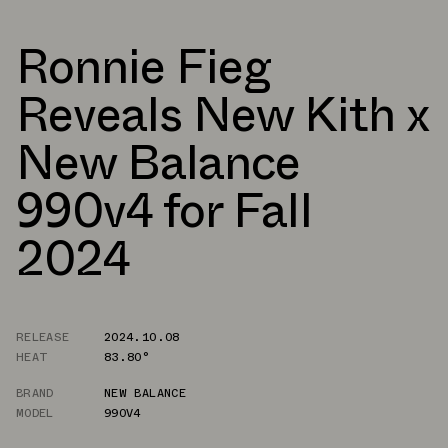
Ronnie Fieg
Reveals New Kith x
New Balance
990v4 for Fall
2024
RELEASE
2024.10.08
HEAT
83.80°
BRAND
NEW BALANCE
MODEL
990V4