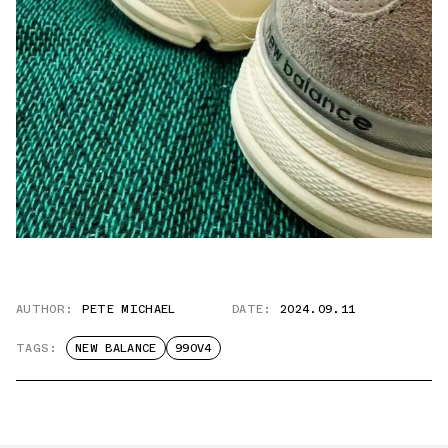
AUTHOR:
PETE MICHAEL
DATE:
2024.09.11
TAGS:
NEW BALANCE
990V4