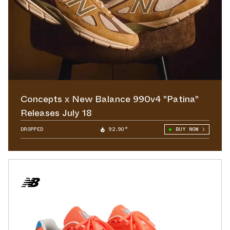
Concepts x New Balance 990v4 "Patina"
Releases July 18
DROPPED
92.90°
BUY NOW