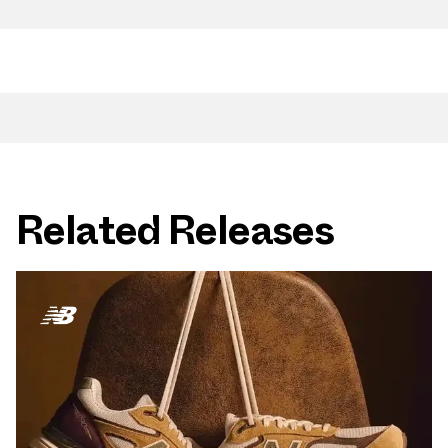
Related Releases