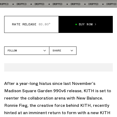
DROPPED
DROPPED
DROPPED
DROPPED
DROPPED
DROPPED
DROP
RATE RELEASE
83.80°
BUY NOW
FOLLOW
SHARE
FACEBOOK
NEW BALANCE
TWITTER
990V4
WHATSAPP
EMAIL
After a year-long hiatus since last November's
Madison Square Garden 990v6 release, KITH is set to
reenter the collaboration arena with New Balance.
Ronnie Fieg, the creative force behind KITH, recently
hinted at an imminent return to form with a new KITH