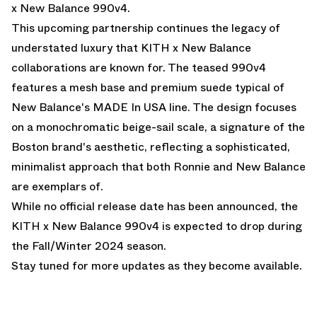
x New Balance 990v4.
This upcoming partnership continues the legacy of
understated luxury that KITH x New Balance
collaborations are known for. The teased 990v4
features a mesh base and premium suede typical of
New Balance's MADE In USA line. The design focuses
on a monochromatic beige-sail scale, a signature of the
Boston brand's aesthetic, reflecting a sophisticated,
minimalist approach that both Ronnie and New Balance
are exemplars of.
While no official release date has been announced, the
KITH x New Balance 990v4 is expected to drop during
the Fall/Winter 2024 season.
Stay tuned for more updates as they become available.