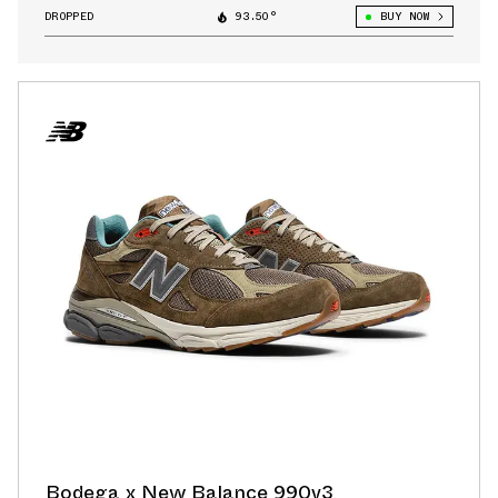
DROPPED
93.50°
BUY NOW
Bodega x New Balance 990v3