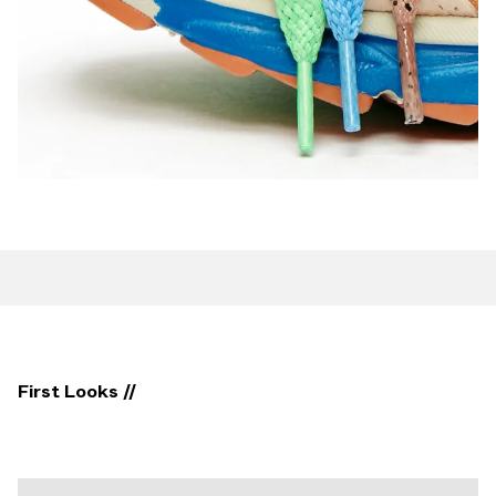
First Looks //