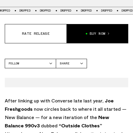
ROPPED
DROPPED
DROPPED
DROPPED
DROPPED
DROPPED
DROPPED
RATE RELEASE
BUY NOW
FOLLOW
SHARE
FACEBOOK
NEW BALANCE
TWITTER
NB 990
WHATSAPP
EMAIL
After linking up with Converse late last year,
Joe
Freshgoods
now circles back to where it all started —
New Balance — for a new iteration of the
New
Balance 990v3
dubbed
“Outside Clothes”