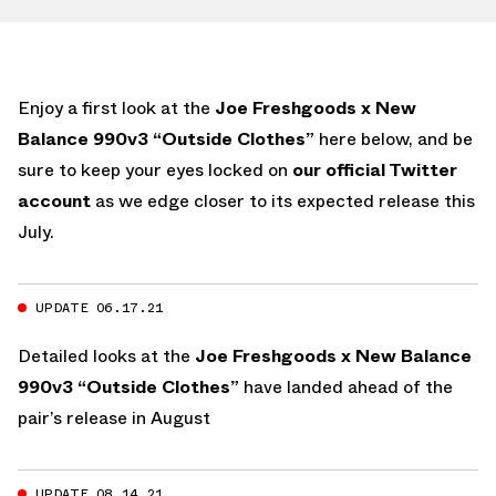
Enjoy a first look at the
Joe Freshgoods x New
Balance 990v3 “Outside Clothes”
here below, and be
sure to keep your eyes locked on
our official Twitter
account
as we edge closer to its expected release this
July.
UPDATE 06.17.21
Detailed looks at the
Joe Freshgoods x New Balance
990v3 “Outside Clothes”
have landed ahead of the
pair’s release in August
UPDATE 08.14.21