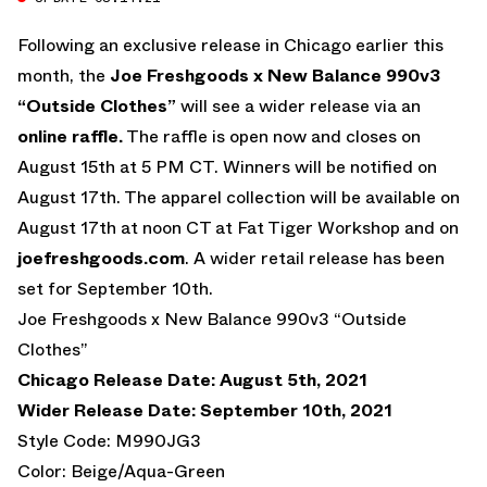
Following an exclusive release in Chicago earlier this
month, the
Joe Freshgoods x New Balance 990v3
“Outside Clothes”
will see a wider release via an
online raffle.
The raffle is open now and closes on
August 15th at 5 PM CT. Winners will be notified on
August 17th. The apparel collection will be available on
August 17th at noon CT at Fat Tiger Workshop and on
joefreshgoods.com
. A wider retail release has been
set for September 10th.
Joe Freshgoods x New Balance 990v3 “Outside
Clothes”
Chicago Release Date: August 5th, 2021
Wider Release Date: September 10th, 2021
Style Code: M990JG3
Color: Beige/Aqua-Green