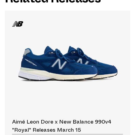
Aimé Leon Dore x New Balance 990v4
"Royal" Releases March 15