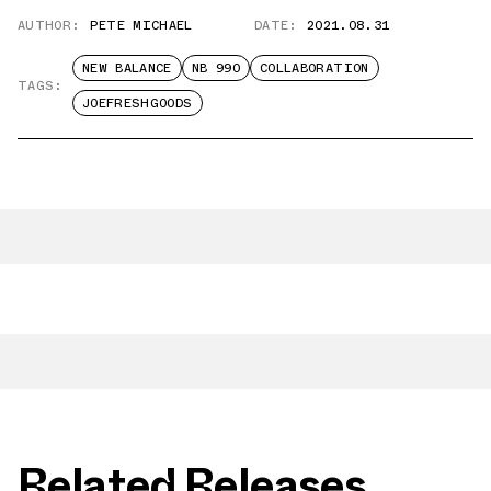
AUTHOR:
PETE MICHAEL
DATE:
2021.08.31
NEW BALANCE
NB 990
COLLABORATION
TAGS:
JOEFRESHGOODS
Related Releases