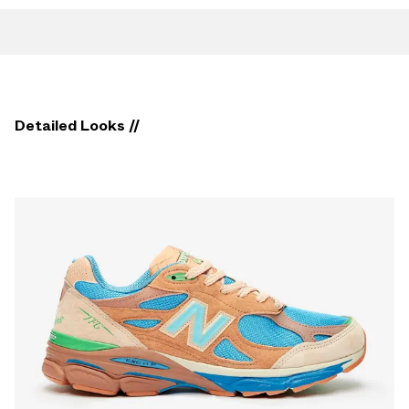
Detailed Looks //