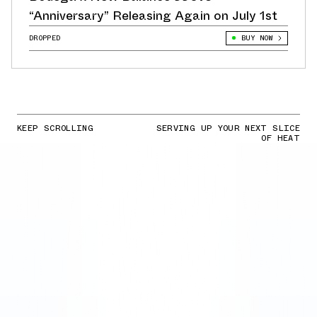
“Anniversary” Releasing Again on July 1st
DROPPED
BUY NOW
KEEP SCROLLING
SERVING UP YOUR NEXT SLICE
OF HEAT