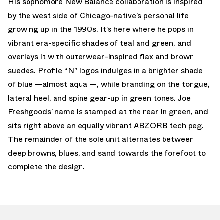
His sophomore New Balance collaboration is inspired
by the west side of Chicago-native’s personal life
growing up in the 1990s. It’s here where he pops in
vibrant era-specific shades of teal and green, and
overlays it with outerwear-inspired flax and brown
suedes. Profile “N” logos indulges in a brighter shade
of blue —almost aqua —, while branding on the tongue,
lateral heel, and spine gear-up in green tones. Joe
Freshgoods’ name is stamped at the rear in green, and
sits right above an equally vibrant ABZORB tech peg.
The remainder of the sole unit alternates between
deep browns, blues, and sand towards the forefoot to
complete the design.