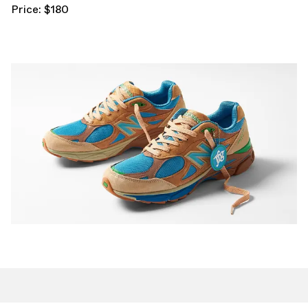
Price: $180