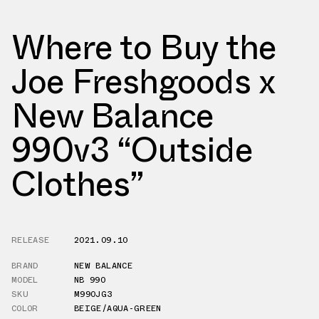
Where to Buy the
Joe Freshgoods x
New Balance
990v3 “Outside
Clothes”
RELEASE
2021.09.10
BRAND
NEW BALANCE
MODEL
NB 990
SKU
M990JG3
COLOR
BEIGE/AQUA-GREEN