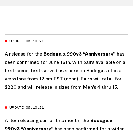
UPDATE 06.10.21
A release for the
Bodega x 990v3 “Anniversary”
has
been confirmed for June 16th, with pairs available on a
first-come, first-serve basis here on Bodega’s official
webstore from 12 pm EST (noon). Pairs will retail for
$220 and will release in sizes from Men’s 4 thru 15.
UPDATE 06.10.21
After releasing earlier this month, the
Bodega x
990v3 “Anniversary”
has been confirmed for a wider