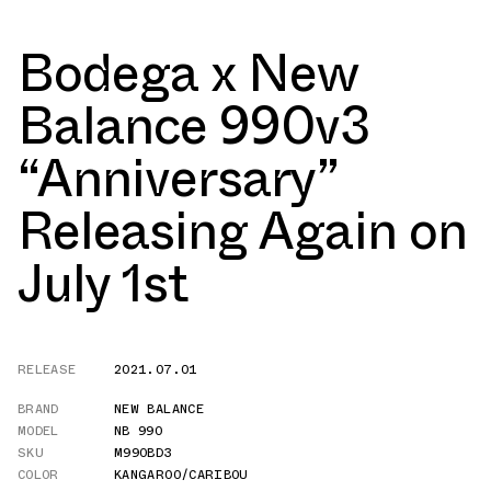
Bodega x New
Balance 990v3
“Anniversary”
Releasing Again on
July 1st
RELEASE
2021.07.01
BRAND
NEW BALANCE
MODEL
NB 990
SKU
M990BD3
COLOR
KANGAROO/CARIBOU