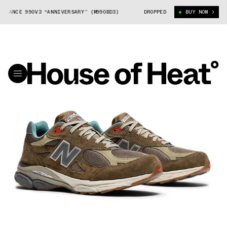
LANCE 990V3 “ANNIVERSARY” (M990BD3)
BODEGA X NEW BALANCE 990V3 “A
DROPPED
BUY NOW