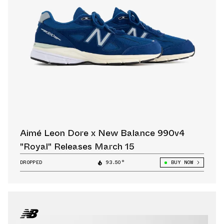
Aimé Leon Dore x New Balance 990v4
"Royal" Releases March 15
DROPPED
93.50°
BUY NOW