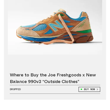
Where to Buy the Joe Freshgoods x New
Balance 990v3 “Outside Clothes”
DROPPED
BUY NOW