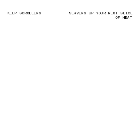
KEEP SCROLLING
SERVING UP YOUR NEXT SLICE
OF HEAT