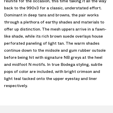
reunite for the occasion, this time taking it all the way
back to the 990v3 for a classic, understated effort.
Dominant in deep tans and browns, the pair works
through a plethora of earthy shades and materials to
offer up distinction. The mesh uppers arrive in a fawn-
like shade, while its rich brown suede overlays house
perforated paneling of light tan. The warm shades
continue down to the midsole and gum rubber outsole
before being hit with signature NB greys at the heel
and midfoot N motifs. In true Bodega styling, subtle
pops of color are included, with bright crimson and
light teal tacked onto the upper eyestay and liner
respectively.