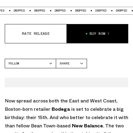
DROPPED
DROPPED
DROPPED
DROPPED
DROPPED
DROPPED
DROP
RATE RELEASE
BUY NOW
FOLLOW
SHARE
FACEBOOK
NEW BALANCE
TWITTER
NB 990
WHATSAPP
EMAIL
Now spread across both the East and West Coast,
Boston-born retailer
Bodega
is set to celebrate a big
birthday: their 15th. And who better to celebrate it with
than fellow Bean Town-based
New Balance
. The two