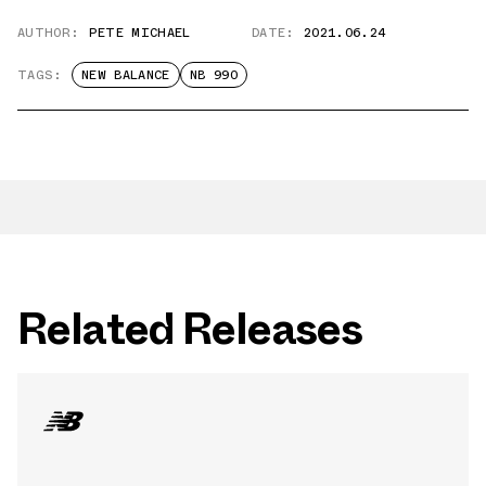
AUTHOR:
PETE MICHAEL
DATE:
2021.06.24
TAGS:
NEW BALANCE
NB 990
Related Releases