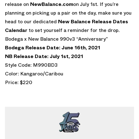
release on
NewBalance.com
on July 1st. If you’re
planning on picking up a pair on the day, make sure you
head to our dedicated
New Balance Release Dates
Calendar
to set yourself a reminder for the drop.
Bodega x New Balance 990v3 “Anniversary”
Bodega Release Date: June 16th, 2021
NB Release Date: July 1st, 2021
Style Code: M990BD3
Color: Kangaroo/Caribou
Price: $220