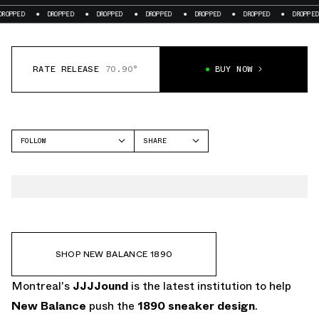
ED
DROPPED
DROPPED
DROPPED
DROPPED
DROPPED
DROPPED
RATE RELEASE
70.90°
BUY NOW
FOLLOW
SHARE
FACEBOOK
NEW BALANCE
TWITTER
1890
WHATSAPP
EMAIL
SHOP NEW BALANCE 1890
Montreal's
JJJJound
is the latest institution to help
New Balance
push the
1890
sneaker design
.