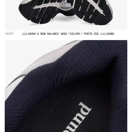
“NOTE”
JJJJOUND X NEW BALANCE 1890 "SILVER." PHOTO VIA JJJJOUND.