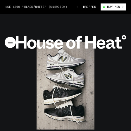
E 1890 "BLACK/WHITE" (U18907DN)
JJJJOUND X NEW BALANCE 1890 "BLA
DROPPED
BUY NOW