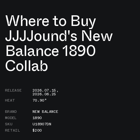
Where to Buy
JJJJound's New
Balance 1890
Collab
RELEASE
2026.07.15
,
2026.06.25
HEAT
70.90°
BRAND
NEW BALANCE
MODEL
1890
SKU
U18907DN
RETAIL
$200