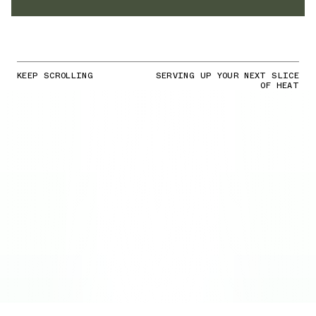
KEEP SCROLLING
SERVING UP YOUR NEXT SLICE
OF HEAT