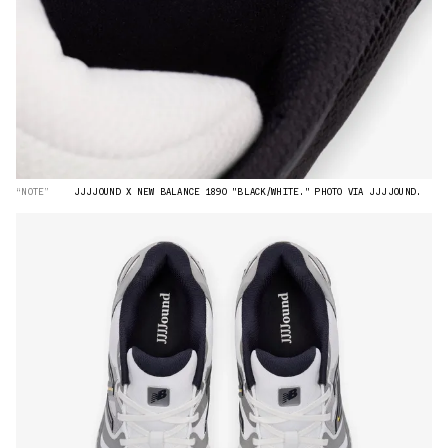
“NOTE”
JJJJOUND X NEW BALANCE 1890 "BLACK/WHITE." PHOTO VIA JJJJOUND.