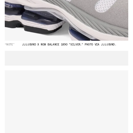
“NOTE”
JJJJOUND X NEW BALANCE 1890 "SILVER." PHOTO VIA JJJJOUND.