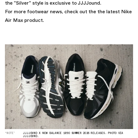
the "Silver" style is exclusive to JJJJound.
For more footwear news, check out the the latest
Nike
Air Max
product.
“NOTE”
JJJJOUND X NEW BALANCE 1890 SUMMER 2026 RELEASES. PHOTO VIA
JJJJOUND.