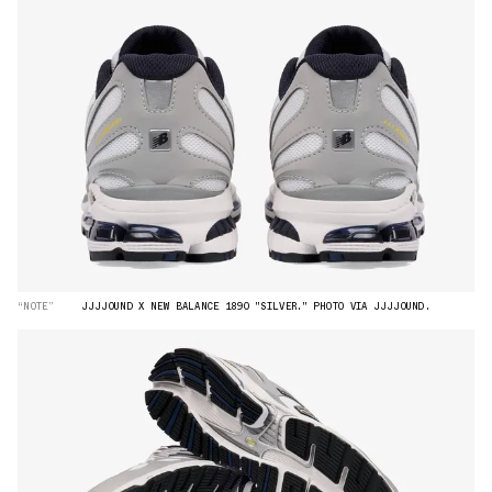
“NOTE”
JJJJOUND X NEW BALANCE 1890 "SILVER." PHOTO VIA JJJJOUND.