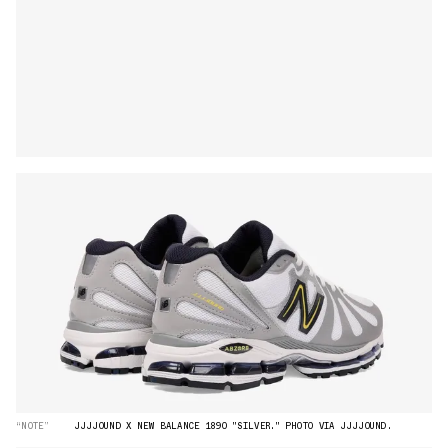
“NOTE”
JJJJOUND X NEW BALANCE 1890 "SILVER." PHOTO VIA JJJJOUND.