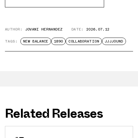
AUTHOR:
JOVANI HERNANDEZ
DATE:
2026.07.12
TAGS:
NEW BALANCE
1890
COLLABORATION
JJJJOUND
Related Releases