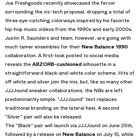
Joe Freshgoods recently showcased the fervor
surrounding the viz-tech proposal, dropping a total of
three eye-catching colorways inspired by his favorite
hip-hop music videos from the 1990s and early 2000s.
Justin R. Saunders and team, however, are going with
much tamer ensembles for their
New Balance 1890
collaboration. A first-look posted to social media
reveals the
ABZORB-cushioned
silhouette in a
straightforward black-and-white color scheme. Hits of
off white and silver join the mix, but, like so many other
JJJJound sneaker collaborations, the NBs are left
predominantly simple. "JJJJound" text replaces
traditional branding on the lateral heel. A second
"Silver" pair will also be released.
The "Black" pair will launch via JJJJound on June 25th,
followed by a release on
New Balance
on July 15, while