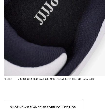
“NOTE”
JJJJOUND X NEW BALANCE 1890 "SILVER." PHOTO VIA JJJJOUND.
SHOP NEW BALANCE ABZORB COLLECTION