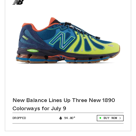
New Balance Lines Up Three New 1890
Colorways for July 9
DROPPED
94.80°
BUY NOW