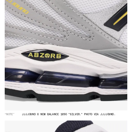
“NOTE”
JJJJOUND X NEW BALANCE 1890 "SILVER." PHOTO VIA JJJJOUND.