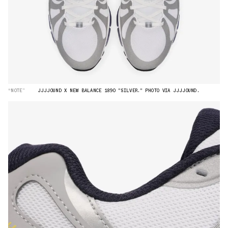
“NOTE”
JJJJOUND X NEW BALANCE 1890 "SILVER." PHOTO VIA JJJJOUND.