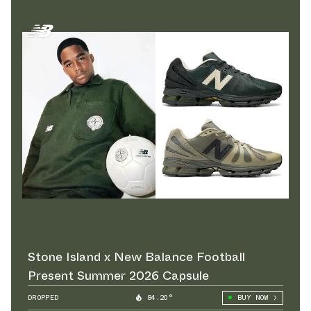
Stone Island x New Balance Football
Present Summer 2026 Capsule
DROPPED
84.20°
BUY NOW