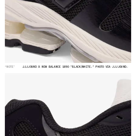
“NOTE”
JJJJOUND X NEW BALANCE 1890 "BLACK/WHITE." PHOTO VIA JJJJOUND.