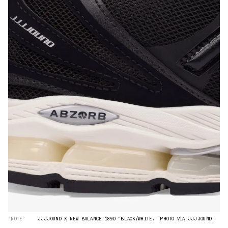
“NOTE”
JJJJOUND X NEW BALANCE 1890 "BLACK/WHITE." PHOTO VIA JJJJOUND.