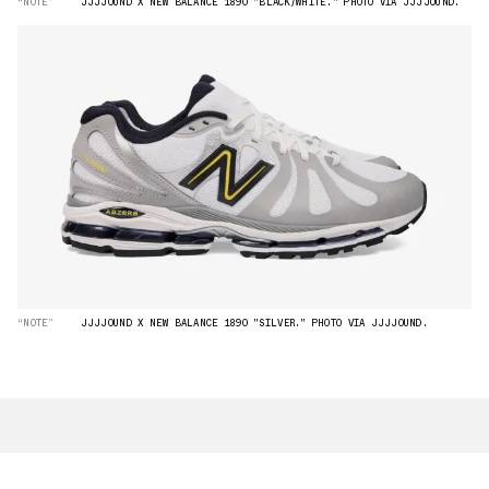
“NOTE”
JJJJOUND X NEW BALANCE 1890 "BLACK/WHITE." PHOTO VIA JJJJOUND.
“NOTE”
JJJJOUND X NEW BALANCE 1890 "SILVER." PHOTO VIA JJJJOUND.