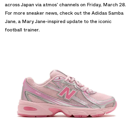
across Japan via atmos' channels on Friday, March 28.
For more sneaker news, check out the
Adidas Samba
Jane
, a Mary Jane-inspired update to the iconic
football trainer.