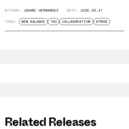
AUTHOR:
JOVANI HERNANDEZ
DATE:
2025.03.17
TAGS:
NEW BALANCE
740
COLLABORATION
ATMOS
Related Releases