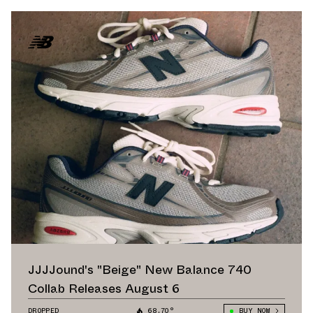
JJJJound's "Beige" New Balance 740
Collab Releases August 6
DROPPED
68.70°
BUY NOW