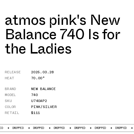
atmos pink's New
Balance 740 Is for
the Ladies
RELEASE
2025.03.28
HEAT
70.00°
BRAND
NEW BALANCE
MODEL
740
SKU
U740AP2
COLOR
PINK/SILVER
RETAIL
$111
PPED
DROPPED
DROPPED
DROPPED
DROPPED
DROPPED
DROPPED