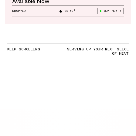
Available Now
DROPPED
81.50°
BUY NOW
KEEP SCROLLING
SERVING UP YOUR NEXT SLICE
OF HEAT