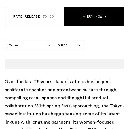
RATE RELEASE
70.00°
BUY NOW
FOLLOW
SHARE
FACEBOOK
NEW BALANCE
TWITTER
740
WHATSAPP
EMAIL
Over the last 25 years, Japan's atmos has helped
proliferate sneaker and streetwear culture through
compelling retail spaces and thoughtful product
collaboration. With spring fast-approaching, the Tokyo-
based institution has begun teasing some of its latest
linkups with longtime partners. Its women-focused