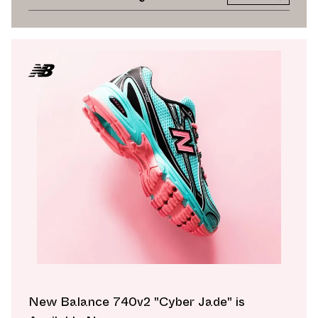
New Balance 740v2 "Cyber Jade" is