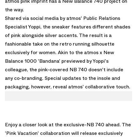
atmos pink imprint has a New Balance 740 project on
the way.
Shared via social media by
atmos' Public Relations
Specialist Yoppi
, the sneaker features different shades
of pink alongside silver accents. The result is a
fashionable take on the retro running silhouette
exclusively for women. Akin to the
atmos x New
Balance 1000 'Bandana'
previewed by Yoppi's
colleague, the pink-covered NB 740 doesn't include
any co-branding. Special updates to the insole and
packaging, however, reveal atmos' collaborative touch.
Enjoy a closer look at the exclusive-NB 740 ahead. The
'Pink Vacation' collaboration will release exclusively