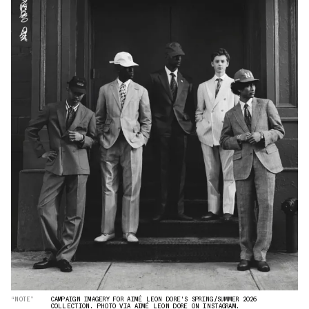
“NOTE”
CAMPAIGN IMAGERY FOR AIMÉ LEON DORE'S SPRING/SUMMER 2026
COLLECTION. PHOTO VIA AIMÉ LEON DORE ON INSTAGRAM.