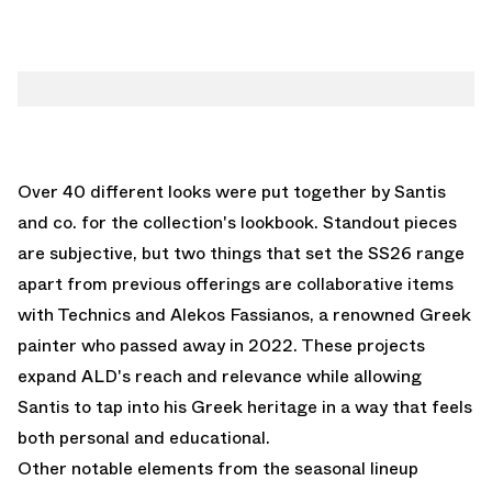
Over 40 different looks were put together by Santis
and co. for the collection's lookbook. Standout pieces
are subjective, but two things that set the SS26 range
apart from previous offerings are collaborative items
with Technics and Alekos Fassianos, a renowned Greek
painter who passed away in 2022. These projects
expand ALD's reach and relevance while allowing
Santis to tap into his Greek heritage in a way that feels
both personal and educational.
Other notable elements from the seasonal lineup