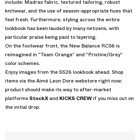
include: Madras fabric, textured tailoring, robust
knitwear, and the use of season-appropriate hues that
feel fresh. Furthermore, styling across the entire
lookbook has been lauded by many netizens, with
particular praise being paid to layering.
On the footwear front, the
New Balance RC56
is
reimagined in "Team Orange" and "Pristine/Grey"
color schemes.
Enjoy images from the SS26 lookbook ahead. Shop
items via the
Aimé Leon Dore webstore
right now;
product should make its way to after-market
platforms
StockX
and
KICKS CREW
if you miss out on
the initial drop.