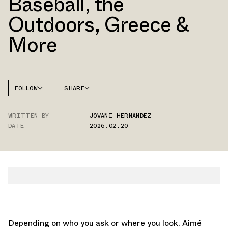
Baseball, the
Outdoors, Greece &
More
FOLLOW
SHARE
NEW
FACEBOOK
BALANCE
WRITTEN BY
JOVANI HERNANDEZ
TWITTER
RC56
DATE
2026.02.20
WHATSAPP
EMAIL
Depending on who you ask or where you look, Aimé