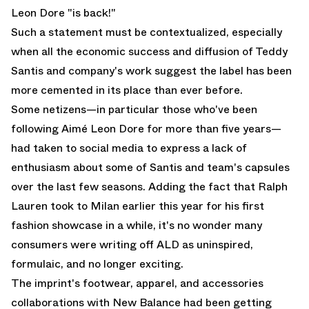
Leon Dore "is back!"
Such a statement must be contextualized, especially
when all the economic success and diffusion of Teddy
Santis and company's work suggest the label has been
more cemented in its place than ever before.
Some netizens—in particular those who've been
following Aimé Leon Dore for more than five years—
had taken to social media to express a lack of
enthusiasm about some of Santis and team's capsules
over the last few seasons. Adding the fact that Ralph
Lauren took to Milan earlier this year for his first
fashion showcase in a while, it's no wonder many
consumers were writing off ALD as uninspired,
formulaic, and no longer exciting.
The imprint's footwear, apparel, and accessories
collaborations with
New Balance
had been getting