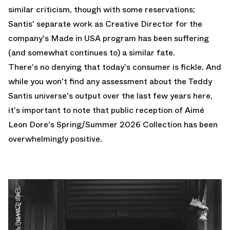
similar criticism, though with some reservations;
Santis' separate work as Creative Director for the
company's Made in USA program has been suffering
(and somewhat
continues to
) a similar fate.
There's no denying that today's consumer is fickle. And
while you won't find any assessment about the Teddy
Santis universe's output over the last few years here,
it's important to note that public reception of Aimé
Leon Dore's Spring/Summer 2026 Collection has been
overwhelmingly positive.