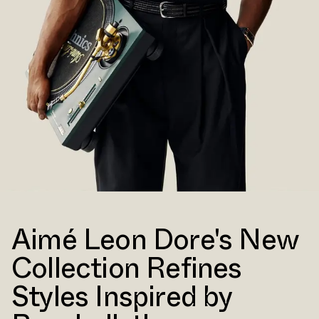
Aimé Leon Dore's New
Collection Refines
Styles Inspired by