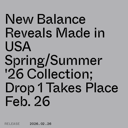
New Balance
Reveals Made in
USA
Spring/Summer
'26 Collection;
Drop 1 Takes Place
Feb. 26
RELEASE
2026.02.26