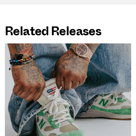
Related Releases