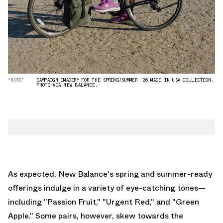
“NOTE”
CAMPAIGN IMAGERY FOR THE SPRING/SUMMER '26 MADE IN USA COLLECTION.
PHOTO VIA NEW BALANCE.
As expected, New Balance's spring and summer-ready
offerings indulge in a variety of eye-catching tones—
including "Passion Fruit," "Urgent Red," and "Green
Apple." Some pairs, however, skew towards the