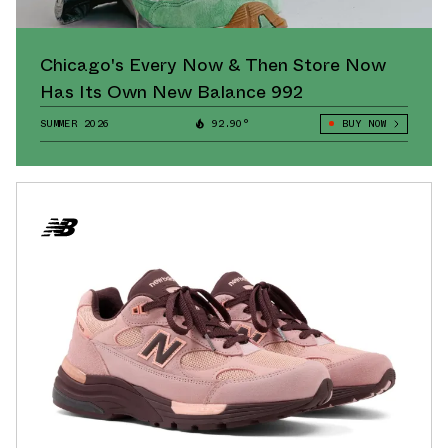
Chicago's Every Now & Then Store Now
Has Its Own New Balance 992
SUMMER 2026
92.90°
BUY NOW