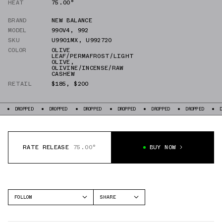
HEAT
75.00°
BRAND
NEW BALANCE
MODEL
990V4
,
992
SKU
U9901MX
,
U992720
COLOR
OLIVE
LEAF/PERMAFROST/LIGHT
OLIVE
,
OLIVINE/INCENSE/RAW
CASHEW
RETAIL
$185
,
$200
DROPPED
DROPPED
DROPPED
DROPPED
DROPPED
DROPPED
DR
RATE RELEASE
75.00°
BUY NOW
FOLLOW
SHARE
FACEBOOK
NEW BALANCE