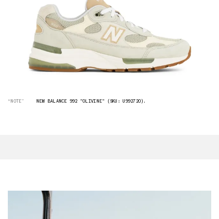
“NOTE”
NEW BALANCE 992 "OLIVINE" (SKU: U992720).