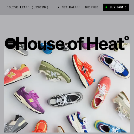
OLIVE LEAF" (U9901MX)
NEW BALANCE 990V4 "OLIVE LEAF" (U9901MX)
DROPPED
BUY NOW