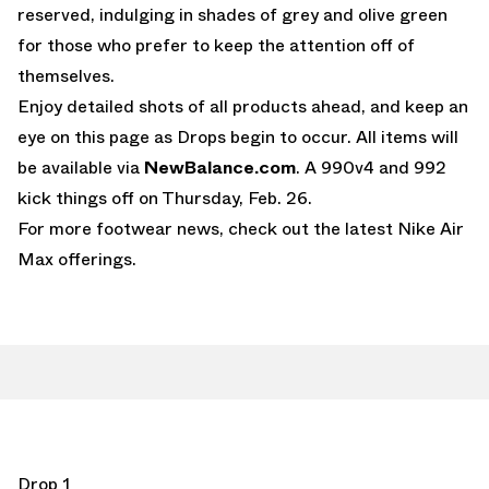
reserved, indulging in shades of grey and olive green
for those who prefer to keep the attention off of
themselves.
Enjoy detailed shots of all products ahead, and keep an
eye on this page as Drops begin to occur. All items will
be available via
NewBalance.com
. A 990v4 and 992
kick things off on Thursday, Feb. 26.
For more footwear news, check out the latest
Nike Air
Max
offerings.
Drop 1