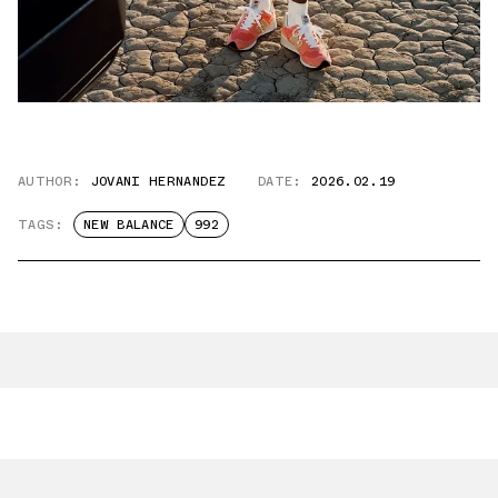
AUTHOR:
JOVANI HERNANDEZ
DATE:
2026.02.19
TAGS:
NEW BALANCE
992