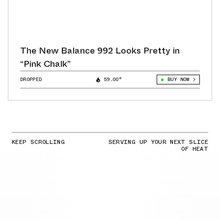
The New Balance 992 Looks Pretty in
“Pink Chalk”
DROPPED
59.00°
BUY NOW
KEEP SCROLLING
SERVING UP YOUR NEXT SLICE
OF HEAT