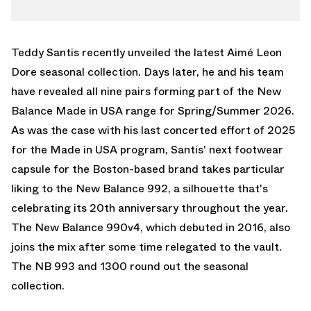
TWITTER
990V4
WHATSAPP
992
EMAIL
Teddy Santis recently unveiled the latest
Aimé Leon
Dore
seasonal collection. Days later, he and his team
have revealed all nine pairs forming part of the
New
Balance
Made in USA range for Spring/Summer 2026.
As was the case with his last concerted effort of 2025
for the Made in USA program, Santis' next footwear
capsule for the Boston-based brand takes particular
liking to the
New Balance 992
, a silhouette that's
celebrating its 20th anniversary throughout the year.
The New Balance 990v4, which debuted in 2016, also
joins the mix after some time relegated to the vault.
The NB 993 and 1300 round out the seasonal
collection.