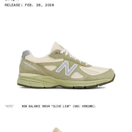
RELEASE: FEB. 26, 2026
“NOTE”
NEW BALANCE 990V4 "OLIVE LEAF" (SKU: U9901MX).