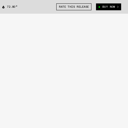
72.80°
RATE THIS RELEASE
BUY NOW