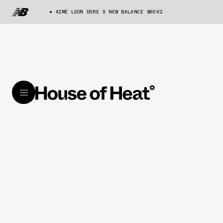
AIMÉ LEON DORE X NEW BALANCE 860V2