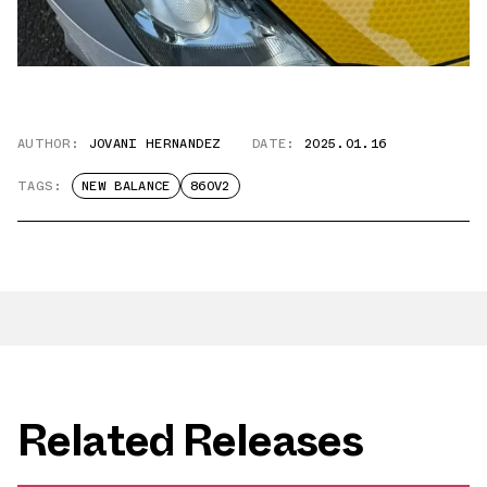
AUTHOR:
JOVANI HERNANDEZ
DATE:
2025.01.16
TAGS:
NEW BALANCE
860V2
Related Releases