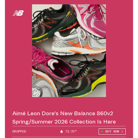
Aimé Leon Dore's New Balance 860v2
Spring/Summer 2026 Collection Is Here
DROPPED
72.70°
BUY NOW