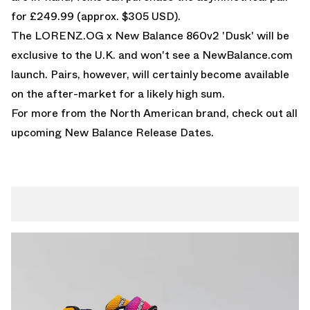
for £249.99 (approx. $305 USD).
The LORENZ.OG x New Balance 860v2 'Dusk' will be
exclusive to the U.K. and won't see a NewBalance.com
launch. Pairs, however, will certainly become available
on the after-market for a likely high sum.
For more from the North American brand, check out all
upcoming
New Balance Release Dates
.