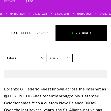
RETAIL
$150
NG 2025
SPRING 2025
SPRING 2025
SPRING 2025
SPRING 2025
SPR
RATE RELEASE
72.20°
BUY NOW
FOLLOW
SHARE
FACEBOOK
NEW BALANCE
TWITTER
860V2
WHATSAPP
EMAIL
Lorenzo G. Federici–best known across the internet as
@LORENZ.OG
–has recently brought his 'Patented
Colorschemes ®' to a custom
New Balance 860v2
.
Over the last several years, the St. Albans-native has