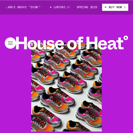
LANCE 860V2 "DUSK"
LORENZ.OG X NEW BALANCE 860V2 "DUSK"
SPRING 2025
BUY NOW