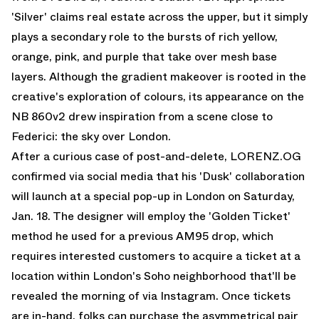
'Silver' claims real estate across the upper, but it simply
plays a secondary role to the bursts of rich yellow,
orange, pink, and purple that take over mesh base
layers. Although the gradient makeover is rooted in the
creative's exploration of colours, its appearance on the
NB 860v2 drew inspiration from a scene close to
Federici: the sky over London.
After a curious case of post-and-delete, LORENZ.OG
confirmed via social media that his 'Dusk' collaboration
will launch at a special pop-up in London on Saturday,
Jan. 18. The designer will employ the 'Golden Ticket'
method he used for a previous AM95 drop, which
requires interested customers to acquire a ticket at a
location within London's Soho neighborhood that'll be
revealed the morning of via Instagram. Once tickets
are in-hand, folks can purchase the asymmetrical pair