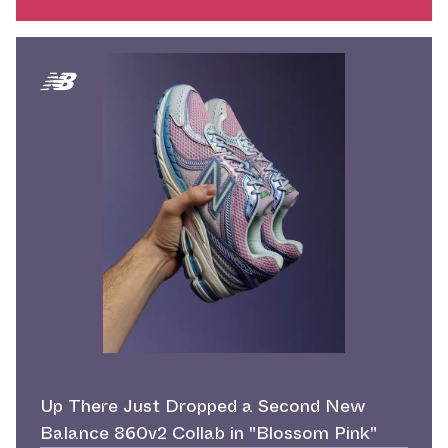
Up There Just Dropped a Second New
Balance 860v2 Collab in "Blossom Pink"