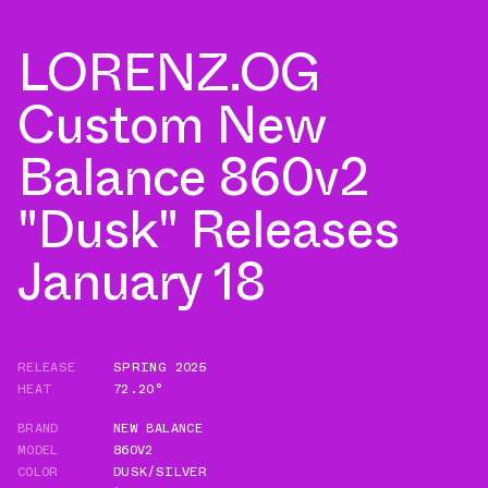
LORENZ.OG
Custom New
Balance 860v2
"Dusk" Releases
January 18
RELEASE
SPRING 2025
HEAT
72.20°
BRAND
NEW BALANCE
MODEL
860V2
COLOR
DUSK/SILVER