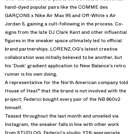
hand-dyed popular pairs like the COMME des
GARÇONS x Nike Air Max 95 and Off-White x Air
Jordan 5, gaining a cult-following in the process. Co-
signs from the late DJ Clark Kent and other influential
figures in the sneaker space ultimately led to official
brand partnerships. LORENZ.OG's latest creative
collaboration was initially believed to be another, but
his 'Dusk' gradient application to
New Balance
's retro
runner is his own doing.
A representative for the North American company told
House of Heat° that the brand is not involved with the
project; Federici bought every pair of the NB 860v2
himself.
Teased throughout the last month and unveiled via
Instagram, the sneaker falls in line with other work
from STUDI.OG, Federici's studio. Y2K-appropriate