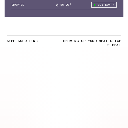
DROPPED
96.20°
BUY NOW
KEEP SCROLLING
SERVING UP YOUR NEXT SLICE
OF HEAT