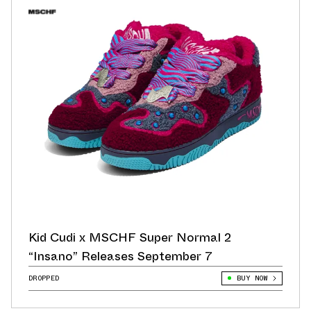
Kid Cudi x MSCHF Super Normal 2
“Insano” Releases September 7
DROPPED
BUY NOW