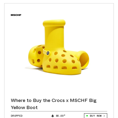
Where to Buy the Crocs x MSCHF Big
Yellow Boot
DROPPED
80.00°
BUY NOW