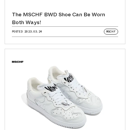
The MSCHF BWD Shoe Can Be Worn
Both Ways!
POSTED
2023.03.24
MSCHF