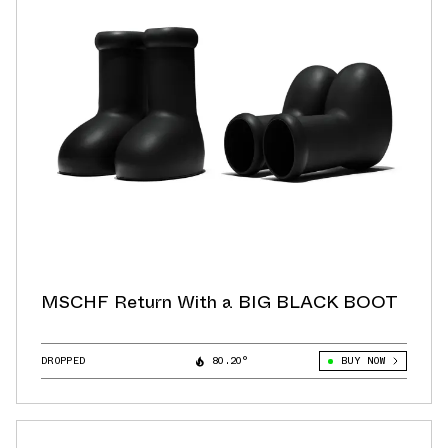
MSCHF Return With a BIG BLACK BOOT
DROPPED
80.20°
BUY NOW