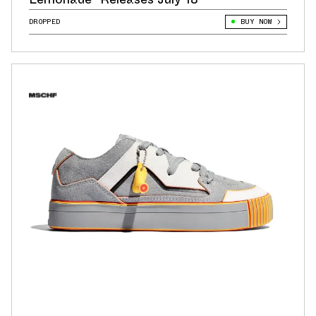
DROPPED
BUY NOW