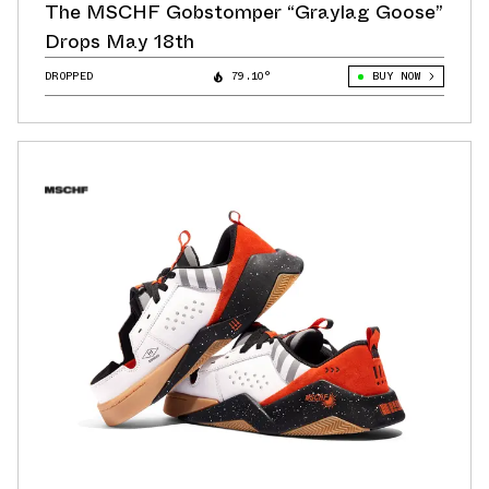
The MSCHF Gobstomper “Graylag Goose”
Drops May 18th
DROPPED
79.10°
BUY NOW