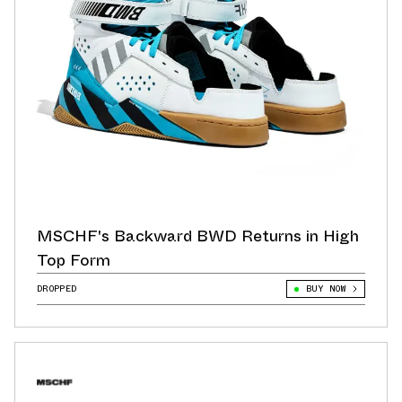
MSCHF's Backward BWD Returns in High
Top Form
DROPPED
BUY NOW