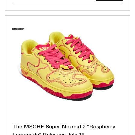
The MSCHF Super Normal 2 "Raspberry
Lemonade" Releases July 18