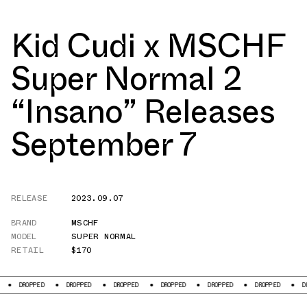
Kid Cudi x MSCHF
Super Normal 2
“Insano” Releases
September 7
RELEASE
2023.09.07
BRAND
MSCHF
MODEL
SUPER NORMAL
RETAIL
$170
DROPPED
DROPPED
DROPPED
DROPPED
DROPPED
DROPPED
DROP