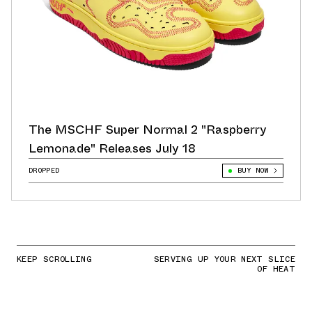
The MSCHF Super Normal 2 "Raspberry
Lemonade" Releases July 18
DROPPED
BUY NOW
KEEP SCROLLING
SERVING UP YOUR NEXT SLICE
OF HEAT