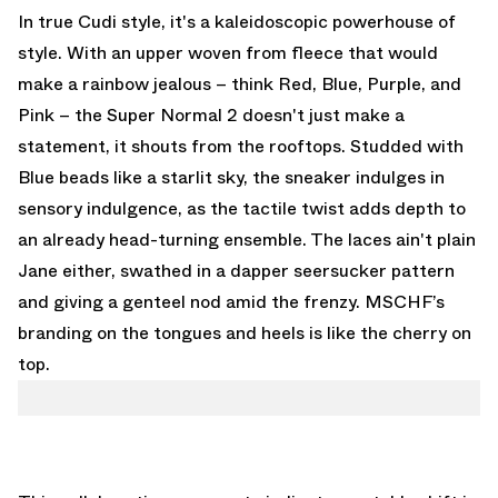
In true Cudi style, it's a kaleidoscopic powerhouse of
style. With an upper woven from fleece that would
make a rainbow jealous – think Red, Blue, Purple, and
Pink – the Super Normal 2 doesn't just make a
statement, it shouts from the rooftops. Studded with
Blue beads like a starlit sky, the sneaker indulges in
sensory indulgence, as the tactile twist adds depth to
an already head-turning ensemble. The laces ain't plain
Jane either, swathed in a dapper seersucker pattern
and giving a genteel nod amid the frenzy. MSCHF’s
branding on the tongues and heels is like the cherry on
top.