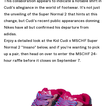
This collaboration appears to indicate a notable shift in
Cudi's allegiance in the world of footwear. It's not just
the unveiling of the Super Normal 2 that hints at this
change, but Cudi's recent public appearances donning
Nikes have all but confirmed his departure from
adidas.
Enjoy a detailed look at the Kid Cudi x MSCHF Super
Normal 2 "Insano" below, and if you're wanting to pick
up a pair, then head on over to enter the
MSCHF 24-
hour raffle
before it closes on September 7.