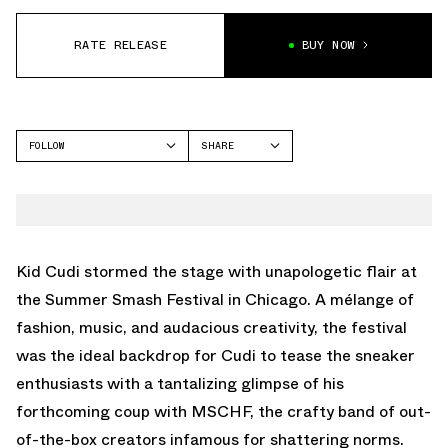
RATE RELEASE
BUY NOW
FOLLOW
SHARE
FACEBOOK
MSCHF
TWITTER
SUPER NORMAL
WHATSAPP
EMAIL
Kid Cudi stormed the stage with unapologetic flair at
the Summer Smash Festival in Chicago. A mélange of
fashion, music, and audacious creativity, the festival
was the ideal backdrop for Cudi to tease the sneaker
enthusiasts with a tantalizing glimpse of his
forthcoming coup with MSCHF, the crafty band of out-
of-the-box creators infamous for shattering norms.