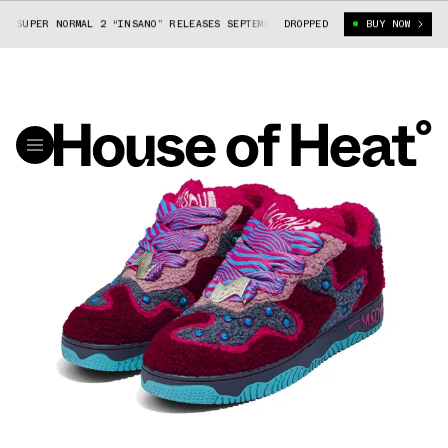
PER NORMAL 2 “INSANO” RELEASES SEPTEMBER 7
DROPPED
KID CUDI X MSCHF SUPER
BUY NOW