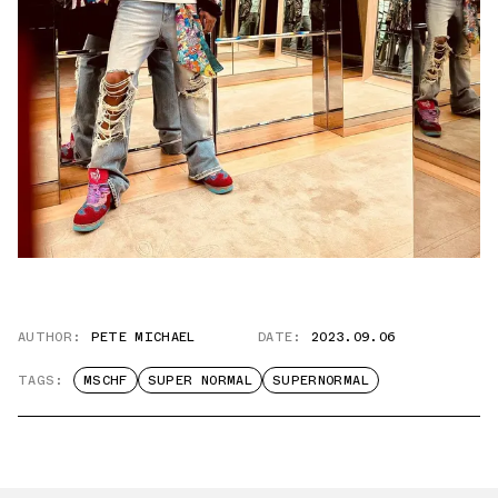
AUTHOR:
PETE MICHAEL
DATE:
2023.09.06
TAGS:
MSCHF
SUPER NORMAL
SUPERNORMAL