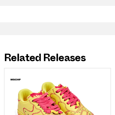
Related Releases