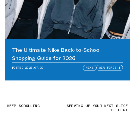
The Ultimate Nike Back-to-School
Shopping Guide for 2026
POSTED
2026.07.30
NIKE
AIR FORCE 1
KEEP SCROLLING
SERVING UP YOUR NEXT SLICE
OF HEAT