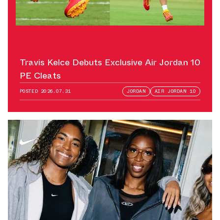
Travis Kelce Debuts Exclusive Air Jordan 10
PE Cleats
POSTED
2026.07.31
JORDAN
AIR JORDAN 10