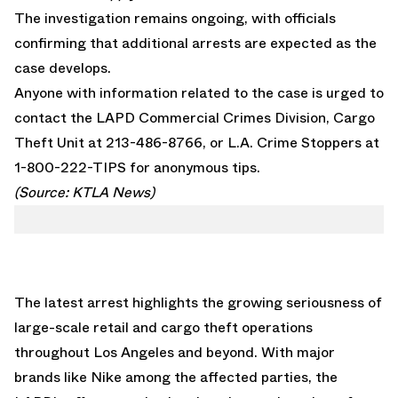
The investigation remains ongoing, with officials
confirming that additional arrests are expected as the
case develops.
Anyone with information related to the case is urged to
contact the LAPD Commercial Crimes Division, Cargo
Theft Unit at 213-486-8766, or L.A. Crime Stoppers at
1-800-222-TIPS for anonymous tips.
(Source:
KTLA News
)
The latest arrest highlights the growing seriousness of
large-scale retail and cargo theft operations
throughout Los Angeles and beyond. With major
brands like Nike among the affected parties, the