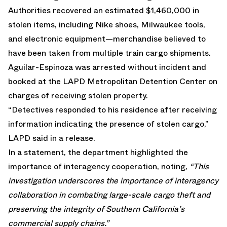
Authorities recovered an estimated $1,460,000 in
stolen items, including Nike shoes, Milwaukee tools,
and electronic equipment—merchandise believed to
have been taken from multiple train cargo shipments.
Aguilar-Espinoza was arrested without incident and
booked at the LAPD Metropolitan Detention Center on
charges of receiving stolen property.
“Detectives responded to his residence after receiving
information indicating the presence of stolen cargo,”
LAPD said in a release.
In a statement, the department highlighted the
importance of interagency cooperation, noting,
“This
investigation underscores the importance of interagency
collaboration in combating large-scale cargo theft and
preserving the integrity of Southern California’s
commercial supply chains.”