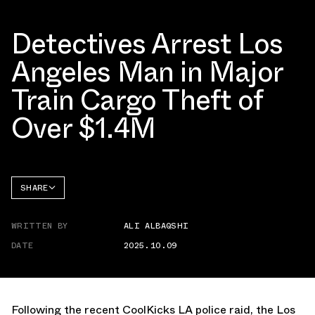
Detectives Arrest Los
Angeles Man in Major
Train Cargo Theft of
Over $1.4M
SHARE
FACEBOOK
WRITTEN BY
ALI ALBAQSHI
TWITTER
DATE
2025.10.09
WHATSAPP
EMAIL
Following the recent
CoolKicks LA police raid,
the Los