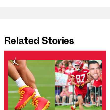
Related Stories