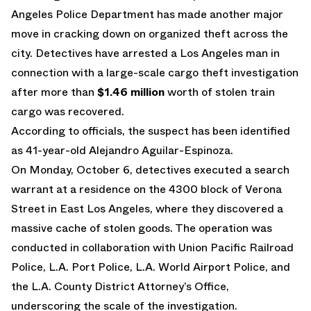
Angeles Police Department has made another major
move in cracking down on organized theft across the
city. Detectives have arrested a Los Angeles man in
connection with a large-scale cargo theft investigation
after more than
$1.46 million
worth of stolen train
cargo was recovered.
According to officials, the suspect has been identified
as 41-year-old Alejandro Aguilar-Espinoza.
On Monday, October 6, detectives executed a search
warrant at a residence on the 4300 block of Verona
Street in East Los Angeles, where they discovered a
massive cache of stolen goods. The operation was
conducted in collaboration with Union Pacific Railroad
Police, L.A. Port Police, L.A. World Airport Police, and
the L.A. County District Attorney’s Office,
underscoring the scale of the investigation.