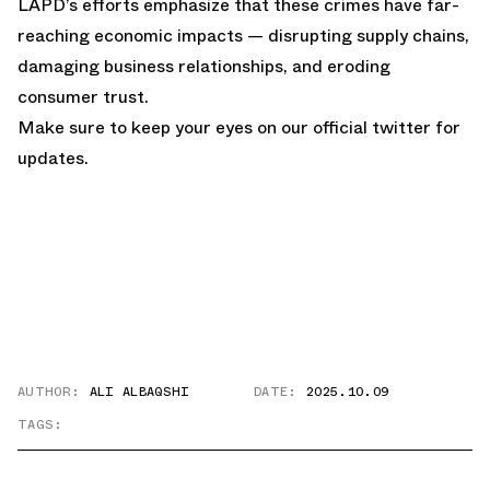
LAPD’s efforts emphasize that these crimes have far-
reaching economic impacts — disrupting supply chains,
damaging business relationships, and eroding
consumer trust.
Make sure to keep your eyes on our
official twitter
for
updates.
AUTHOR:
ALI ALBAQSHI
DATE:
2025.10.09
TAGS: