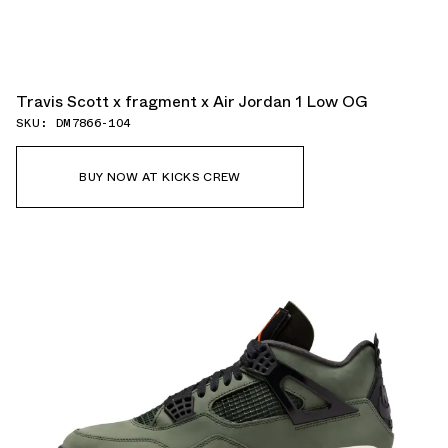
Travis Scott x fragment x Air Jordan 1 Low OG
SKU: DM7866-104
BUY NOW AT KICKS CREW