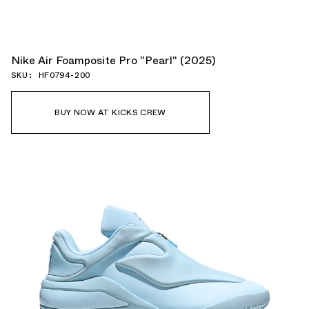
Nike Air Foamposite Pro "Pearl" (2025)
SKU: HF0794-200
BUY NOW AT KICKS CREW