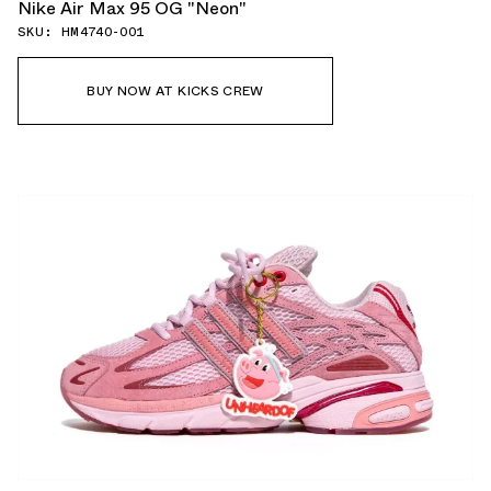
Nike Air Max 95 OG "Neon"
SKU: HM4740-001
BUY NOW AT KICKS CREW