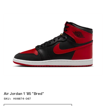
Air Jordan 1 '85 "Bred"
SKU: HV6674-067