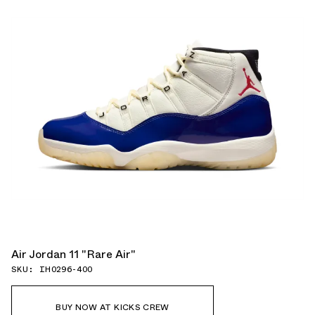
Air Jordan 11 "Rare Air"
SKU: IH0296-400
BUY NOW AT KICKS CREW