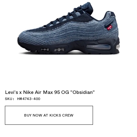
Levi's x Nike Air Max 95 OG "Obsidian"
SKU: HM4743-400
BUY NOW AT KICKS CREW