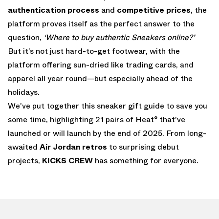
authentication process
and
competitive prices
, the
platform proves itself as the perfect answer to the
question,
‘Where to buy authentic Sneakers online?’
But it’s not just hard-to-get footwear, with the
platform offering sun-dried like trading cards, and
apparel all year round—but especially ahead of the
holidays.
We've put together this sneaker gift guide to save you
some time, highlighting 21 pairs of Heat° that've
launched or will launch by the end of 2025. From long-
awaited
Air Jordan retros
to surprising debut
projects,
KICKS CREW
has something for everyone.