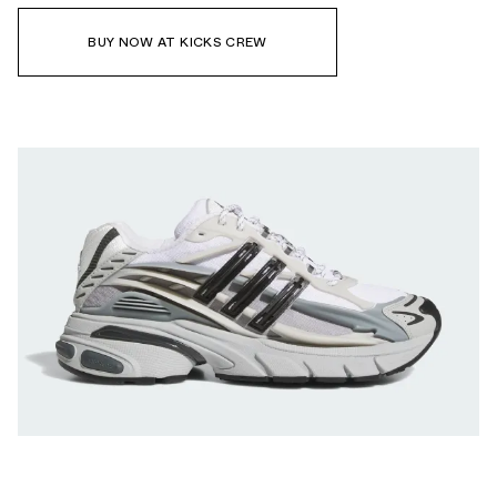
BUY NOW AT KICKS CREW