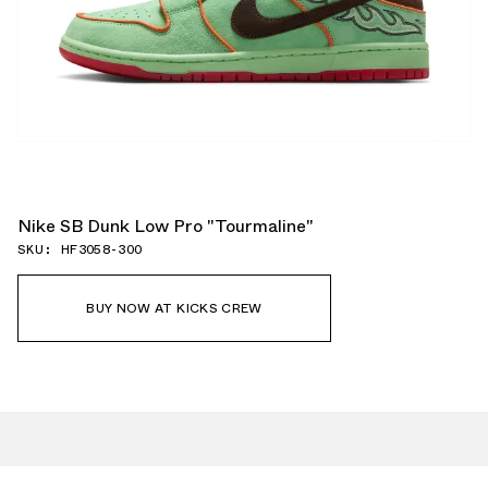
Nike SB Dunk Low Pro "Tourmaline"
SKU: HF3058-300
BUY NOW AT KICKS CREW