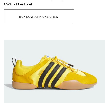
SKU: CT8013-002
BUY NOW AT KICKS CREW