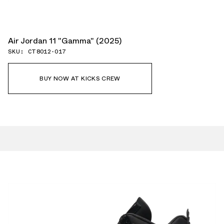
Air Jordan 11 "Gamma" (2025)
SKU: CT8012-017
BUY NOW AT KICKS CREW