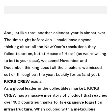
And just like that, another calendar year is almost over.
The time right before Jan. 1 could leave anyone
thinking about all the New Year's resolutions they
failed to act on, but at House of Heat° (as we're willing
to bet is your case), we spend November and
December thinking about all the sneakers we missed
out on throughout the year. Luckily for us (and you),
KICKS CREW
exists.
As a global leader in the collectibles market, KICKS
CREW has a massive inventory of product that reaches
over 100 countries thanks to its
expansive logistics
infrastructure
. When coupled with a
meticulous