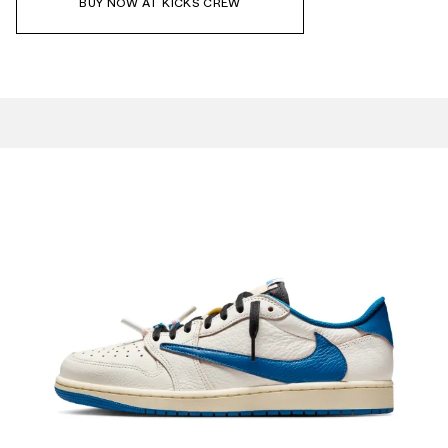
BUY NOW AT KICKS CREW