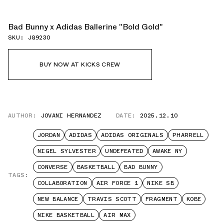
Bad Bunny x Adidas Ballerine "Bold Gold"
SKU: JQ9230
BUY NOW AT KICKS CREW
AUTHOR:
JOVANI HERNANDEZ
DATE:
2025.12.10
JORDAN
ADIDAS
ADIDAS ORIGINALS
PHARRELL
NIGEL SYLVESTER
UNDEFEATED
AWAKE NY
CONVERSE
BASKETBALL
BAD BUNNY
TAGS:
COLLABORATION
AIR FORCE 1
NIKE SB
NEW BALANCE
TRAVIS SCOTT
FRAGMENT
KOBE
NIKE BASKETBALL
AIR MAX