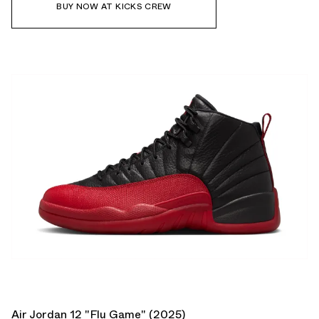
BUY NOW AT KICKS CREW
Air Jordan 12 "Flu Game" (2025)