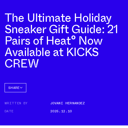
The Ultimate Holiday
Sneaker Gift Guide: 21
Pairs of Heat° Now
Available at KICKS
CREW
SHARE
FACEBOOK
WRITTEN BY
JOVANI HERNANDEZ
TWITTER
DATE
2025.12.10
WHATSAPP
EMAIL