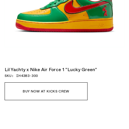
Lil Yachty x Nike Air Force 1 "Lucky Green"
SKU: IH4383-300
BUY NOW AT KICKS CREW