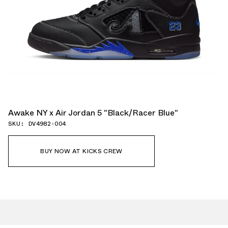
Awake NY x Air Jordan 5 "Black/Racer Blue"
SKU: DV4982-004
BUY NOW AT KICKS CREW