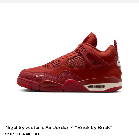
Nigel Sylvester x Air Jordan 4 "Brick by Brick"
SKU: HF4340-800