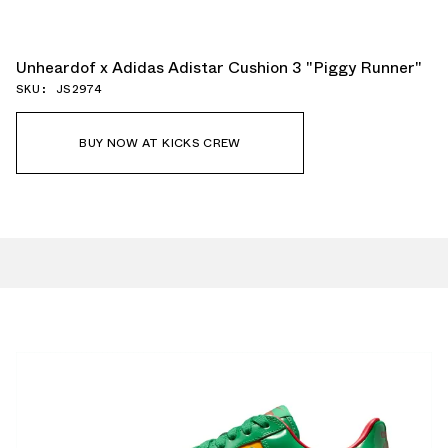
Unheardof x Adidas Adistar Cushion 3 "Piggy Runner"
SKU: JS2974
BUY NOW AT KICKS CREW