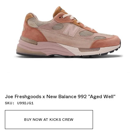
Joe Freshgoods x New Balance 992 "Aged Well"
SKU: U992JG1
BUY NOW AT KICKS CREW