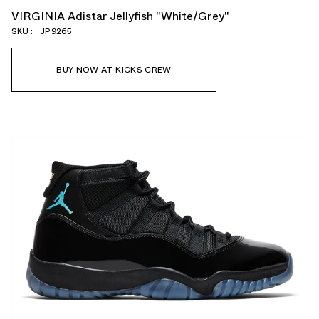
VIRGINIA Adistar Jellyfish "White/Grey"
SKU: JP9265
BUY NOW AT KICKS CREW