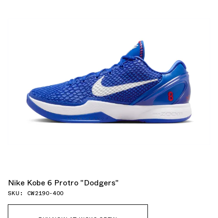
Nike Kobe 6 Protro "Dodgers"
SKU: CW2190-400