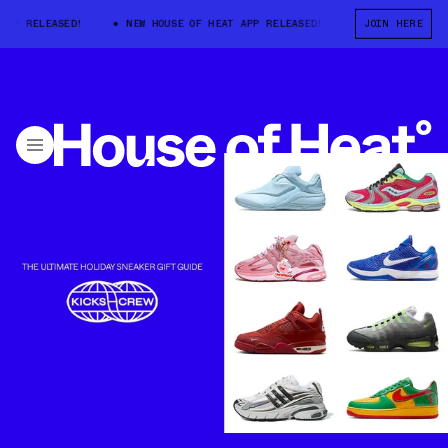
RELEASED!
NEW HOUSE OF HEAT APP RELEASED!
NEW HOUSE OF HEAT
JOIN HERE