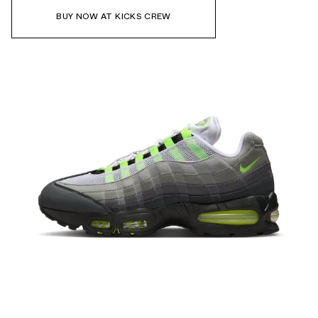
BUY NOW AT KICKS CREW