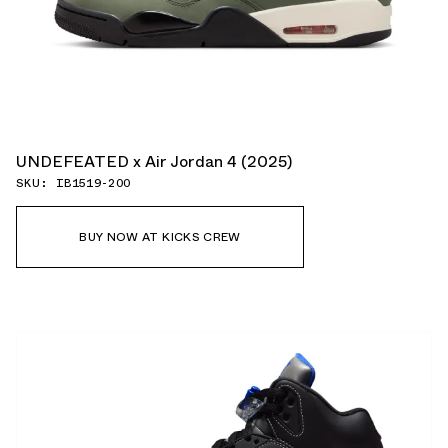
UNDEFEATED x Air Jordan 4 (2025)
SKU: IB1519-200
BUY NOW AT KICKS CREW