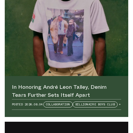
In Honoring André Leon Talley⁠, Denim
Tears Further Sets Itself Apart
POSTED
2026.08.04
COLLABORATION
BILLIONAIRE BOYS CLUB
+