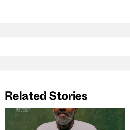
Related Stories