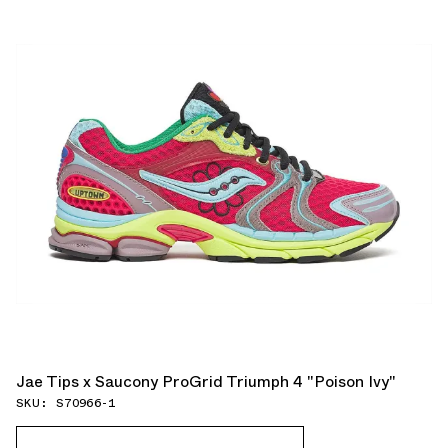
Jae Tips x Saucony ProGrid Triumph 4 "Poison Ivy"
SKU: S70966-1