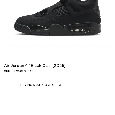
Air Jordan 4 "Black Cat" (2025)
SKU: FV5029-010
BUY NOW AT KICKS CREW