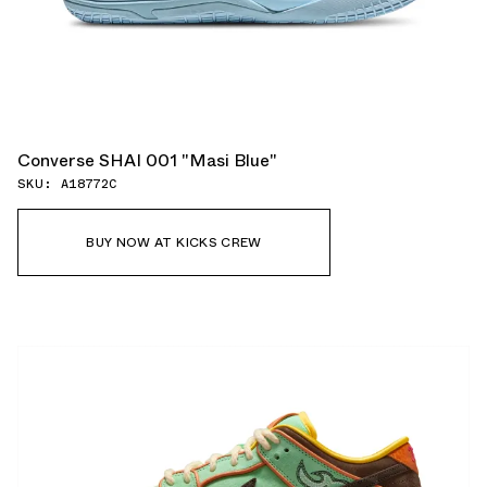
Converse SHAI 001 "Masi Blue"
SKU: A18772C
BUY NOW AT KICKS CREW