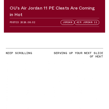
OU’s Air Jordan 11 PE Cleats Are Coming
in Hot
POSTED
2026.08.02
JORDAN
AIR JORDAN 11
KEEP SCROLLING
SERVING UP YOUR NEXT SLICE
OF HEAT