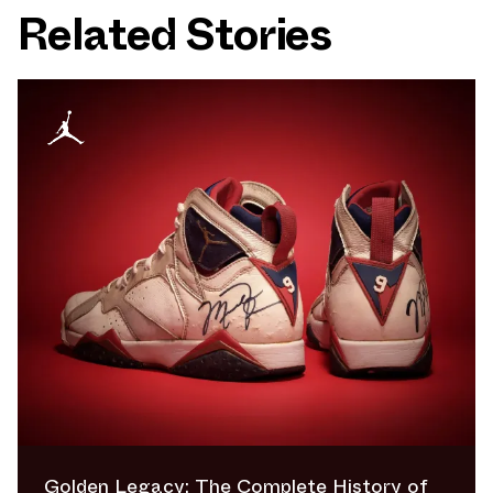
Related Stories
Golden Legacy: The Complete History of