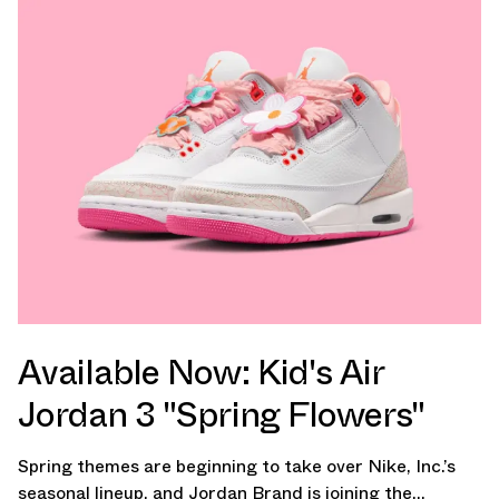
Available Now: Kid's Air
Jordan 3 "Spring Flowers"
Spring themes are beginning to take over Nike, Inc.’s
seasonal lineup, and Jordan Brand is joining the