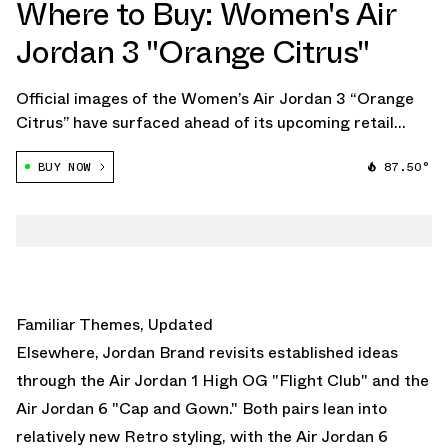
Where to Buy: Women's Air
Jordan 3 "Orange Citrus"
Official images of the Women’s Air Jordan 3 “Orange
Citrus” have surfaced ahead of its upcoming retail
debut, confirming the long-awaited return of a design
BUY NOW
87.50°
that first appeared as a sample nearly two decades
ago. Originally created in 2007 as […]
Familiar Themes, Updated
Elsewhere,
Jordan Brand
revisits established ideas
through the
Air Jordan 1 High OG "Flight Club"
and the
Air Jordan 6 "Cap and Gown."
Both pairs lean into
relatively new Retro styling, with the
Air Jordan 6