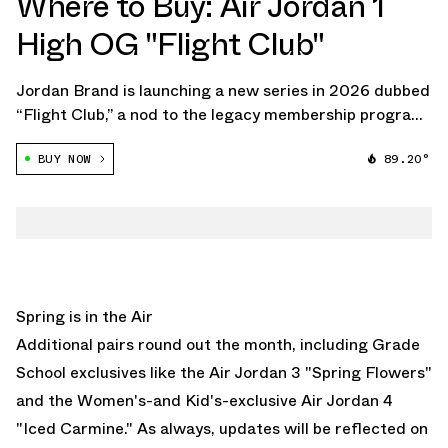
Where to Buy: Air Jordan 1
High OG "Flight Club"
Jordan Brand is launching a new series in 2026 dubbed
“Flight Club,” a nod to the legacy membership program
that ran through the late '80s and '90s. The program,
BUY NOW
89.20°
once exclusive to Jordan loyalists, is now being
reimagined through a lineup of […]
Spring is in the Air
Additional pairs round out the month, including Grade
School exclusives like the
Air Jordan 3 "Spring Flowers"
and the Women's-and Kid's-exclusive
Air Jordan 4
"Iced Carmine."
As always, updates will be reflected on