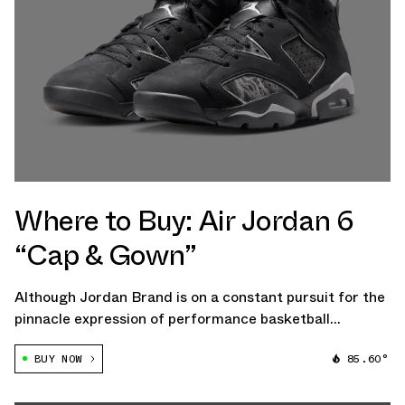
Where to Buy: Air Jordan 6
“Cap & Gown”
Although Jordan Brand is on a constant pursuit for the
pinnacle expression of performance basketball
footwear, the eponymous imprint also pays some
BUY NOW
85.60°
attention to storytelling through fashionable retro
product. Over the last handful of years, […]