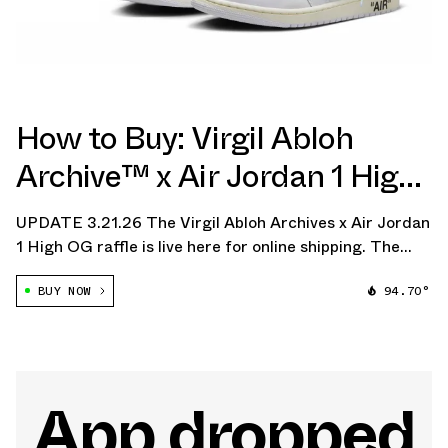
How to Buy: Virgil Abloh
Archive™ x Air Jordan 1 High
OG "Alaska"
UPDATE 3.21.26 The Virgil Abloh Archives x Air Jordan
1 High OG raffle is live here for online shipping. The
raffle closes on Monday.
BUY NOW
94.70°
App dropped