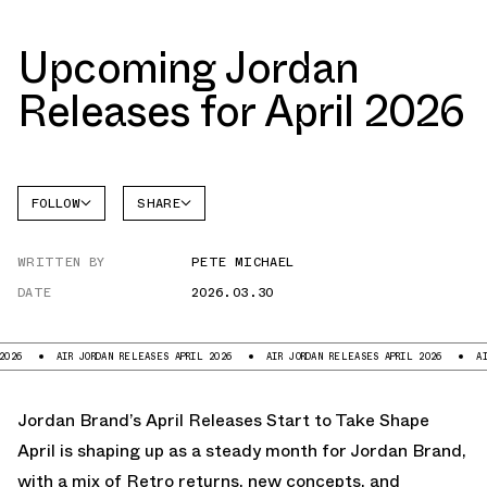
Upcoming Jordan
Releases for April 2026
FOLLOW
SHARE
FACEBOOK
JORDAN
WRITTEN BY
PETE MICHAEL
TWITTER
DATE
2026.03.30
WHATSAPP
EMAIL
R JORDAN RELEASES APRIL 2026
AIR JORDAN RELEASES APRIL 2026
AIR JORDAN RE
Jordan Brand’s April Releases Start to Take Shape
April is shaping up as a steady month for Jordan Brand,
with a mix of Retro returns, new concepts, and