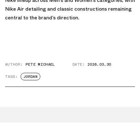
Nike lineup across Men’s and Women’s categories, with
Nike Air detailing and classic constructions remaining
central to the brand’s direction.
AUTHOR:
PETE MICHAEL
DATE:
2026.03.30
TAGS:
JORDAN