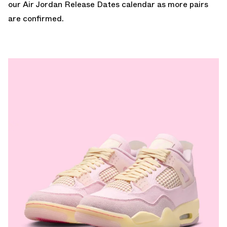
our
Air Jordan Release Dates
calendar as more pairs
are confirmed.