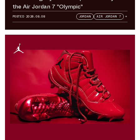
the Air Jordan 7 "Olympic"
POSTED
2026.08.08
JORDAN
AIR JORDAN 7
+