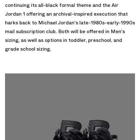
continuing its all-black formal theme and the
Air
Jordan 1
offering an archival-inspired execution that
harks back to Michael Jordan's late-1980s-early-1990s
mail subscription club. Both will be offered in Men's
sizing, as well as options in toddler, preschool, and
grade school sizing.