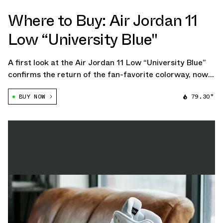
Where to Buy: Air Jordan 11
Low “University Blue"
A first look at the Air Jordan 11 Low “University Blue”
confirms the return of the fan-favorite colorway, now
slated for an April 2026 release. The upcoming pair
BUY NOW
79.30°
stays true to the classic formula, featuring a white
mesh upper paired with glossy […]