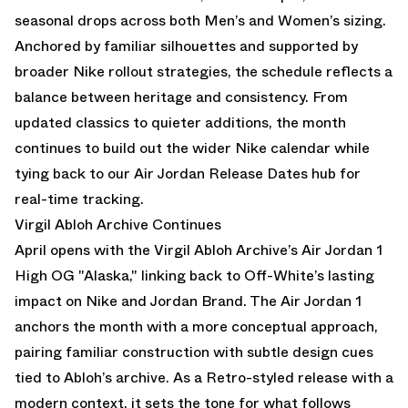
seasonal drops across both Men’s and Women’s sizing.
Anchored by familiar silhouettes and supported by
broader
Nike
rollout strategies, the schedule reflects a
balance between heritage and consistency. From
updated classics to quieter additions, the month
continues to build out the wider
Nike calendar
while
tying back to our
Air Jordan Release Dates
hub for
real-time tracking.
Virgil Abloh Archive Continues
April opens with the
Virgil Abloh Archive’s Air Jordan 1
High OG "Alaska,"
linking back to Off-White’s lasting
impact on Nike and Jordan Brand. The Air Jordan 1
anchors the month with a more conceptual approach,
pairing familiar construction with subtle design cues
tied to Abloh’s archive. As a Retro-styled release with a
modern context, it sets the tone for what follows