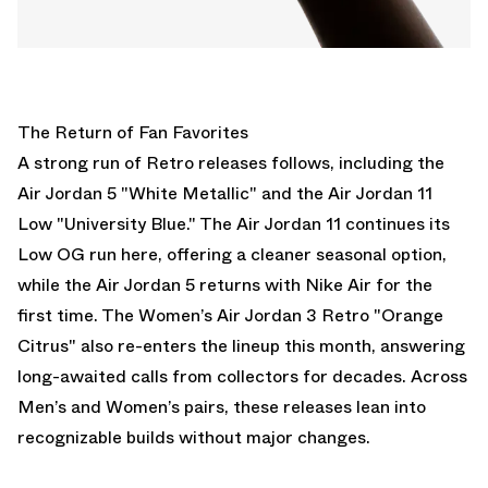
The Return of Fan Favorites
A strong run of Retro releases follows, including the
Air Jordan 5 "White Metallic"
and the
Air Jordan 11
Low "University Blue."
The
Air Jordan 11
continues its
Low OG run here, offering a cleaner seasonal option,
while the
Air Jordan 5
returns with Nike Air for the
first time. The
Women’s Air Jordan 3 Retro "Orange
Citrus"
also re-enters the lineup this month, answering
long-awaited calls from collectors for decades. Across
Men’s and Women’s pairs, these releases lean into
recognizable builds without major changes.