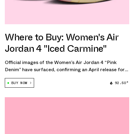
Where to Buy: Women's Air
Jordan 4 "Iced Carmine"
Official images of the Women’s Air Jordan 4 “Pink
Denim” have surfaced, confirming an April release for
the women’s-exclusive colorway. The pair delivers a
BUY NOW
92.50°
soft, tonal update to the classic 1989 silhouette, built
around a full pink denim upper.