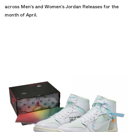
across Men’s and Women’s Jordan Releases for the
month of April.