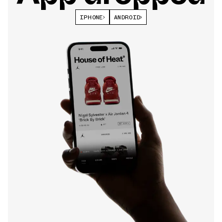
IPHONE
ANDROID