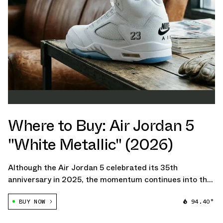
Where to Buy: Air Jordan 5
"White Metallic" (2026)
Although the Air Jordan 5 celebrated its 35th
anniversary in 2025, the momentum continues into the
new year. Jordan Brand is now set to bring back the
BUY NOW
94.40°
fan-favorite Air Jordan 5 "White Metallic" colorway
with an added twist.