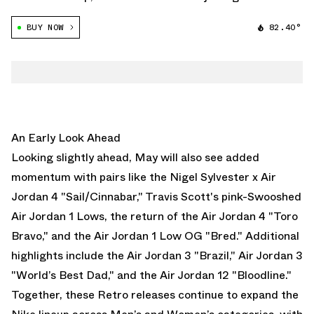
movement with a floral-inspired take on one of its most
BUY NOW
82.40°
recognizable silhouettes. Arriving exclusively for
younger audiences, the Air Jordan […]
An Early Look Ahead
Looking slightly ahead, May will also see added
momentum with pairs like the
Nigel Sylvester x Air
Jordan 4 "Sail/Cinnabar,"
T
ravis Scott's pink-Swooshed
Air Jordan 1 Lows
, the return of the
Air Jordan 4 "Toro
Bravo,"
and the
Air Jordan 1 Low OG "Bred."
Additional
highlights include the
Air Jordan 3 "Brazil,"
Air Jordan 3
"World’s Best Dad,"
and the
Air Jordan 12 "Bloodline."
Together, these Retro releases continue to expand the