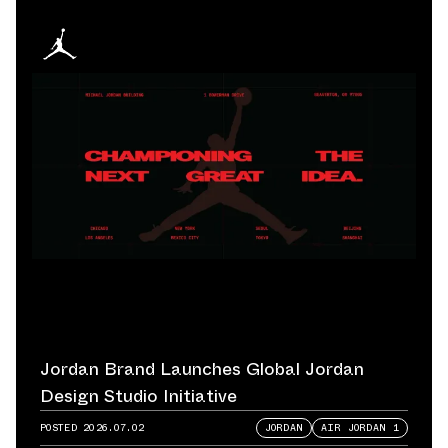
Jordan Brand Launches Global Jordan
Design Studio Initiative
POSTED
2026.07.02
JORDAN
AIR JORDAN 1