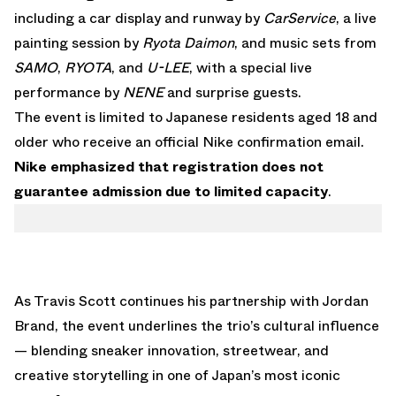
including a car display and runway by
CarService
, a live
painting session by
Ryota Daimon
, and music sets from
SAMO
,
RYOTA
, and
U-LEE
, with a special live
performance by
NENE
and surprise guests.
The event is limited to Japanese residents aged 18 and
older who receive an official Nike confirmation email.
Nike emphasized that registration does not
guarantee admission due to limited capacity
.
As Travis Scott continues his partnership with Jordan
Brand, the event underlines the trio’s cultural influence
— blending sneaker innovation, streetwear, and
creative storytelling in one of Japan’s most iconic