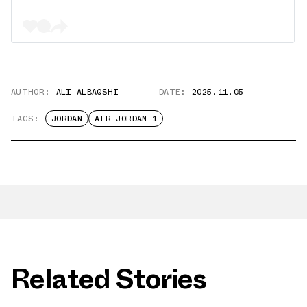
AUTHOR:
ALI ALBAQSHI
DATE:
2025.11.05
TAGS:
JORDAN
AIR JORDAN 1
Related Stories