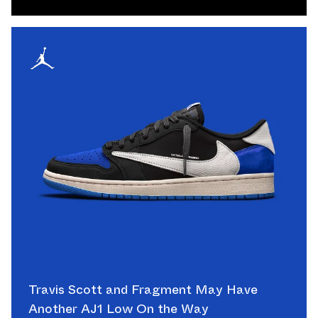
Travis Scott and Fragment May Have
Another AJ1 Low On the Way