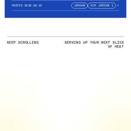
POSTED
2026.06.10
JORDAN
AIR JORDAN 1
+
KEEP SCROLLING
SERVING UP YOUR NEXT SLICE
OF HEAT