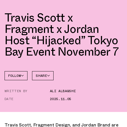
Travis Scott x
Fragment x Jordan
Host “Hijacked” Tokyo
Bay Event November 7
FOLLOW
SHARE
FACEBOOK
JORDAN
WRITTEN BY
ALI ALBAQSHI
AIR
TWITTER
JORDAN
1
DATE
2025.11.05
WHATSAPP
EMAIL
Travis Scott, Fragment Design, and Jordan Brand are