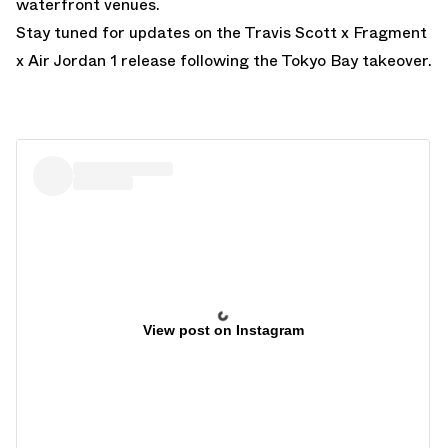
waterfront venues.
Stay tuned for updates on the Travis Scott x Fragment
x Air Jordan 1 release following the Tokyo Bay takeover.
View post on Instagram