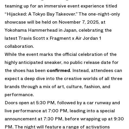
teaming up for an immersive event experience titled
“Hijacked: A Tokyo Bay Takeover.”
The one-night-only
showcase will be held on November 7, 2025, at
Yokohama Hammerhead in Japan, celebrating the
latest
Travis Scott x Fragment x Air Jordan 1
collaboration.
While the event marks the official celebration of the
highly anticipated sneaker, no public release date for
the shoes has been
confirmed
. Instead, attendees can
expect a deep dive into the creative worlds of all three
brands through a mix of art, culture, fashion, and
performance.
Doors open at 5:30 PM, followed by a car runway and
live performance at 7:00 PM, leading into a special
announcement at 7:30 PM, before wrapping up at 9:30
PM. The night will feature a range of activations