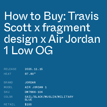
How to Buy: Travis
Scott x fragment
design x Air Jordan
1 Low OG
RELEASE
2025.11.15
HEAT
87.80°
BRAND
JORDAN
MODEL
AIR JORDAN 1
SKU
DM7866-104
COLOR
SAIL/BLACK/MUSLIN/MILITARY
BLUE
RETAIL
$155