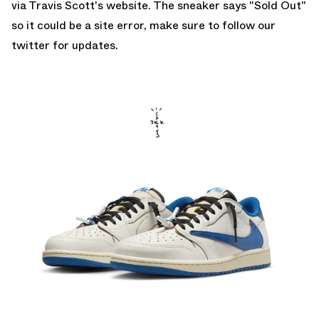
via Travis Scott's website. The sneaker says "Sold Out"
so it could be a site error, make sure to follow our
twitter
for updates.