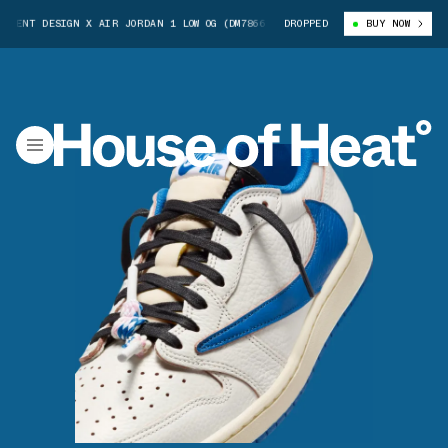
 DESIGN X AIR JORDAN 1 LOW OG (DM7866-104)
DROPPED
TRAVIS SCOTT X FRAGMENT
BUY NOW