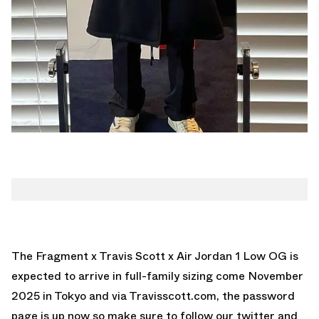
The
Fragment x Travis Scott x Air Jordan 1 Low OG
is
expected to arrive in full-family sizing come November
2025 in Tokyo and via
Travisscott.com
, the password
page is up now so make sure to follow our
twitter
and