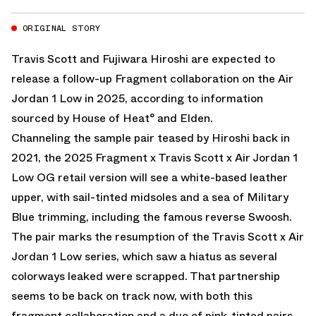
ORIGINAL STORY
Travis Scott
and Fujiwara Hiroshi are expected to
release a follow-up Fragment collaboration on the Air
Jordan 1 Low in 2025, according to information
sourced by House of Heat° and Elden.
Channeling the sample pair teased by Hiroshi back in
2021, the 2025
Fragment x Travis Scott x Air Jordan 1
Low OG
retail version will see a white-based leather
upper, with sail-tinted midsoles and a sea of Military
Blue trimming, including the famous reverse Swoosh.
The pair marks the resumption of the Travis Scott x Air
Jordan 1 Low series, which saw a hiatus as several
colorways leaked were scrapped. That partnership
seems to be back on track now, with both this
fragment collaboration and a duo of pink-tinted pairs