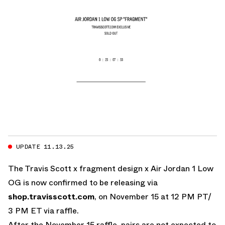
UPDATE 11.13.25
The Travis Scott x fragment design x Air Jordan 1 Low
OG is now confirmed to be releasing via
shop.travisscott.com
, on November 15 at 12 PM PT/
3 PM ET via raffle.
After the November 15 raffle, pairs are not expected to