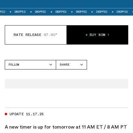
DROPPED
DROPPED
DROPPED
DROPPED
DROPPED
DROPPED
DRO
RATE RELEASE
87.80°
BUY NOW
FOLLOW
SHARE
FACEBOOK
JORDAN
TWITTER
AIR JORDAN 1
WHATSAPP
EMAIL
UPDATE 11.17.25
A new timer is up for tomorrow at 11 AM ET / 8 AM PT