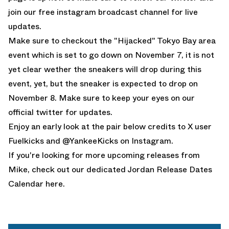
join our free
instagram broadcast channel
for live
updates.
Make sure to checkout the
"Hijacked" Tokyo Bay area
event which is set to go down on November 7, it is not
yet clear wether the sneakers will drop during this
event, yet, but the sneaker is expected to drop on
November 8. Make sure to keep your eyes on our
official twitter
for updates.
Enjoy an early look at the pair below credits to
X user
Fuelkicks
and
@YankeeKicks on Instagram
.
If you're looking for more upcoming releases from
Mike, check out our dedicated
Jordan Release Dates
Calendar here.