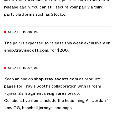
release again. You can still secure your pair via third
party platforms such as
StockX
.
UPDATE 11.10.25
The pair is expected to release this week exclusively on
shop.travisscott.com
, for $200.
UPDATE 11.07.25
Keep an eye on
shop.travisscott.com
as product
pages for Travis Scott's collaboration with Hiroshi
Fujiwara's fragment design are now up.
Collaborative items include the headlining
Air Jordan 1
Low OG
, baseball jerseys, and caps.