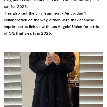
set for 2026.
This also inst the only fragment x Air Jordan 1
collaboration on the way, either, with the Japanese
imprint set to link up with Los Angele' Union for a trio
of OG Highs early in 2026.