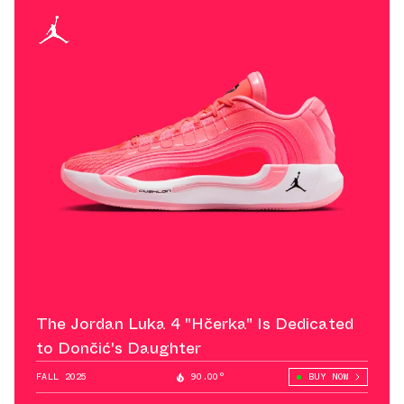
The Jordan Luka 4 "Hčerka" Is Dedicated
to Dončić's Daughter
FALL 2025
90.00°
BUY NOW