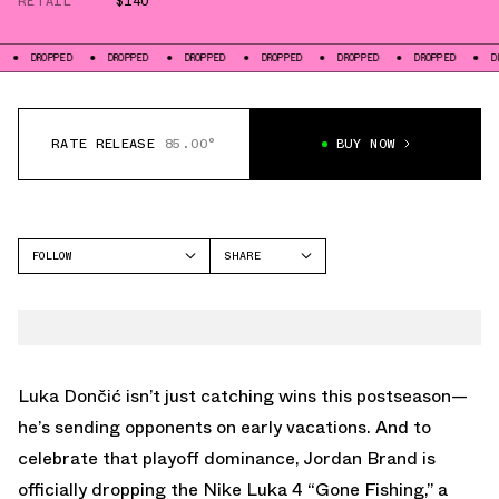
RETAIL
$140
ED
DROPPED
DROPPED
DROPPED
DROPPED
DROPPED
DROPPED
RATE RELEASE
85.00°
BUY NOW
FOLLOW
SHARE
FACEBOOK
JORDAN
TWITTER
LUKA 4
WHATSAPP
EMAIL
Luka Dončić isn’t just catching wins this postseason—
he’s sending opponents on early vacations. And to
celebrate that playoff dominance, Jordan Brand is
officially dropping the Nike Luka 4 “Gone Fishing,” a