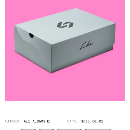
AUTHOR:
ALI ALBAQSHI
DATE:
2025.05.01