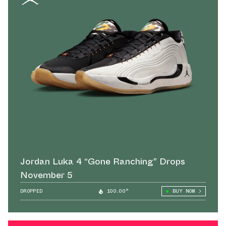
Jordan Luka 4 “Gone Ranching” Drops
November 5
DROPPED
100.00°
BUY NOW