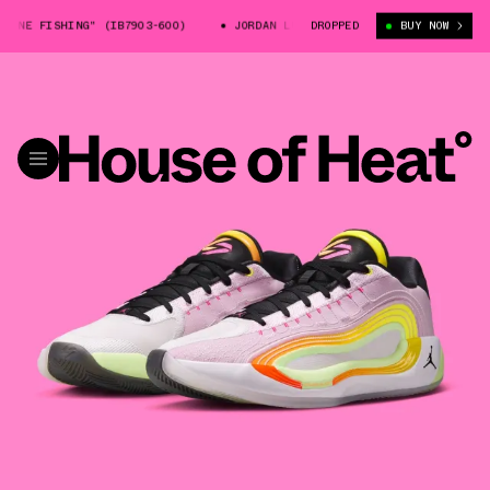
E FISHING" (IB7903-600)
JORDAN LUKA 4 "GONE FISHING" (IB7903-600
DROPPED
BUY NOW