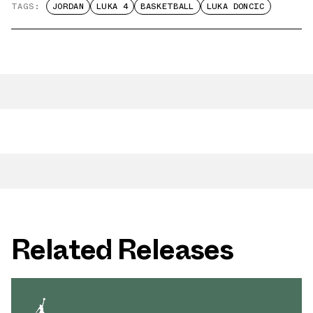
TAGS:
JORDAN
LUKA 4
BASKETBALL
LUKA DONCIC
Related Releases