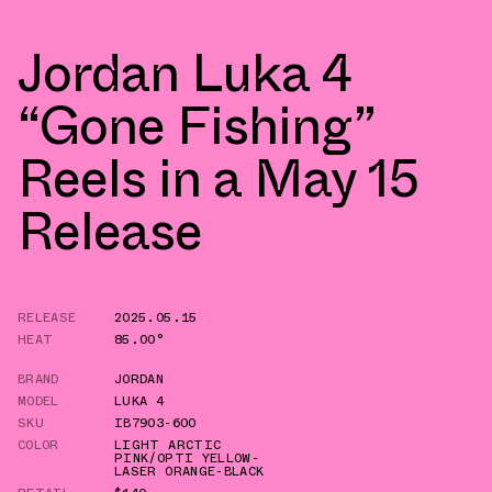
Jordan Luka 4
“Gone Fishing”
Reels in a May 15
Release
RELEASE
2025.05.15
HEAT
85.00°
BRAND
JORDAN
MODEL
LUKA 4
SKU
IB7903-600
COLOR
LIGHT ARCTIC
PINK/OPTI YELLOW-
LASER ORANGE-BLACK