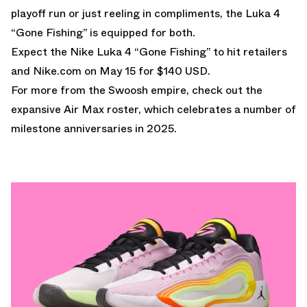
playoff run or just reeling in compliments, the Luka 4
“Gone Fishing” is equipped for both.
Expect the Nike Luka 4 “Gone Fishing” to hit retailers
and
Nike.com
on May 15 for $140 USD.
For more from the Swoosh empire, check out the
expansive
Air Max
roster, which celebrates a number of
milestone anniversaries in 2025.