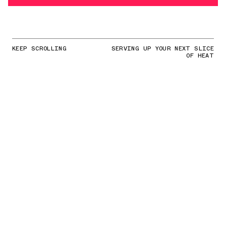
KEEP SCROLLING
SERVING UP YOUR NEXT SLICE
OF HEAT