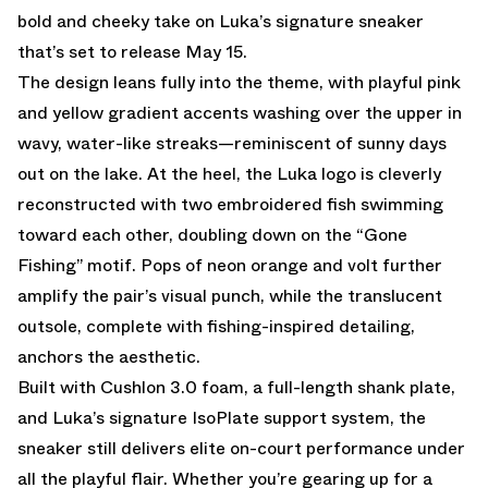
bold and cheeky take on Luka’s signature sneaker
that’s set to release May 15.
The design leans fully into the theme, with playful pink
and yellow gradient accents washing over the upper in
wavy, water-like streaks—reminiscent of sunny days
out on the lake. At the heel, the Luka logo is cleverly
reconstructed with two embroidered fish swimming
toward each other, doubling down on the “Gone
Fishing” motif. Pops of neon orange and volt further
amplify the pair’s visual punch, while the translucent
outsole, complete with fishing-inspired detailing,
anchors the aesthetic.
Built with Cushlon 3.0 foam, a full-length shank plate,
and Luka’s signature IsoPlate support system, the
sneaker still delivers elite on-court performance under
all the playful flair. Whether you’re gearing up for a