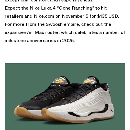
Expect the Nike Luka 4 “Gone Ranching” to hit
retailers and
Nike.com
on November 5 for $135 USD.
For more from the Swoosh empire, check out the
expansive
Air Max
roster, which celebrates a number of
milestone anniversaries in 2025.