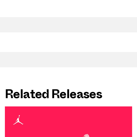
Related Releases