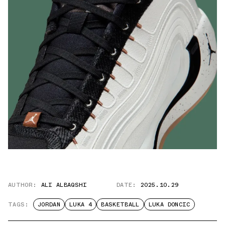
AUTHOR:
ALI ALBAQSHI
DATE:
2025.10.29
TAGS:
JORDAN
LUKA 4
BASKETBALL
LUKA DONCIC