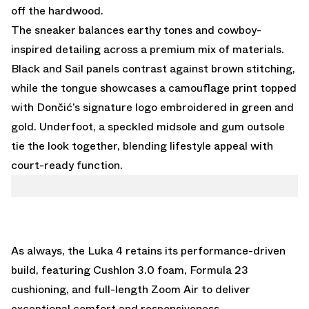
off the hardwood.
The sneaker balances earthy tones and cowboy-
inspired detailing across a premium mix of materials.
Black and Sail panels contrast against brown stitching,
while the tongue showcases a camouflage print topped
with Dončić’s signature logo embroidered in green and
gold. Underfoot, a speckled midsole and gum outsole
tie the look together, blending lifestyle appeal with
court-ready function.
As always, the Luka 4 retains its performance-driven
build, featuring Cushlon 3.0 foam, Formula 23
cushioning, and full-length Zoom Air to deliver
exceptional comfort and responsiveness.