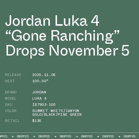
Jordan Luka 4
“Gone Ranching”
Drops November 5
RELEASE
2025.11.05
HEAT
100.00°
BRAND
JORDAN
MODEL
LUKA 4
SKU
IB7903-100
COLOR
SUMMIT WHITE/CANYON
GOLD/BLACK/PINE GREEN
RETAIL
$135
DROPPED
DROPPED
DROPPED
DROPPED
DROPPED
DROPPED
DROP