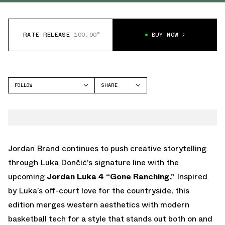
RATE RELEASE
100.00°
BUY NOW
FOLLOW
SHARE
FACEBOOK
JORDAN
TWITTER
LUKA 4
WHATSAPP
EMAIL
Jordan Brand continues to push creative storytelling
through Luka Dončić’s signature line with the
upcoming
Jordan Luka 4 “Gone Ranching.”
Inspired
by Luka’s off-court love for the countryside, this
edition merges western aesthetics with modern
basketball tech for a style that stands out both on and