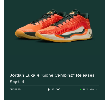
Jordan Luka 4 "Gone Camping" Releases
Sept. 4
DROPPED
95.00°
BUY NOW