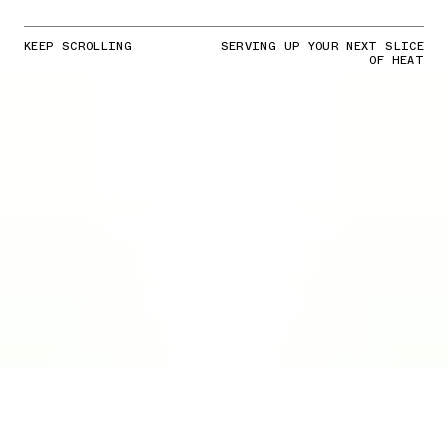
KEEP SCROLLING
SERVING UP YOUR NEXT SLICE
OF HEAT