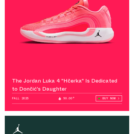
The Jordan Luka 4 "Hčerka" Is Dedicated
to Dončić's Daughter
FALL 2025
90.00°
BUY NOW