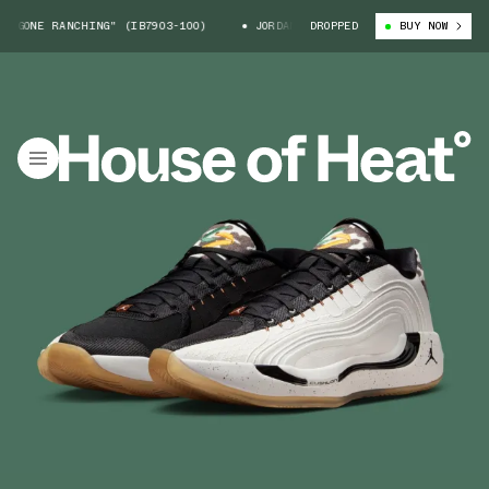
GONE RANCHING" (IB7903-100)
JORDAN LUKA 4 "GONE RANCHING" (IB790
DROPPED
BUY NOW