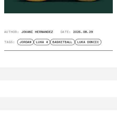
AUTHOR:
JOVANI HERNANDEZ
DATE:
2025.08.29
TAGS:
JORDAN
LUKA 4
BASKETBALL
LUKA DONCIC