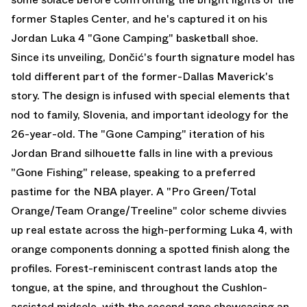
former Staples Center, and he's captured it on his
Jordan Luka 4
"Gone Camping" basketball shoe.
Since its unveiling, Dončić's fourth signature model has
told different part of the former-Dallas Maverick's
story. The design is infused with special elements that
nod to family, Slovenia, and important ideology for the
26-year-old. The "Gone Camping" iteration of his
Jordan Brand silhouette falls in line with a previous
"Gone Fishing" release, speaking to a preferred
pastime for the NBA player. A "Pro Green/Total
Orange/Team Orange/Treeline" color scheme divvies
up real estate across the high-performing Luka 4, with
orange components donning a spotted finish along the
profiles. Forest-reminiscent contrast lands atop the
tongue, at the spine, and throughout the Cushlon-
assisted midsole, with the second zone showcasing an