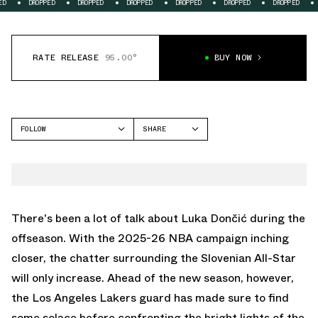
OPPED
DROPPED
DROPPED
DROPPED
DROPPED
DROPPED
DROPPED
RATE RELEASE
95.00°
BUY NOW
FOLLOW
SHARE
FACEBOOK
JORDAN
TWITTER
LUKA 4
WHATSAPP
EMAIL
There's been a lot of talk about Luka Dončić during the
offseason. With the 2025-26 NBA campaign inching
closer, the chatter surrounding the Slovenian All-Star
will only increase. Ahead of the new season, however,
the Los Angeles Lakers guard has made sure to find
some solace before confronting the bright lights of the