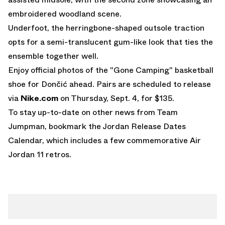
embroidered woodland scene.
Underfoot, the herringbone-shaped outsole traction
opts for a semi-translucent gum-like look that ties the
ensemble together well.
Enjoy official photos of the "Gone Camping" basketball
shoe for Dončić ahead. Pairs are scheduled to release
via
Nike.com
on Thursday, Sept. 4, for $135.
To stay up-to-date on other news from Team
Jumpman, bookmark the
Jordan Release Dates
Calendar
, which includes a few commemorative
Air
Jordan 11 retros
.