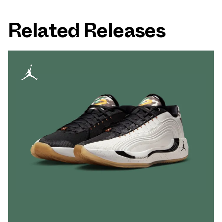
Related Releases