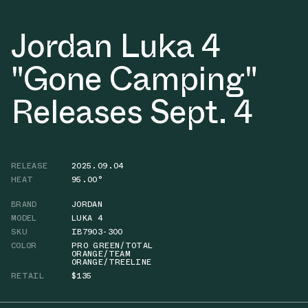
Jordan Luka 4
"Gone Camping"
Releases Sept. 4
RELEASE
2025.09.04
HEAT
95.00°
BRAND
JORDAN
MODEL
LUKA 4
SKU
IB7903-300
COLOR
PRO GREEN/TOTAL
ORANGE/TEAM
ORANGE/TREELINE
RETAIL
$135