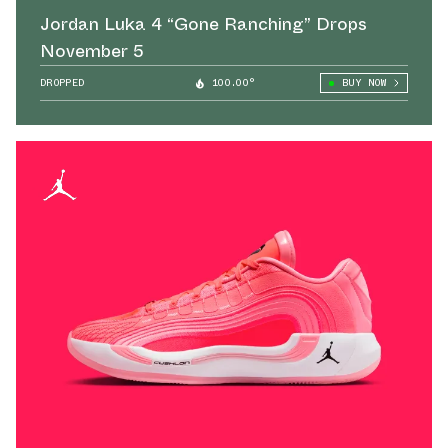
Jordan Luka 4 “Gone Ranching” Drops
November 5
DROPPED
100.00°
BUY NOW