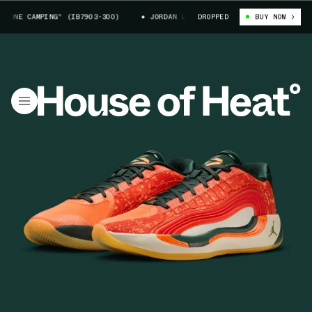
NE CAMPING" (IB7903-300)
JORDAN LUKA 4 "GONE CAMPING" (IB7903-30
DROPPED
BUY NOW