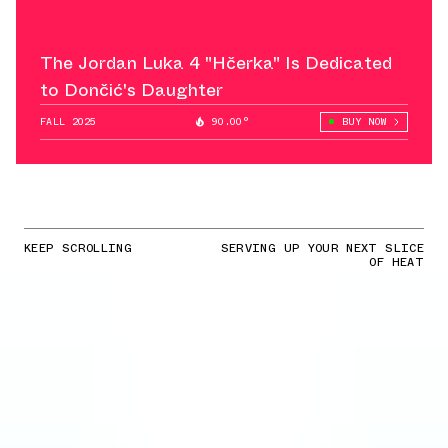
The Jordan Luka 4 "Hčerka" Is Dedicated
to Dončić's Daughter
FALL 2025
90.00°
BUY NOW
KEEP SCROLLING
SERVING UP YOUR NEXT SLICE
OF HEAT