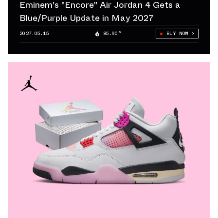
Eminem's "Encore" Air Jordan 4 Gets a
Blue/Purple Update in May 2027
2027.05.15
85.90°
BUY NOW