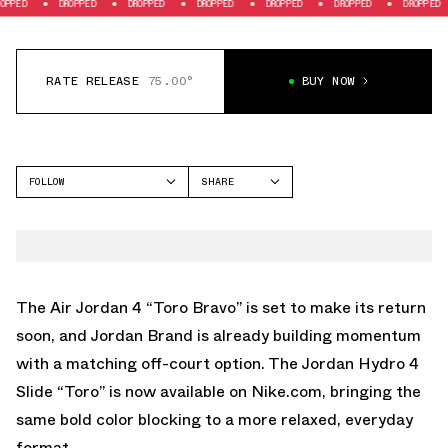
DROPPED
DROPPED
DROPPED
DROPPED
DROPPED
DROPPED
DR
RATE RELEASE
75.00°
BUY NOW
FOLLOW
SHARE
FACEBOOK
JORDAN
TWITTER
HYDRO 11
WHATSAPP
EMAIL
The
Air Jordan 4 “Toro Bravo”
is set to make its return
soon, and Jordan Brand is already building momentum
with a matching off-court option. The Jordan Hydro 4
Slide “Toro” is
now available on Nike.com
, bringing the
same bold color blocking to a more relaxed, everyday
format.