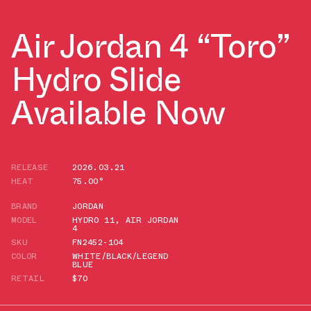
Air Jordan 4 “Toro”
Hydro Slide
Available Now
RELEASE
2026.03.21
HEAT
75.00°
BRAND
JORDAN
MODEL
HYDRO 11
,
AIR JORDAN
4
SKU
FN2452-104
COLOR
WHITE/BLACK/LEGEND
BLUE
RETAIL
$70