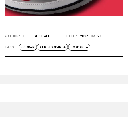
AUTHOR:
PETE MICHAEL
DATE:
2026.03.21
TAGS:
JORDAN
AIR JORDAN 4
JORDAN 4