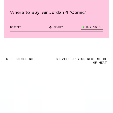
Where to Buy: Air Jordan 4 "Comic"
DROPPED
87.70°
BUY NOW
KEEP SCROLLING
SERVING UP YOUR NEXT SLICE
OF HEAT