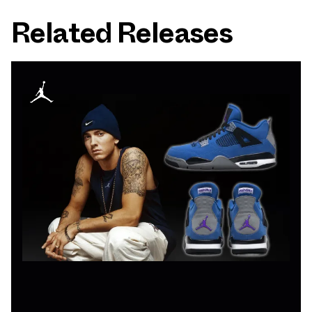
Related Releases