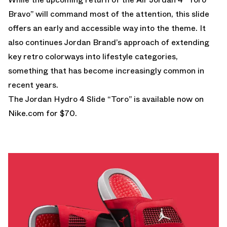
Bravo” will command most of the attention, this slide
offers an early and accessible way into the theme. It
also continues Jordan Brand’s approach of extending
key retro colorways into lifestyle categories,
something that has become increasingly common in
recent years.
The Jordan Hydro 4 Slide “Toro” is
available now on
Nike.com
for $70.