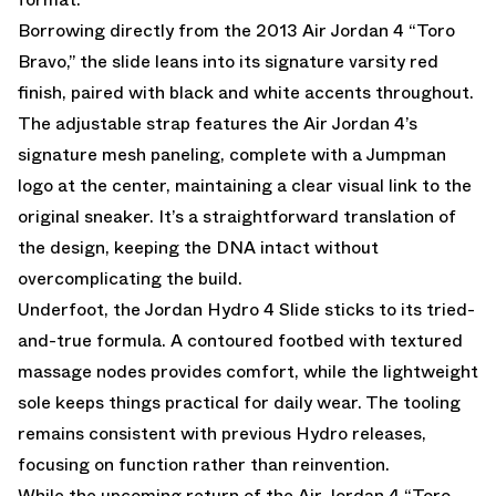
Borrowing directly from the 2013 Air Jordan 4 “Toro
Bravo,” the slide leans into its signature varsity red
finish, paired with black and white accents throughout.
The adjustable strap features the Air Jordan 4’s
signature mesh paneling, complete with a Jumpman
logo at the center, maintaining a clear visual link to the
original sneaker. It’s a straightforward translation of
the design, keeping the DNA intact without
overcomplicating the build.
Underfoot, the Jordan Hydro 4 Slide sticks to its tried-
and-true formula. A contoured footbed with textured
massage nodes provides comfort, while the lightweight
sole keeps things practical for daily wear. The tooling
remains consistent with previous Hydro releases,
focusing on function rather than reinvention.
While the upcoming return of the Air Jordan 4 “Toro